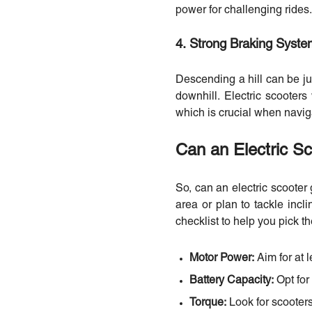
power for challenging rides.
4. Strong Braking Syst
Descending a hill can be ju
downhill. Electric scooters
which is crucial when naviga
Can an Electric S
So, can an electric scooter 
area or plan to tackle incli
checklist to help you pick the
Motor Power:
Aim for at l
Battery Capacity:
Opt for
Torque:
Look for scooters