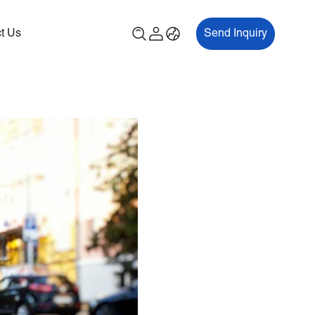
t Us
Send Inquiry
00P
ES700