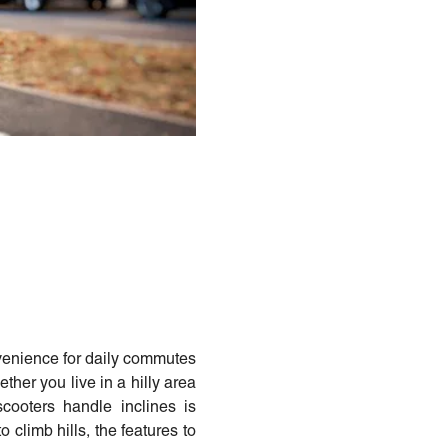
nvenience for daily commutes
her you live in a hilly area
cooters handle inclines is
to climb hills, the features to