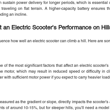
n sustain power delivery for longer periods, which is essential 
raveling on flat terrain. A higher-capacity battery ensures t
ding an incline.
t an Electric Scooter's Performance on Hill
luence how well an electric scooter can climb a hill. Here are s
ne of the most significant factors that affect an electric scooter'
he motor, which may result in reduced speed or difficulty in cli
r with sufficient motor power if you expect to carry heavier loads
easured as the gradient or slope, directly impacts the scooter’s ab
ts of around 10-15%, but for steeper hills, you'll need a mode