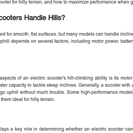
ooter for hilly terrain, and how to maximize performance when g
cooters Handle Hills?
ned for smooth, flat surfaces, but many models can handle inclin
phill depends on several factors, including motor power, battery
spects of an electric scooter’s hill-climbing ability is its mot
er capacity to tackle steep inclines. Generally, a scooter with 
 go uphill without much trouble. Some high-performance model
hem ideal for hilly terrain.
lays a key role in determining whether an electric scooter can