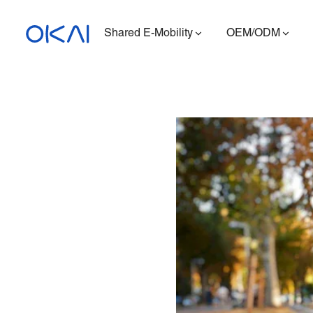
Shared E-Mobility
OEM/ODM
Electric Scooters
Electric Bikes
Seated E-Scooter
Charging Station
ES400A