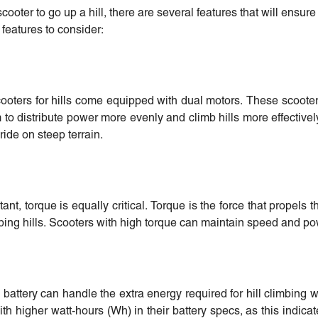
cooter to go up a hill, there are several features that will ensure
 features to consider:
scooters for hills come equipped with dual motors. These scoot
 distribute power more evenly and climb hills more effectivel
 ride on steep terrain.
nt, torque is equally critical. Torque is the force that propels 
mbing hills. Scooters with high torque can maintain speed and po
battery can handle the extra energy required for hill climbing w
ith higher watt-hours (Wh) in their battery specs, as this indic