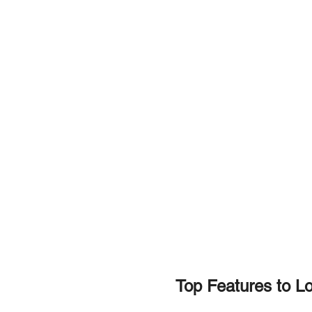
Top Features to Loo