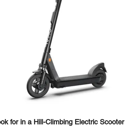
k for in a Hill-Climbing Electric Scooter