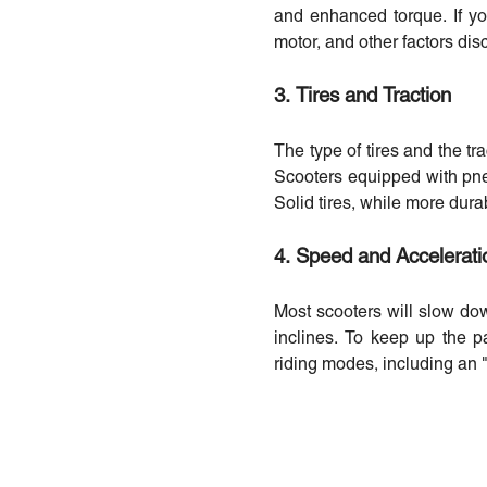
and enhanced torque. If yo
motor, and other factors dis
3. Tires and Traction
The type of tires and the tr
Scooters equipped with pneum
Solid tires, while more dura
4. Speed and Accelerati
Most scooters will slow do
inclines. To keep up the p
riding modes, including an "