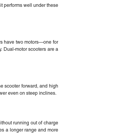
 it performs well under these
ers have two motors—one for
y. Dual-motor scooters are a
the scooter forward, and high
wer even on steep inclines.
ithout running out of charge
ates a longer range and more