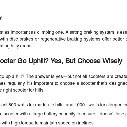
em
st as important as climbing one. A strong braking system is ess
 with disc brakes or regenerative braking systems offer better
ting hilly areas.
cooter Go Uphill? Yes, But Choose Wisely
go up a hill? The answer is yes—but not all scooters are created 
nes regularly, it’s important to choose a scooter that’s designe
 right scooter for hills:
east 500 watts for moderate hills, and 1000+ watts for steeper ter
 a scooter with a large battery capacity to ensure it doesn’t lose 
 with high torque to maintain speed on inclines.