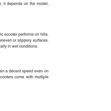
e, it depends on the model,
ic scooter performs on hills.
uneven or slippery surfaces.
ally in wet conditions.
tain a decent speed even on
scooters come with multiple