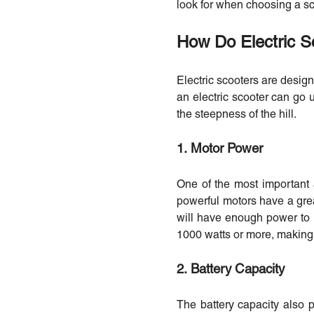
look for when choosing a sc
How Do Electric S
Electric scooters are desig
an electric scooter can go u
the steepness of the hill.
1. Motor Power
One of the most important a
powerful motors have a great
will have enough power to
1000 watts or more, making t
2. Battery Capacity
The battery capacity also p