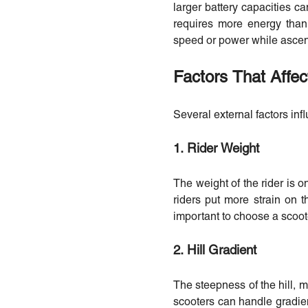
larger battery capacities ca
requires more energy than t
speed or power while ascen
Factors That Affec
Several external factors inf
1. Rider Weight
The weight of the rider is o
riders put more strain on t
important to choose a scoote
2. Hill Gradient
The steepness of the hill, m
scooters can handle gradien