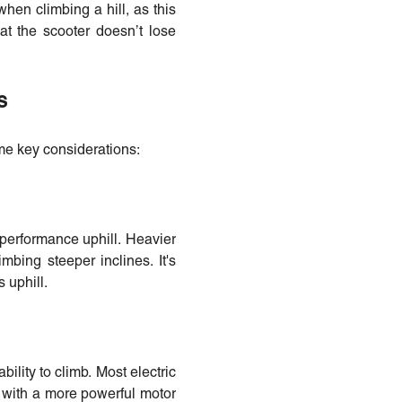
when climbing a hill, as this
hat the scooter doesn’t lose
s
ome key considerations:
s performance uphill. Heavier
mbing steeper inclines. It's
 uphill.
ility to climb. Most electric
l with a more powerful motor