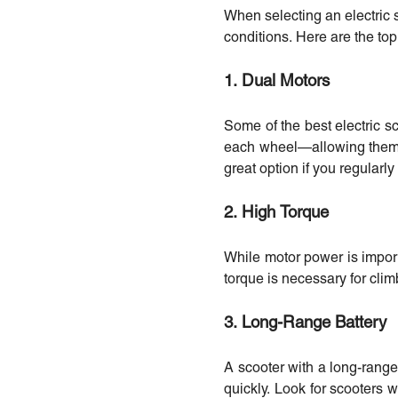
When selecting an electric s
conditions. Here are the top
1. Dual Motors
Some of the best electric 
each wheel—allowing them to
great option if you regularly
2. High Torque
While motor power is importa
torque is necessary for cli
3. Long-Range Battery
A scooter with a long-range 
quickly. Look for scooters w