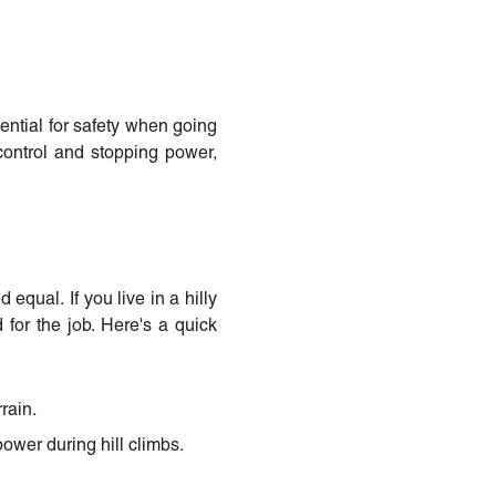
ential for safety when going
 control and stopping power,
equal. If you live in a hilly
d for the job. Here's a quick
rain.
power during hill climbs.