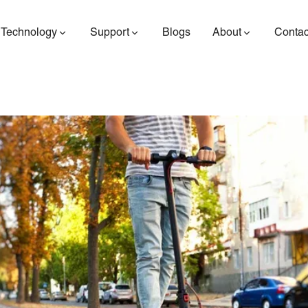
Technology
Support
Blogs
About
Contac
ES400AV2
ES410
ES6