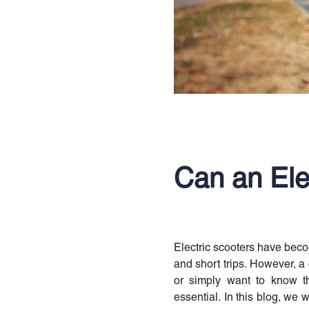
Can an Ele
Electric scooters have beco
and short trips. However, a
or simply want to know th
essential. In this blog, we wi