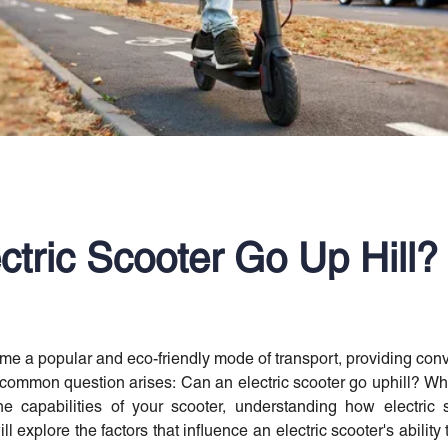
ctric Scooter Go Up Hill?
me a popular and eco-friendly mode of transport, providing co
 common question arises: Can an electric scooter go uphill? Whet
e capabilities of your scooter, understanding how electric s
ll explore the factors that influence an electric scooter's ability 