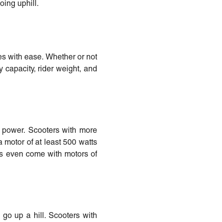
oing uphill.
es with ease. Whether or not
 capacity, rider weight, and
or power. Scooters with more
a motor of at least 500 watts
s even come with motors of
 go up a hill. Scooters with