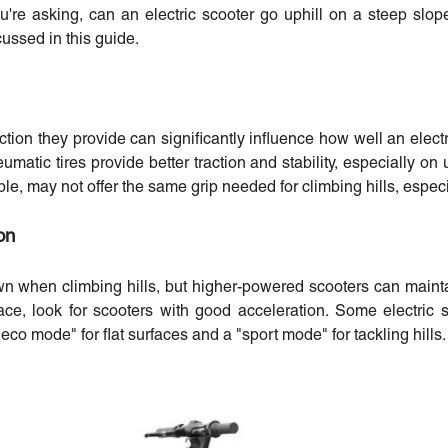
u're asking, can an electric scooter go uphill on a steep slop
cussed in this guide.
action they provide can significantly influence how well an electr
atic tires provide better traction and stability, especially on 
ble, may not offer the same grip needed for climbing hills, especi
on
wn when climbing hills, but higher-powered scooters can main
ace, look for scooters with good acceleration. Some electric 
eco mode" for flat surfaces and a "sport mode" for tackling hills.