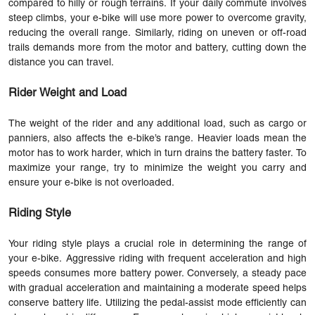
compared to hilly or rough terrains. If your daily commute involves
steep climbs, your e-bike will use more power to overcome gravity,
reducing the overall range. Similarly, riding on uneven or off-road
trails demands more from the motor and battery, cutting down the
distance you can travel.
Rider Weight and Load
The weight of the rider and any additional load, such as cargo or
panniers, also affects the e-bike’s range. Heavier loads mean the
motor has to work harder, which in turn drains the battery faster. To
maximize your range, try to minimize the weight you carry and
ensure your e-bike is not overloaded.
Riding Style
Your riding style plays a crucial role in determining the range of
your e-bike. Aggressive riding with frequent acceleration and high
speeds consumes more battery power. Conversely, a steady pace
with gradual acceleration and maintaining a moderate speed helps
conserve battery life. Utilizing the pedal-assist mode efficiently can