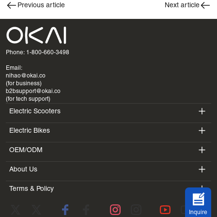
Previous article
Next article
Phone: 1-800-660-3498
Email:
nihao@okai.co
(for business)
b2bsupport@okai.co
(for tech support)
Electric Scooters
Electric Bikes
ES400A
OEM/ODM
EB100B
ES410
About Us
SV3
EB300
ES600P
Terms & Policy
Introduction
BV5
EB100B V3
ES700
Terms of Service
Laboratory
DK1
Inquire