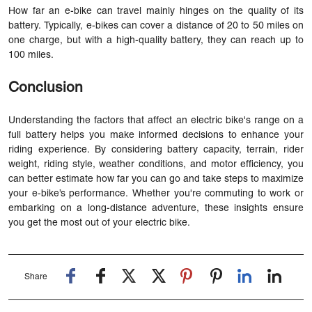
How far an e-bike can travel mainly hinges on the quality of its
battery. Typically, e-bikes can cover a distance of 20 to 50 miles on
one charge, but with a high-quality battery, they can reach up to
100 miles.
Conclusion
Understanding the factors that affect an electric bike's range on a
full battery helps you make informed decisions to enhance your
riding experience. By considering battery capacity, terrain, rider
weight, riding style, weather conditions, and motor efficiency, you
can better estimate how far you can go and take steps to maximize
your e-bike’s performance. Whether you're commuting to work or
embarking on a long-distance adventure, these insights ensure
you get the most out of your electric bike.
Share