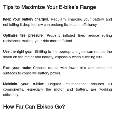
Tips to Maximize Your E-bike’s Range
Keep your battery charged
: Regularly charging your battery and
not letting it drop too low can prolong its life and efficiency.
Optimize tire pressure
: Properly inflated tires reduce rolling
resistance, making your ride more efficient.
Use the right gear
: Shifting to the appropriate gear can reduce the
strain on the motor and battery, especially when climbing hills.
Plan your route
: Choose routes with fewer hills and smoother
surfaces to conserve battery power.
Maintain your e-bike
: Regular maintenance ensures all
components, especially the motor and battery, are working
efficiently.
How Far Can Ebikes Go?