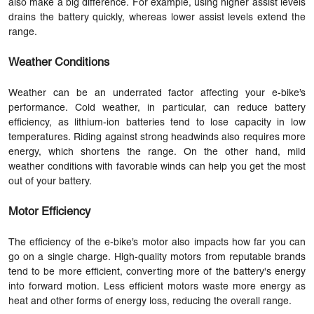
also make a big difference. For example, using higher assist levels
drains the battery quickly, whereas lower assist levels extend the
range.
Weather Conditions
Weather can be an underrated factor affecting your e-bike’s
performance. Cold weather, in particular, can reduce battery
efficiency, as lithium-ion batteries tend to lose capacity in low
temperatures. Riding against strong headwinds also requires more
energy, which shortens the range. On the other hand, mild
weather conditions with favorable winds can help you get the most
out of your battery.
Motor Efficiency
The efficiency of the e-bike’s motor also impacts how far you can
go on a single charge. High-quality motors from reputable brands
tend to be more efficient, converting more of the battery's energy
into forward motion. Less efficient motors waste more energy as
heat and other forms of energy loss, reducing the overall range.