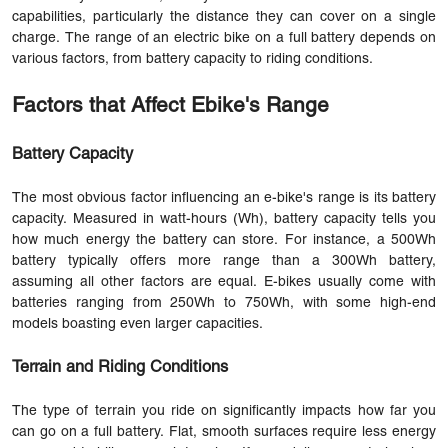
capabilities, particularly the distance they can cover on a single
charge. The range of an electric bike on a full battery depends on
various factors, from battery capacity to riding conditions.
Factors that Affect Ebike's Range
Battery Capacity
The most obvious factor influencing an e-bike's range is its battery
capacity. Measured in watt-hours (Wh), battery capacity tells you
how much energy the battery can store. For instance, a 500Wh
battery typically offers more range than a 300Wh battery,
assuming all other factors are equal. E-bikes usually come with
batteries ranging from 250Wh to 750Wh, with some high-end
models boasting even larger capacities.
Terrain and Riding Conditions
The type of terrain you ride on significantly impacts how far you
can go on a full battery. Flat, smooth surfaces require less energy