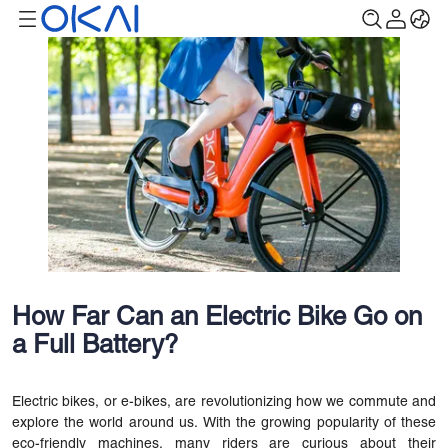
How Far Can an Electric Bike Go on
a Full Battery?
Electric bikes, or e-bikes, are revolutionizing how we commute and
explore the world around us. With the growing popularity of these
eco-friendly machines, many riders are curious about their