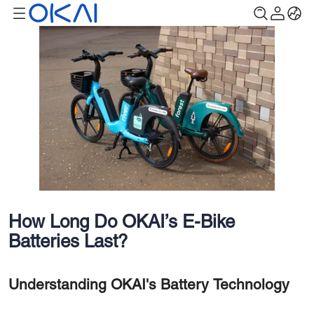
How Long Do OKAI’s E-Bike
Batteries Last?
Understanding OKAI's Battery Technology