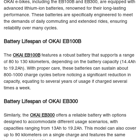
OKAI e-bikes, including the EB100B and EB300, are equipped with
advanced lithium-ion batteries, renowned for their long-lasting
performance. These batteries are specifically engineered to meet
the demands of daily commuting and extended rides, ensuring
reliability over many cycles.
Battery Lifespan of OKAI EB100B
The
OKAI EB100B
features a robust battery that supports a range
of 80 to 130 kilometers, depending on the battery capacity (14.4Ah
to 19.2Ah). With proper care, these batteries can sustain about
800-1000 charge cycles before noticing a significant reduction in
capacity, equating to several years of usage if charged several
times a week.
Battery Lifespan of OKAI EB300
Similarly, the
OKAI EB300
offers a reliable battery with options
designed to accommodate different usage scenarios, with
capacities ranging from 13Ah to 19.2Ah. This model can also cover
up to 90 kilometers on a single charge and features the same