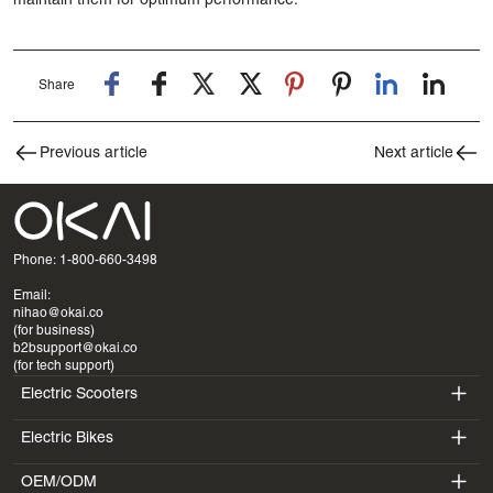
maintain them for optimum performance.
Share
Previous article
Next article
Phone: 1-800-660-3498
Email:
nihao@okai.co
(for business)
b2bsupport@okai.co
(for tech support)
Electric Scooters
Electric Bikes
ES400A
OEM/ODM
EB100B
ES410