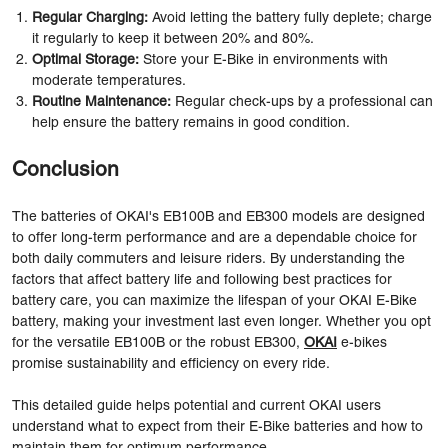
Regular Charging:
Avoid letting the battery fully deplete; charge
it regularly to keep it between 20% and 80%.
Optimal Storage:
Store your E-Bike in environments with
moderate temperatures.
Routine Maintenance:
Regular check-ups by a professional can
help ensure the battery remains in good condition.
Conclusion
The batteries of OKAI's EB100B and EB300 models are designed
to offer long-term performance and are a dependable choice for
both daily commuters and leisure riders. By understanding the
factors that affect battery life and following best practices for
battery care, you can maximize the lifespan of your OKAI E-Bike
battery, making your investment last even longer. Whether you opt
for the versatile EB100B or the robust EB300,
OKAI
e-bikes
promise sustainability and efficiency on every ride.
This detailed guide helps potential and current OKAI users
understand what to expect from their E-Bike batteries and how to