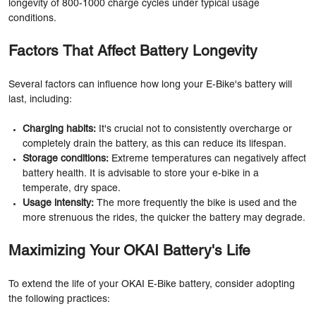
longevity of 800-1000 charge cycles under typical usage
conditions.
Factors That Affect Battery Longevity
Several factors can influence how long your E-Bike's battery will
last, including:
Charging habits:
It's crucial not to consistently overcharge or
completely drain the battery, as this can reduce its lifespan.
Storage conditions:
Extreme temperatures can negatively affect
battery health. It is advisable to store your e-bike in a
temperate, dry space.
Usage intensity:
The more frequently the bike is used and the
more strenuous the rides, the quicker the battery may degrade.
Maximizing Your OKAI Battery's Life
To extend the life of your OKAI E-Bike battery, consider adopting
the following practices: