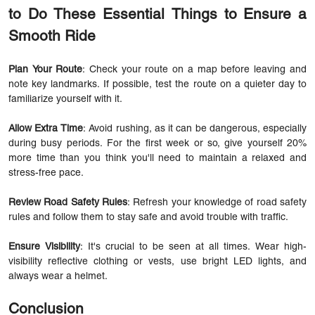
to Do These Essential Things to Ensure a
Smooth Ride
Plan Your Route
: Check your route on a map before leaving and
note key landmarks. If possible, test the route on a quieter day to
familiarize yourself with it.
Allow Extra Time
: Avoid rushing, as it can be dangerous, especially
during busy periods. For the first week or so, give yourself 20%
more time than you think you'll need to maintain a relaxed and
stress-free pace.
Review Road Safety Rules
: Refresh your knowledge of road safety
rules and follow them to stay safe and avoid trouble with traffic.
Ensure Visibility
: It's crucial to be seen at all times. Wear high-
visibility reflective clothing or vests, use bright LED lights, and
always wear a helmet.
Conclusion