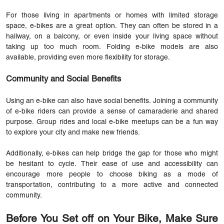
For those living in apartments or homes with limited storage
space, e-bikes are a great option. They can often be stored in a
hallway, on a balcony, or even inside your living space without
taking up too much room. Folding e-bike models are also
available, providing even more flexibility for storage.
Community and Social Benefits
Using an e-bike can also have social benefits. Joining a community
of e-bike riders can provide a sense of camaraderie and shared
purpose. Group rides and local e-bike meetups can be a fun way
to explore your city and make new friends.
Additionally,
e-bikes
can help bridge the gap for those who might
be hesitant to cycle. Their ease of use and accessibility can
encourage more people to choose biking as a mode of
transportation, contributing to a more active and connected
community.
Before You Set off on Your Bike, Make Sure