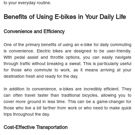
to your everyday routine.
Benefits of Using E-bikes in Your Daily Life
Convenience and Efficiency
One of the primary benefits of using an
e-bike
for daily commuting
is convenience. Electric bikes are designed to be user-friendly.
With pedal assist and throttle options, you can easily navigate
through traffic without breaking a sweat. This is particularly useful
for those who commute to work, as it means arriving at your
destination fresh and ready for the day.
In addition to convenience, e-bikes are incredibly efficient. They
can often travel faster than traditional bicycles, allowing you to
cover more ground in less time. This can be a game-changer for
those who live a bit farther from work or who need to make quick
trips throughout the day.
Cost-Effective Transportation