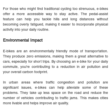
For those who might find traditional cycling too strenuous, e-bikes
offer a more accessible way to stay active. The pedal-assist
feature can help you tackle hills and long distances without
becoming overly fatigued, making it easier to incorporate physical
activity into your daily routine.
Environmental Impact
E-bikes are an environmentally friendly mode of transportation.
They produce zero emissions, making them a great alternative to
cars, especially for short trips. By choosing an e-bike for your daily
commute, you’re contributing to a reduction in air pollution and
your overall carbon footprint.
In urban areas where traffic congestion and pollution are
significant issues, e-bikes can help alleviate some of these
problems. They take up less space on the road and reduce the
number of vehicles contributing to traffic jams. This makes cities
more livable and helps improve air quality.