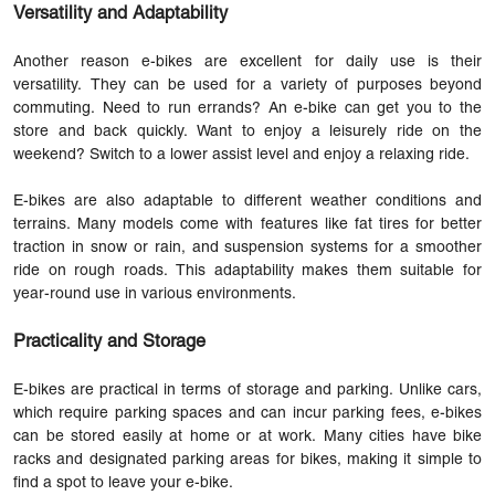
Versatility and Adaptability
Another reason e-bikes are excellent for daily use is their
versatility. They can be used for a variety of purposes beyond
commuting. Need to run errands? An e-bike can get you to the
store and back quickly. Want to enjoy a leisurely ride on the
weekend? Switch to a lower assist level and enjoy a relaxing ride.
E-bikes are also adaptable to different weather conditions and
terrains. Many models come with features like fat tires for better
traction in snow or rain, and suspension systems for a smoother
ride on rough roads. This adaptability makes them suitable for
year-round use in various environments.
Practicality and Storage
E-bikes are practical in terms of storage and parking. Unlike cars,
which require parking spaces and can incur parking fees, e-bikes
can be stored easily at home or at work. Many cities have bike
racks and designated parking areas for bikes, making it simple to
find a spot to leave your e-bike.