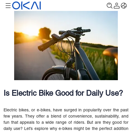
Is Electric Bike Good for Daily Use?
Electric bikes, or e-bikes, have surged in popularity over the past
few years. They offer a blend of convenience, sustainability, and
fun that appeals to a wide range of riders. But are they good for
daily use? Let’s explore why e-bikes might be the perfect addition