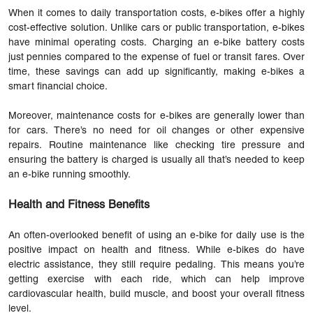
When it comes to daily transportation costs, e-bikes offer a highly
cost-effective solution. Unlike cars or public transportation, e-bikes
have minimal operating costs. Charging an e-bike battery costs
just pennies compared to the expense of fuel or transit fares. Over
time, these savings can add up significantly, making e-bikes a
smart financial choice.
Moreover, maintenance costs for e-bikes are generally lower than
for cars. There’s no need for oil changes or other expensive
repairs. Routine maintenance like checking tire pressure and
ensuring the battery is charged is usually all that’s needed to keep
an e-bike running smoothly.
Health and Fitness Benefits
An often-overlooked benefit of using an e-bike for daily use is the
positive impact on health and fitness. While e-bikes do have
electric assistance, they still require pedaling. This means you’re
getting exercise with each ride, which can help improve
cardiovascular health, build muscle, and boost your overall fitness
level.