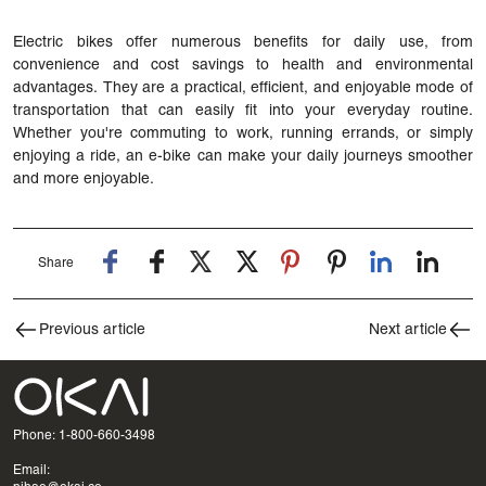
Electric bikes offer numerous benefits for daily use, from
convenience and cost savings to health and environmental
advantages. They are a practical, efficient, and enjoyable mode of
transportation that can easily fit into your everyday routine.
Whether you're commuting to work, running errands, or simply
enjoying a ride, an e-bike can make your daily journeys smoother
and more enjoyable.
Share
Previous article
Next article
Phone: 1-800-660-3498
Email: