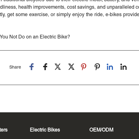
endliness, health improvements, cost savings, and unparalleled
ly, get some exercise, or simply enjoy the ride, e-bikes provide
You Not Do on an Electric Bike?
Share
ters
Electric Bikes
OEM/ODM