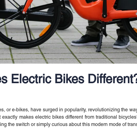
 Electric Bikes Different
kes, or e-bikes, have surged in popularity, revolutionizing the 
 exactly makes electric bikes different from traditional bicycle
ng the switch or simply curious about this modern mode of trans