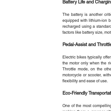
Battery Life and Chargi
The battery is another criti
equipped with lithium-ion b
recharged using a standard 
factors like battery size, m
Pedal-Assist and Thrott
Electric bikes typically off
the motor only when the rid
Throttle mode, on the othe
motorcycle or scooter, with
flexibility and ease of use.
Eco-Friendly Transportat
One of the most compelling 