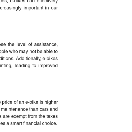
es, e-bikes can effectively
ncreasingly important in our
ose the level of assistance,
eople who may not be able to
itions. Additionally, e-bikes
ting, leading to improved
 price of an e-bike is higher
ss maintenance than cars and
es are exempt from the taxes
es a smart financial choice.