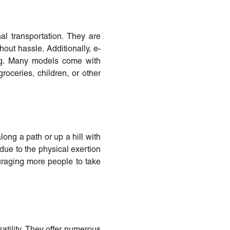
al transportation. They are
hout hassle. Additionally, e-
ing. Many models come with
roceries, children, or other
along a path or up a hill with
 due to the physical exertion
uraging more people to take
rsatility. They offer numerous