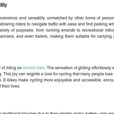
lity
onvenience and versatility unmatched by other forms of person
allowing riders to navigate traffic with ease and find parking wit
ariety of purposes, from running errands to recreational rid
panniers, and even trailers, making them suitable for carrying g
y of riding an
electric bike
. The sensation of gliding effortlessly 
ng. This joy can reignite a love for cycling that many people lose
kes. E-bikes make cycling more enjoyable and accessible, enco
 their lives.
 traditional bicycles due to their electric motor, battery, and ve