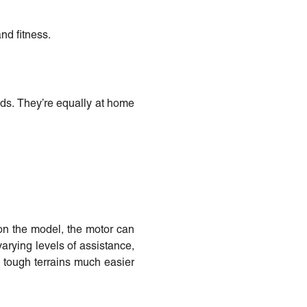
nd fitness.
eds. They’re equally at home
 on the model, the motor can
varying levels of assistance,
nd tough terrains much easier