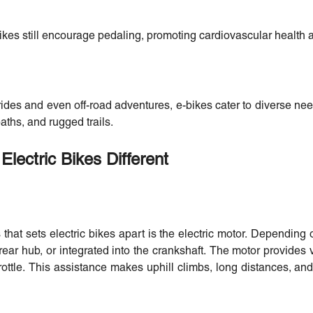
ikes still encourage pedaling, promoting cardiovascular health a
ides and even off-road adventures, e-bikes cater to diverse ne
aths, and rugged trails.
Electric Bikes Different
hat sets electric bikes apart is the electric motor. Depending
 rear hub, or integrated into the crankshaft. The motor provides 
throttle. This assistance makes uphill climbs, long distances, a