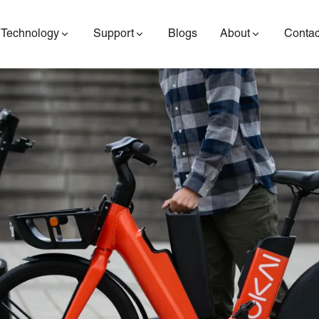
Technology
Support
Blogs
About
Contac
ES400AV2
ES410
ES6