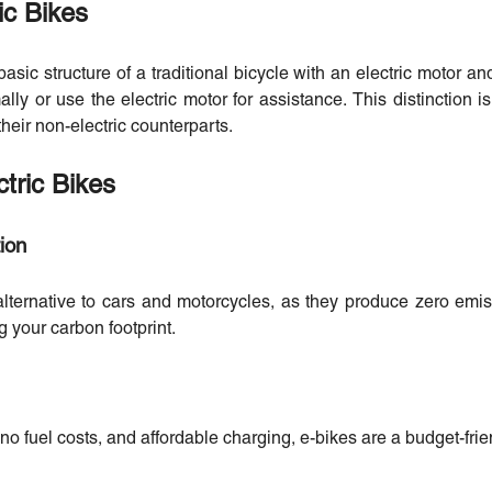
ic Bikes
asic structure of a traditional bicycle with an electric motor an
lly or use the electric motor for assistance. This distinction i
heir non-electric counterparts.
tric Bikes
ion
alternative to cars and motorcycles, as they produce zero em
g your carbon footprint.
 fuel costs, and affordable charging, e-bikes are a budget-frien