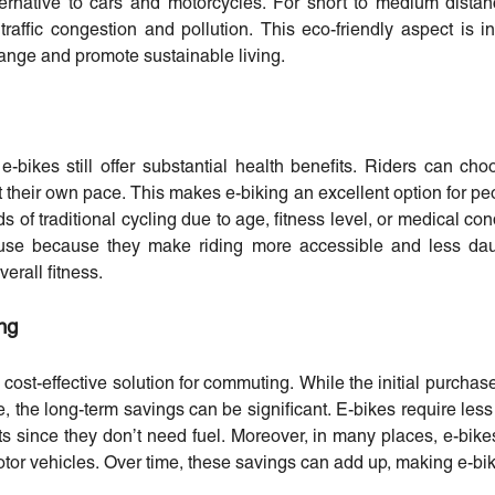
rnative to cars and motorcycles. For short to medium distanc
 traffic congestion and pollution. This eco-friendly aspect is i
hange and promote sustainable living.
 e-bikes still offer substantial health benefits. Riders can cho
t their own pace. This makes e-biking an excellent option for p
of traditional cycling due to age, fitness level, or medical cond
use because they make riding more accessible and less daun
erall fitness.
ng
 cost-effective solution for commuting. While the initial purchase
le, the long-term savings can be significant. E-bikes require le
s since they don’t need fuel. Moreover, in many places, e-bik
tor vehicles. Over time, these savings can add up, making e-bik