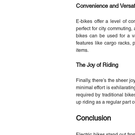
Convenience and Versati
E-bikes offer a level of c
perfect for city commuting, 
bikes can be used for a v
features like cargo racks, 
items.
The Joy of Riding
Finally, there’s the sheer jo
minimal effort is exhilarati
required by traditional bi
up riding as a regular part of
Conclusion
Electric bikes stand out from