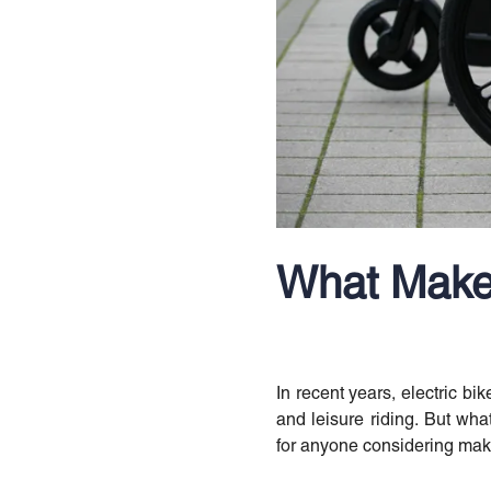
What Makes
In recent years, electric bi
and leisure riding. But what
for anyone considering maki