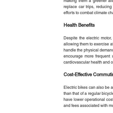
making them a greener alte
replace car trips, reducing
efforts to combat climate c
Health Benefits
Despite the electric motor,
allowing them to exercise a
handle the physical demands 
encourage more frequent 
cardiovascular health and ov
Cost-Effective Commuti
Electric bikes can also be a
than that of a regular bicyc
have lower operational cost
and fees associated with mo