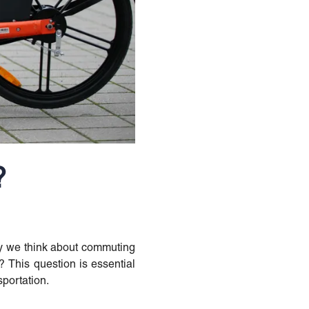
?
way we think about commuting
s? This question is essential
portation.