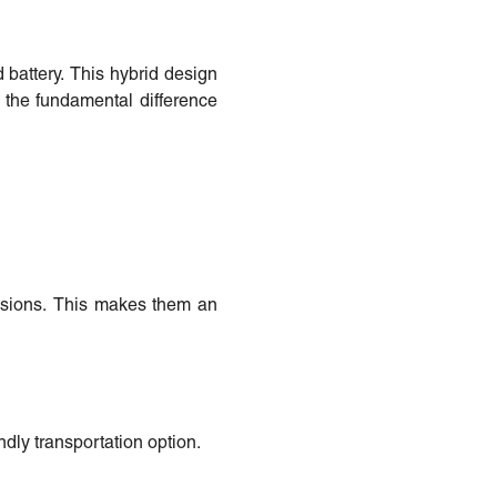
d battery. This hybrid design
s the fundamental difference
issions. This makes them an
dly transportation option.