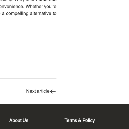
 convenience. Whether you're
 a compelling alternative to
Next article
About Us
Terms & Policy