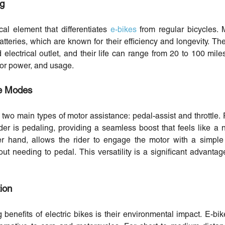
ng
cal element that differentiates
e-bikes
from regular bicycles.
atteries, which are known for their efficiency and longevity. Th
electrical outlet, and their life can range from 20 to 100 mi
otor power, and usage.
le Modes
er two main types of motor assistance: pedal-assist and throttle
er is pedaling, providing a seamless boost that feels like a n
r hand, allows the rider to engage the motor with a simple 
out needing to pedal. This versatility is a significant advantag
ion
benefits of electric bikes is their environmental impact. E-b