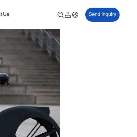
t Us
Send Inquiry
00P
ES700