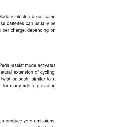
 Modern electric bikes come
ese batteries can usually be
les per charge, depending on
. Pedal-assist mode activates
atural extension of cycling.
twist or push, similar to a
e for many riders, providing
ikes produce zero emissions,