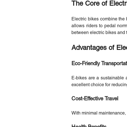
The Core of Electr
Electric bikes combine the b
allows riders to pedal norma
between electric bikes and t
Advantages of Elec
Eco-Friendly Transportat
E-bikes are a sustainable 
excellent choice for reducin
Cost-Effective Travel
With minimal maintenance, no