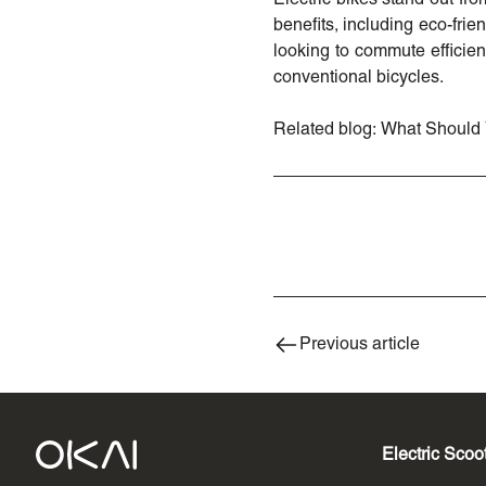
benefits, including eco-fri
looking to commute efficient
conventional bicycles.
Related blog:
What Should 
Previous article
Electric Scoo