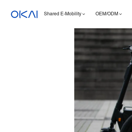
Shared E-Mobility
OEM/ODM
Electric Scooters
Electric Bikes
Seated E-Scooter
Charging Station
ES400A