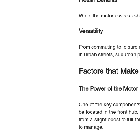
Health Benefits
While the motor assists, e-b
Versatility
From commuting to leisure r
in urban streets, suburban p
Factors that Make 
The Power of the Motor
One of the key components t
be located in the front hub,
from a slight boost to full 
to manage.