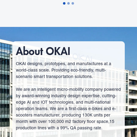
About OKAI
OKAI designs, prototypes, and manufactures at a
world-class scale. Providing eco-friendly, multi-
scenario smart transportation solutions.
We are an intelligent micro-mobility company powered
by award-winning industry design expertise, cutting-
edge AI and IOT technologies, and multi-national
operation teams. We are a first-class e-bikes and e-
scooters manufacturer, producing 130K units per
month with over 100,000 m2 factory floor space,15
production lines with a 99% QA passing rate.