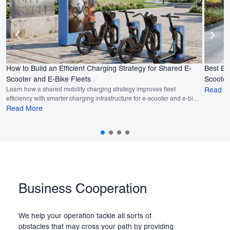
How to Build an Efficient Charging Strategy for Shared E-
Best Bu
Scooter and E-Bike Fleets
Scooter
Learn how a shared mobility charging strategy improves fleet
Read M
efficiency with smarter charging infrastructure for e-scooter and e-bike
fleets.
Read More
Business Cooperation
We help your operation tackle all sorts of
obstacles that may cross your path by providing