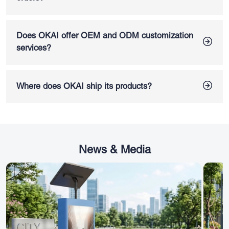
settings, and real-time operational data to improve fleet
Yes. OKAI supports bulk orders and commercial fleet
efficiency, security and urban mobility management.
deployment for shared mobility platforms, delivery fleets,
distributors, and enterprise mobility projects. Our scalable
Does OKAI offer OEM and ODM customization
manufacturing capacity, engineering support, and global
services?
connectivity solutions make OKAI a reliable partner for
OKAI offers
OEM and ODM customization services
for
large-scale electric mobility operations.
electric scooters and e-bikes, including CMF adjustments,
packaging customization, and accessory configuration
Where does OKAI ship its products?
options. We work with mobility brands, distributors, and fleet
We have an international footprint, shipping products across
operators looking for customized electric vehicle solutions
North America, Europe, Asia, and other regions. For specific
for different markets and operational needs.
shipping policies, it's best to check with our regional sales
team.
News & Media