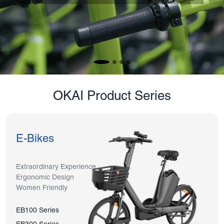
OKAI Product Series
E-Bikes
Extraordinary Experience
Ergonomic Design
Women Friendly
EB100 Series