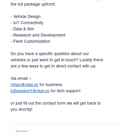
the full package upfront:
- Vehicle Design
- IoT Connectivity
- Data & Sim
- Research and Development
- Fleet Customization
Do you have a specific question about our
vehicles or just want to get in touch? Luckily there
are a few ways to get in direct contact with us:
Via email –
nihao@okai.co
for business
b2bsupport@okai.co
for tech support
or just fill out the contact form we will get back to
you shortly!
Name
*