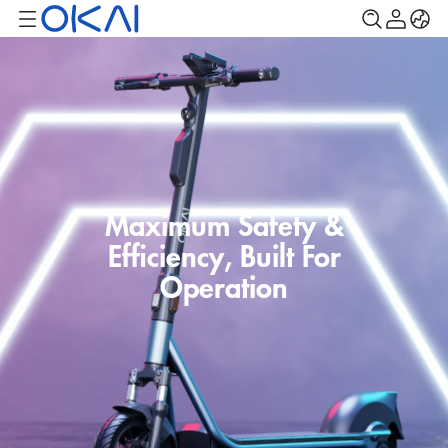
Maximum Safety &
Efficiency, Built For
Operation