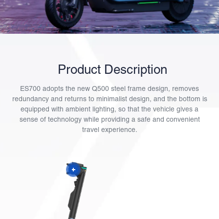
Product Description
ES700 adopts the new Q500 steel frame design, removes
redundancy and returns to minimalist design, and the bottom is
equipped with ambient lighting, so that the vehicle gives a
sense of technology while providing a safe and convenient
travel experience.