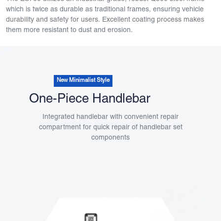
which is twice as durable as traditional frames, ensuring vehicle
durability and safety for users. Excellent coating process makes
them more resistant to dust and erosion.
New Minimalist Style
One-Piece Handlebar
Integrated handlebar with convenient repair
compartment for quick repair of handlebar set
components