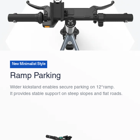
New Minimalist Style
Ramp Parking
Wider kickstand enables secure parking on 12°ramp.
It provides stable support on steep slopes and flat roads.