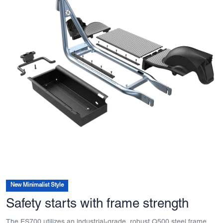
New Minimalist Style
Safety starts with frame strength
The ES700 utilizes an industrial-grade, robust Q500 steel frame