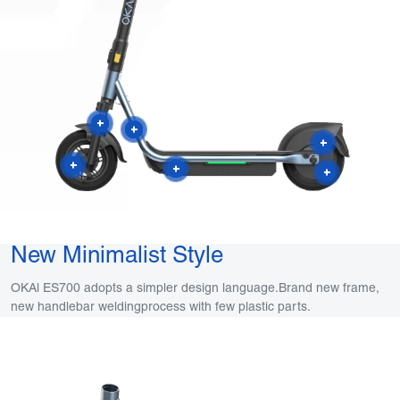
New Minimalist Style
OKAl ES700 adopts a simpler design language.Brand new frame,
new handlebar weldingprocess with few plastic parts.