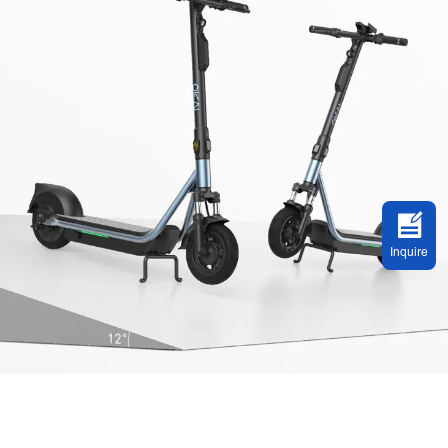
Inquire
Built For Riding Experience and Safety
New tires, front fork suspension, and foot pad. A giant leap forward to