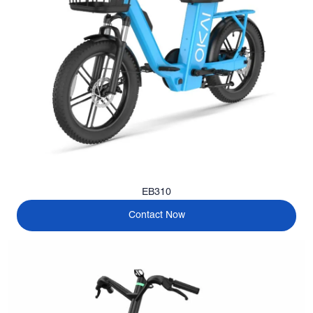
EB310
Contact Now