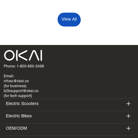
View All
Phone: 1-800-660-3498
Email:
nihao@okai.co
(for business)
b2bsupport@okai.co
(for tech support)
Electric Scooters
Electric Bikes
ES400A
OEM/ODM
EB100B
ES410