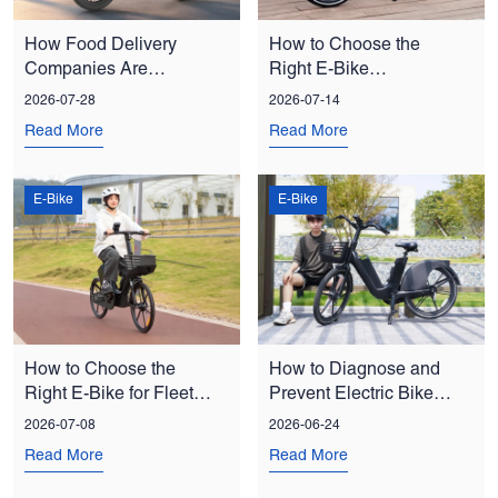
How Food Delivery
How to Choose the
Companies Are
Right E-Bike
Reducing Costs with E-
Manufacturer for Bulk
2026-07-28
2026-07-14
Bike Fleets
Orders
Read More
Read More
E-Bike
E-Bike
How to Choose the
How to Diagnose and
Right E-Bike for Fleet
Prevent Electric Bike
and Shared Mobility
Chain Drop: A Fleet
2026-07-08
2026-06-24
Programs
Manager’s Guide
Read More
Read More