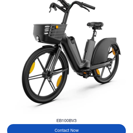
EB100BV3
Contact Now