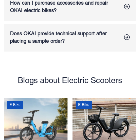
self-developed battery packs with potting and double-layer
How can I purchase accessories and repair
protection, plus a BMS equipped with high-end imported
OKAI electric bikes?
chips. Cells are sourced from top brands like LG, helping
OKAI provides a complete accessories list for all electric
improve overall safety and extend e-bike lifespan
bikes for sale, and you can purchase replacement parts
directly from OKAI. Our e-bikes are designed for quick
Does OKAI provide technical support after
disassembly and easy maintenance, and you will receive
placing a sample order?
detailed repair SOPs after your purchase to ensure smooth
Yes. OKAI offers full technical support for both sample units
servicing whenever needed.
and electric bike wholesale orders. Our professional
technical support team will help to ensure all e-bikes are in
excellent operating condition. For more detailed information,
you can visit our
FAQ page
.
Blogs about Electric Scooters
E-Bike
E-Bike