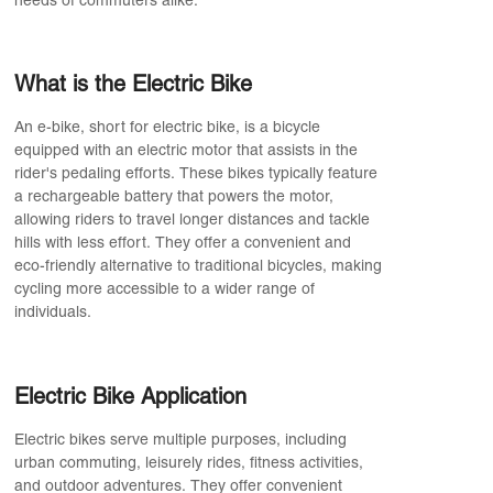
needs of commuters alike.
What is the Electric Bike
An e-bike, short for electric bike, is a bicycle
equipped with an electric motor that assists in the
rider's pedaling efforts. These bikes typically feature
a rechargeable battery that powers the motor,
allowing riders to travel longer distances and tackle
hills with less effort. They offer a convenient and
eco-friendly alternative to traditional bicycles, making
cycling more accessible to a wider range of
individuals.
Electric Bike Application
Electric bikes serve multiple purposes, including
urban commuting, leisurely rides, fitness activities,
and outdoor adventures. They offer convenient