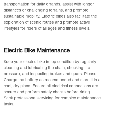
transportation for daily errands, assist with longer
distances or challenging terrains, and promote
sustainable mobility. Electric bikes also facilitate the
exploration of scenic routes and promote active
lifestyles for riders of all ages and fitness levels.
Electric Bike Maintenance
Keep your electric bike in top condition by regularly
cleaning and lubricating the chain, checking tire
pressure, and inspecting brakes and gears. Please
Charge the battery as recommended and store it in a
cool, dry place. Ensure all electrical connections are
secure and perform safety checks before riding.
Seek professional servicing for complex maintenance
tasks.