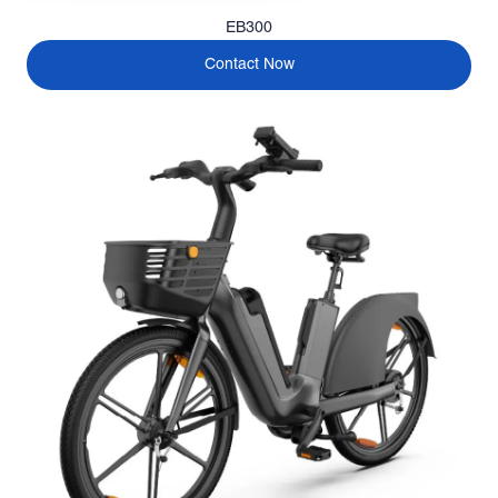
EB300
Contact Now