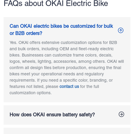
FAQs about OKAI Electric Bike
Can OKAI electric bikes be customized for bulk
or B2B orders?
Yes. OKAI offers extensive customization options for B2B
and bulk orders, including OEM and fleet-ready electric
bikes. Businesses can customize frame colors, decals,
logos, wheels, lighting, accessories, among others. OKAI will
confirm all design files before production, ensuring the final
bikes meet your operational needs and regulatory
requirements. If you need a specific color, branding, or
features not listed, please
contact us
for the full
customization options.
How does OKAI ensure battery safety?
OKAI ensures electric bike battery safety through fully in-
house battery design and assembly. All OKAI ebikes use