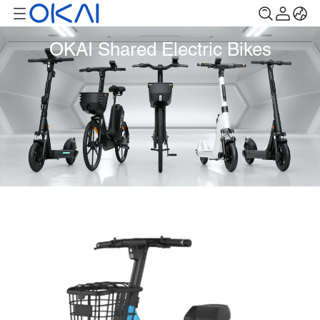
OKAI Shared Electric Bikes