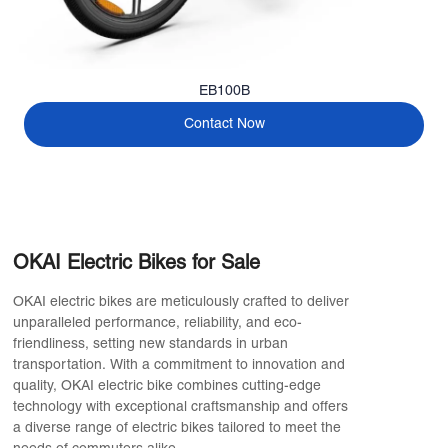
EB100B
Contact Now
OKAI Electric Bikes for Sale
OKAI electric bikes are meticulously crafted to deliver
unparalleled performance, reliability, and eco-
friendliness, setting new standards in urban
transportation. With a commitment to innovation and
quality, OKAI electric bike combines cutting-edge
technology with exceptional craftsmanship and offers
a diverse range of electric bikes tailored to meet the