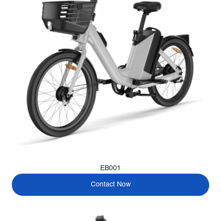
EB001
Contact Now