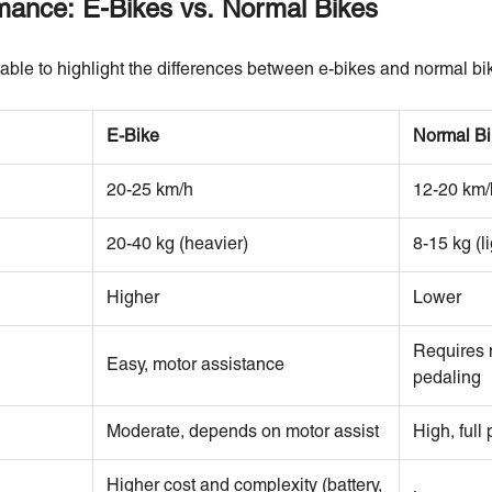
ance: E-Bikes vs. Normal Bikes
able to highlight the differences between e-bikes and normal bi
E-Bike
Normal Bi
20-25 km/h
12-20 km/
20-40 kg (heavier)
8-15 kg (li
Higher
Lower
Requires 
Easy, motor assistance
pedaling
Moderate, depends on motor assist
High, full
Higher cost and complexity (battery,