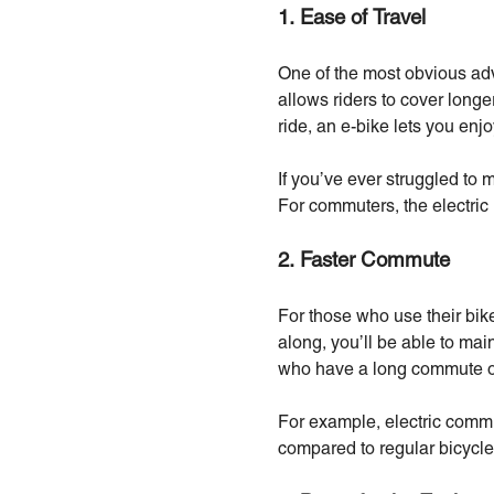
1. Ease of Travel
One of the most obvious adv
allows riders to cover longe
ride, an e-bike lets you en
If you’ve ever struggled to 
For commuters, the electric
2. Faster Commute
For those who use their bike
along, you’ll be able to main
who have a long commute or
For example, electric commu
compared to regular bicycle