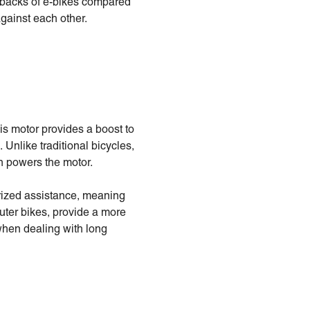
awbacks of e-bikes compared
gainst each other.
his motor provides a boost to
. Unlike traditional bicycles,
ch powers the motor.
orized assistance, meaning
muter bikes, provide a more
 when dealing with long