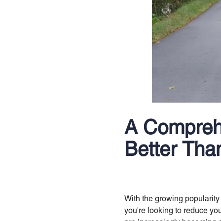
A Compreh
Better Tha
With the growing popularity
you're looking to reduce you