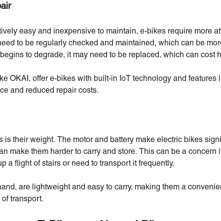
air
ively easy and inexpensive to maintain, e-bikes require more att
need to be regularly checked and maintained, which can be mor
 begins to degrade, it may need to be replaced, which can cost h
ke OKAI, offer e-bikes with built-in IoT technology and features l
ce and reduced repair costs.
is their weight. The motor and battery make electric bikes signi
can make them harder to carry and store. This can be a concern i
 a flight of stairs or need to transport it frequently.
hand, are lightweight and easy to carry, making them a convenie
of transport.