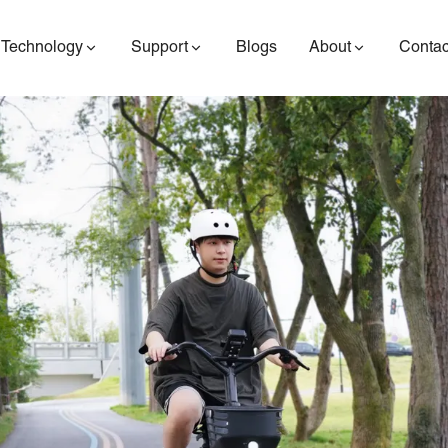
Technology
Support
Blogs
About
Contac
ES400AV2
ES410
ES6