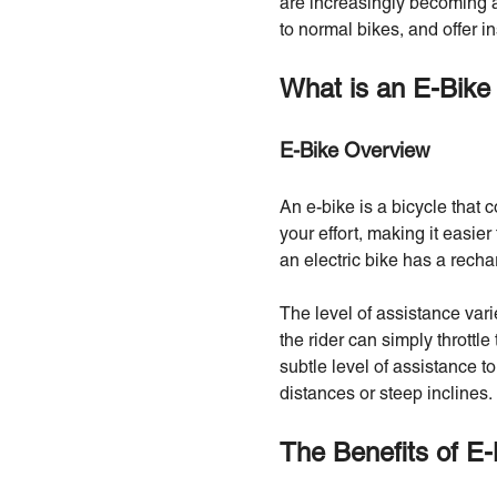
are increasingly becoming a
to normal bikes, and offer 
What is an E-Bike
E-Bike Overview
An e-bike is a bicycle that 
your effort, making it easier
an electric bike has a rech
The level of assistance var
the rider can simply throttl
subtle level of assistance t
distances or steep inclines.
The Benefits of E-