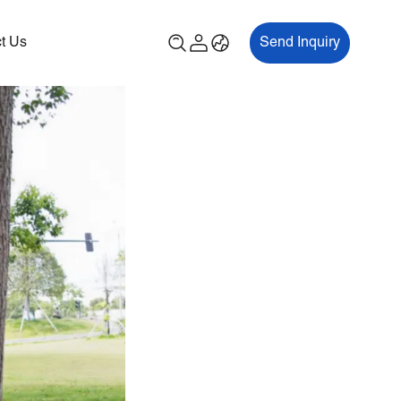
t Us
Send Inquiry
00P
ES700