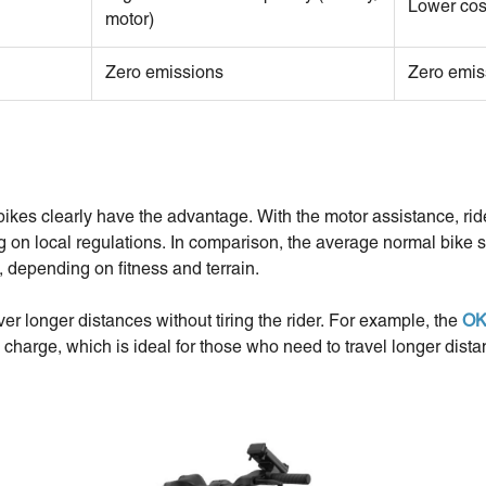
Lower cos
motor)
Zero emissions
Zero emis
ikes clearly have the advantage. With the motor assistance, ri
 on local regulations. In comparison, the average normal bike s
, depending on fitness and terrain.
ver longer distances without tiring the rider. For example, the
OK
 charge, which is ideal for those who need to travel longer dist