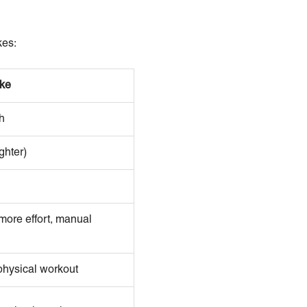
kes:
ke
h
ghter)
more effort, manual
 physical workout