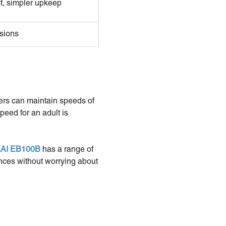
t, simpler upkeep
sions
ders can maintain speeds of
peed for an adult is
AI EB100B
has a range of
ances without worrying about