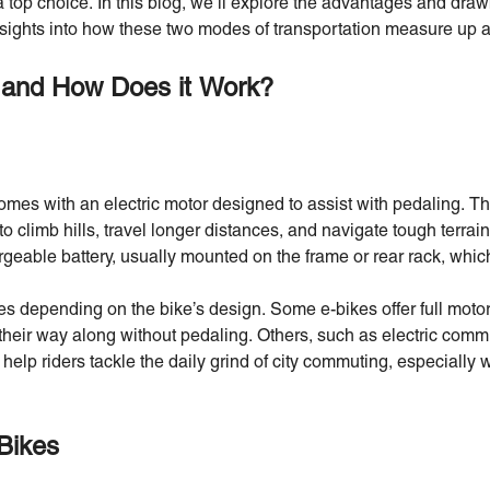
 top choice. In this blog, we’ll explore the advantages and dr
insights into how these two modes of transportation measure up a
 and How Does it Work?
comes with an electric motor designed to assist with pedaling. T
 to climb hills, travel longer distances, and navigate tough terrain
argeable battery, usually mounted on the frame or rear rack, whi
ies depending on the bike’s design. Some e-bikes offer full mot
e their way along without pedaling. Others, such as electric com
o help riders tackle the daily grind of city commuting, especially
Bikes