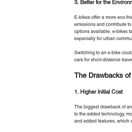
3. Better for the Enviro
E-bikes offer a more eco-fri
emissions and contribute to
options available, e-bikes t
especially for urban commu
Switching to an e-bike could
cars for short-distance trave
The Drawbacks of
1. Higher Initial Cost
The biggest drawback of an 
to the added technology, mo
and added features, which ca