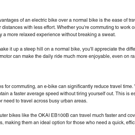
antages of an electric bike over a normal bike is the ease of tr
r distances with less effort. Whether you're commuting to work or
joy a more relaxed experience without breaking a sweat.
make it up a steep hill on a normal bike, you'll appreciate the di
 motor can make the daily ride much more enjoyable, even on ra
s for commuting, an e-bike can significantly reduce travel time.
tain a faster average speed without tiring yourself out. This is e
 need to travel across busy urban areas.
ter bikes like the OKAI EB100B can travel much faster and cov
s, making them an ideal option for those who need a quick, effic