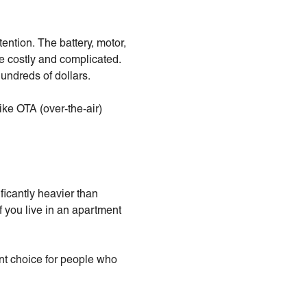
ention. The battery, motor,
e costly and complicated.
undreds of dollars.
ike OTA (over-the-air)
ficantly heavier than
f you live in an apartment
nt choice for people who