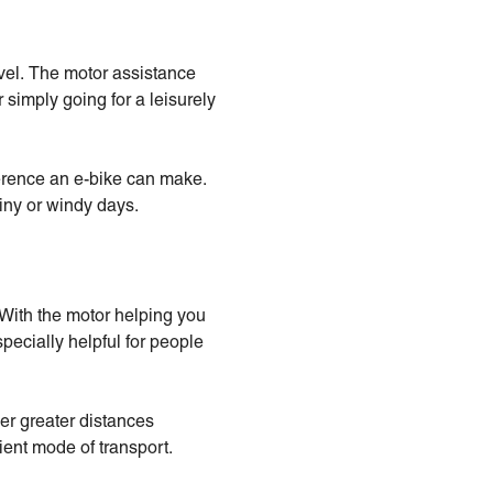
avel. The motor assistance
 simply going for a leisurely
fference an e-bike can make.
iny or windy days.
 With the motor helping you
specially helpful for people
er greater distances
ient mode of transport.