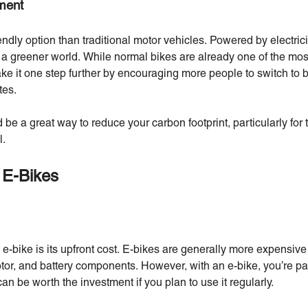
nment
endly option than traditional motor vehicles. Powered by electric
 a greener world. While normal bikes are already one of the mos
ake it one step further by encouraging more people to switch to b
tes.
 be a great way to reduce your carbon footprint, particularly for 
l.
 E-Bikes
e-bike is its upfront cost. E-bikes are generally more expensive
tor, and battery components. However, with an e-bike, you’re p
n be worth the investment if you plan to use it regularly.