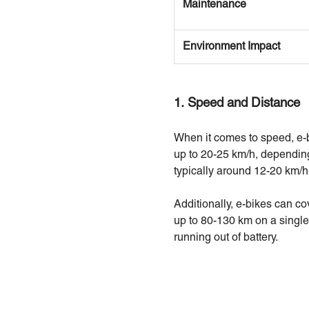
Maintenance
Environment Impact
1. Speed and Distance
When it comes to speed, e-b
up to 20-25 km/h, depending
typically around 12-20 km/h
Additionally, e-bikes can co
up to 80-130 km on a single
running out of battery.