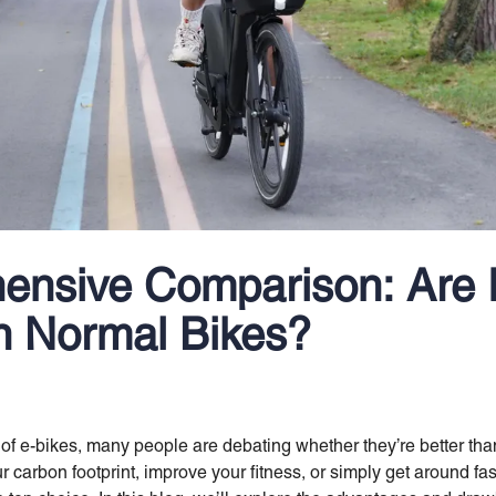
ensive Comparison: Are 
n Normal Bikes?
 of e-bikes, many people are debating whether they’re better tha
r carbon footprint, improve your fitness, or simply get around fas