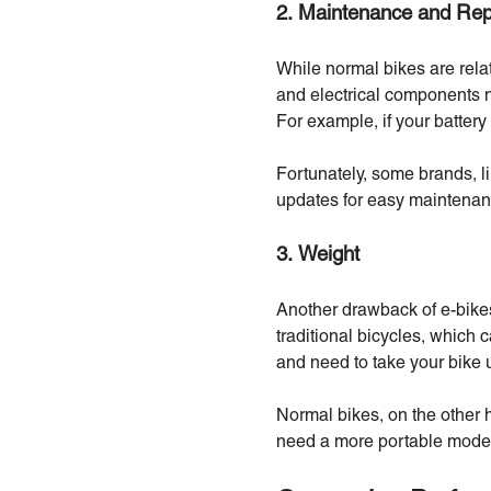
2. Maintenance and Rep
While normal bikes are relat
and electrical components 
For example, if your battery
Fortunately, some brands, li
updates for easy maintenan
3. Weight
Another drawback of e-bikes 
traditional bicycles, which 
and need to take your bike up
Normal bikes, on the other 
need a more portable mode 