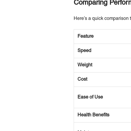
Comparing Perform
Here’s a quick comparison t
Feature
Speed
Weight
Cost
Ease of Use
Health Benefits