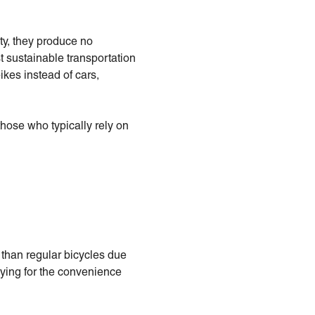
ity, they produce no
t sustainable transportation
ikes instead of cars,
those who typically rely on
 than regular bicycles due
aying for the convenience