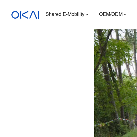
Shared E-Mobility
OEM/ODM
Electric Scooters
Electric Bikes
Seated E-Scooter
Charging Station
ES400A