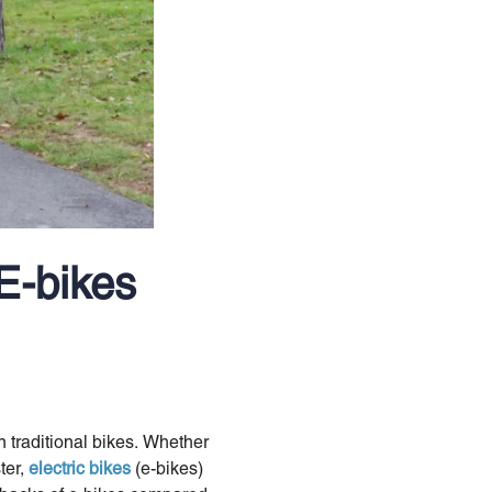
E-bikes
n traditional bikes. Whether
ter,
electric bikes
(e-bikes)