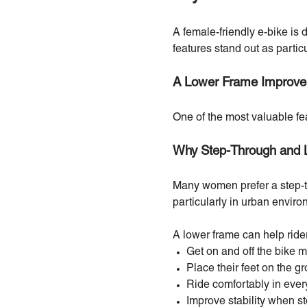
A female-friendly e-bike is
features stand out as partic
A Lower Frame Improves
One of the most valuable fe
Why Step-Through and 
Many women prefer a step-t
particularly in urban envi
A lower frame can help ride
Get on and off the bike m
Place their feet on the g
Ride comfortably in ever
Improve stability when s