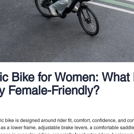
ric Bike for Women: What
ly Female-Friendly?
tric bike is designed around rider fit, comfort, confidence, and c
s a lower frame, adjustable brake levers, a comfortable saddle,