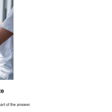
ze
art of the answer.