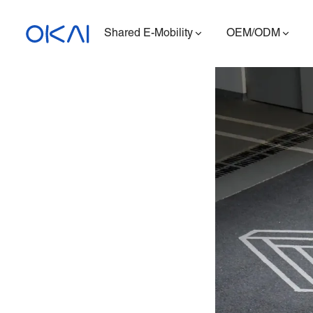
Shared E-Mobility
OEM/ODM
Electric Scooters
Electric Bikes
Seated E-Scooter
Charging Station
ES400A