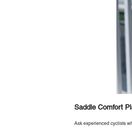
Saddle Comfort Pl
Ask experienced cyclists wh