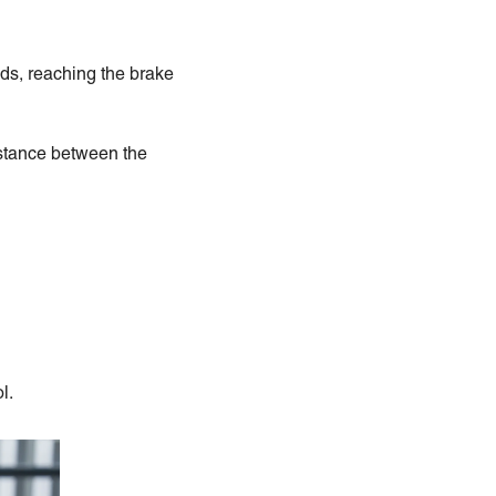
nds, reaching the brake
istance between the
l.