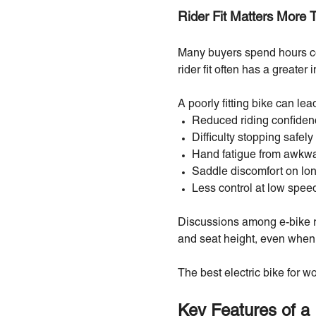
Rider Fit Matters More 
Many buyers spend hours com
rider fit often has a greater
A poorly fitting bike can lead
Reduced riding confiden
Difficulty stopping safely
Hand fatigue from awkwa
Saddle discomfort on lon
Less control at low spee
Discussions among e-bike ri
and seat height, even when 
The best electric bike for 
Key Features of a 