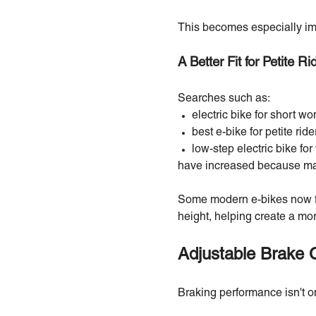
This becomes especially imp
A Better Fit for Petite Ri
Searches such as:
electric bike for short w
best e-bike for petite ride
low-step electric bike f
have increased because many 
Some modern e-bikes now fe
height, helping create a mor
Adjustable Brake 
Braking performance isn't o