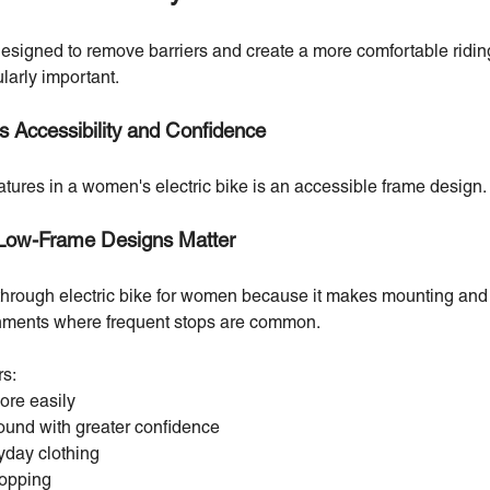
 designed to remove barriers and create a more comfortable ridi
ularly important.
 Accessibility and Confidence
atures in a women's electric bike is an accessible frame design.
Low-Frame Designs Matter
hrough electric bike for women because it makes mounting and 
ronments where frequent stops are common.
rs:
ore easily
round with greater confidence
yday clothing
topping