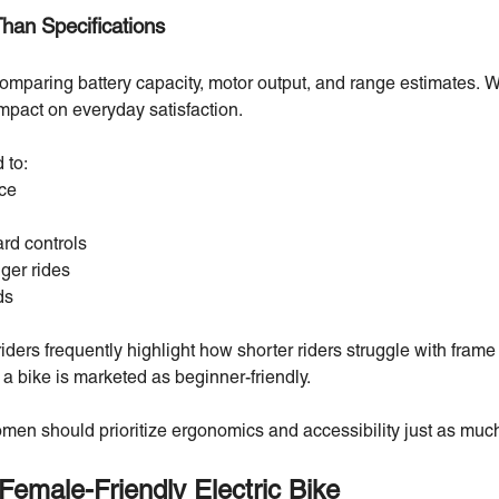
Than Specifications
paring battery capacity, motor output, and range estimates. Wh
 impact on everyday satisfaction.
 to:
ce
rd controls
ger rides
ds
ders frequently highlight how shorter riders struggle with fram
a bike is marketed as beginner-friendly.
women should prioritize ergonomics and accessibility just as mu
Female-Friendly Electric Bike