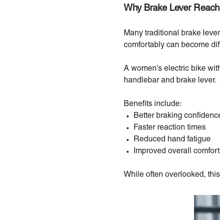
Why Brake Lever Reach
Many traditional brake leve
comfortably can become diffic
A women's electric bike wit
handlebar and brake lever.
Benefits include:
Better braking confidenc
Faster reaction times
Reduced hand fatigue
Improved overall comfort
While often overlooked, this