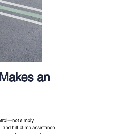
 Makes an
ontrol—not simply
 and hill-climb assistance