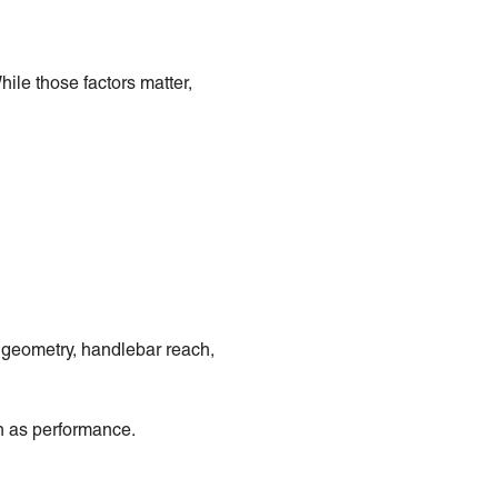
ile those factors matter,
e geometry, handlebar reach,
ch as performance.