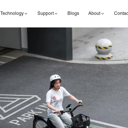
Technology
Support
Blogs
About
Contac
ES400AV2
ES410
ES6