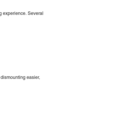
ng experience. Several
dismounting easier,