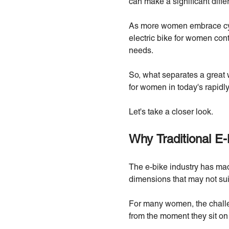
can make a significant diffe
As more women embrace cycli
electric bike for women conti
needs.
So, what separates a great 
for women in today's rapidl
Let's take a closer look.
Why Traditional E-
The e-bike industry has mad
dimensions that may not suit
For many women, the challen
from the moment they sit on 