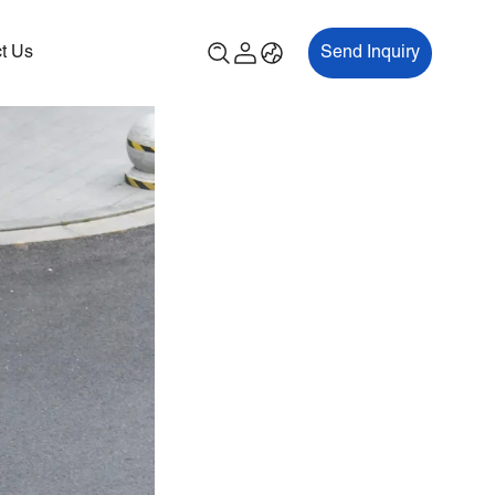
t Us
Send Inquiry
00P
ES700