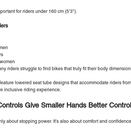
ortant for riders under 160 cm (5'3").
ders
omen
rs
or women
riders struggle to find bikes that truly fit their body dimension
ature lowered seat tube designs that accommodate riders from
e inclusive riding experience.
Controls Give Smaller Hands Better Contro
nly about stopping power. It's also about comfort and confidence