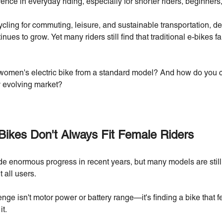
rence in everyday riding, especially for shorter riders, beginne
ng for commuting, leisure, and sustainable transportation, dema
nues to grow. Yet many riders still find that traditional e-bikes fa
women's electric bike from a standard model? And how do you ch
y evolving market?
Bikes Don't Always Fit Female Riders
e enormous progress in recent years, but many models are still 
 all users.
ge isn't motor power or battery range—it's finding a bike that f
it.