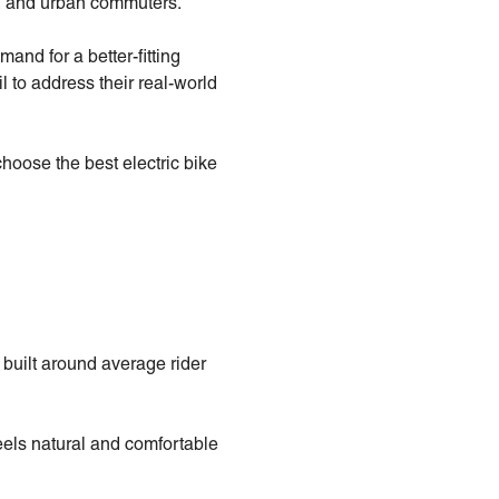
rs, and urban commuters.
nd for a better-fitting
il to address their real-world
oose the best electric bike
built around average rider
eels natural and comfortable