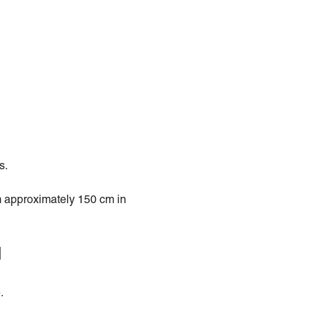
s.
 approximately 150 cm in
l
.