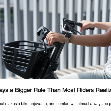
ays a Bigger Role Than Most Riders Reali
at makes a bike enjoyable, and comfort will almost always be p