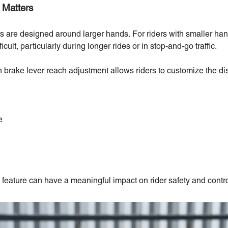
 Matters
rs are designed around larger hands. For riders with smaller ha
ult, particularly during longer rides or in stop-and-go traffic.
h brake lever reach adjustment allows riders to customize the d
e
 feature can have a meaningful impact on rider safety and contro