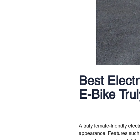
Best Elect
E-Bike Tru
A truly female-friendly elec
appearance. Features such a