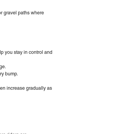
or gravel paths where
lp you stay in control and
ge.
ery bump.
hen increase gradually as