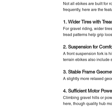
Not all ebikes are built for
frequently, here are the featu
1. Wider Tires with Trea
For gravel riding, wider tir
tread patterns help grip loo
2. Suspension for Comfo
A front suspension fork is 
terrain ebikes also include 
3. Stable Frame Geome
A slightly more relaxed ge
4. Sufficient Motor Pow
Climbing gravel hills or pow
here, though quality hub mot