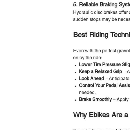
5. Reliable Braking Sys
Hydraulic disc brakes offer 
sudden stops may be neces
Best Riding Techn
Even with the perfect gravel
enjoy the ride:
Lower Tire Pressure Slig
Keep a Relaxed Grip
– A
Look Ahead
– Anticipate
Control Your Pedal Assis
needed.
Brake Smoothly
– Apply 
Why Ebikes Are a 