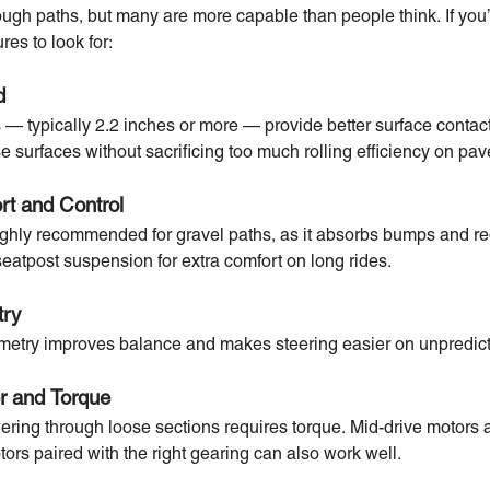
 rough paths, but many are more capable than people think. If you’
res to look for:
d
es — typically 2.2 inches or more — provide better surface contac
se surfaces without sacrificing too much rolling efficiency on pa
rt and Control
highly recommended for gravel paths, as it absorbs bumps and re
seatpost suspension for extra comfort on long rides.
try
ometry improves balance and makes steering easier on unpredict
er and Torque
ering through loose sections requires torque. Mid-drive motors ar
ors paired with the right gearing can also work well.