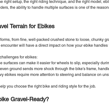
 right setup, the right riding technique, and the right model, eb
riders, the ability to handle multiple surfaces is one of the reaso
el Terrain for Ebikes
orms, from fine, well-packed crushed stone to loose, chunky gra
 encounter will have a direct impact on how your ebike handles t
challenges for ebikes:
 surfaces can make it easier for wheels to slip, especially durin
ven ground sends more shock through the bike’s frame, handle
y ebikes require more attention to steering and balance on unst
elp you choose the right bike and riding style for the job.
ike Gravel-Ready?