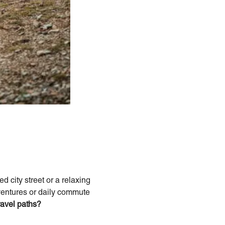
 city street or a relaxing
dventures or daily commute
avel paths?