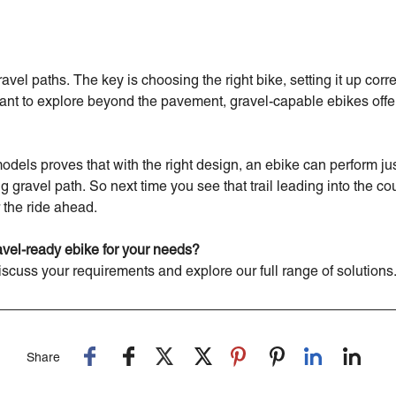
el paths. The key is choosing the right bike, setting it up corre
nt to explore beyond the pavement, gravel-capable ebikes offer 
models proves that with the right design, an ebike can perform ju
ng gravel path. So next time you see that trail leading into the co
 the ride ahead.
ravel-ready ebike for your needs?
iscuss your requirements and explore our full range of solutions
Share