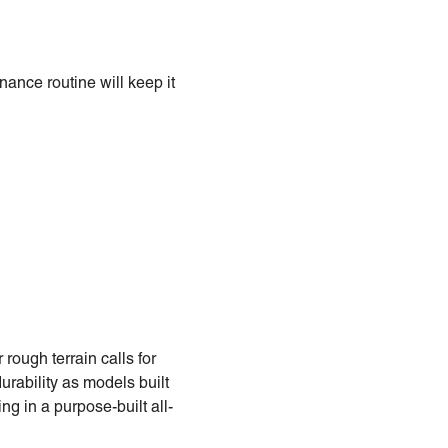
nance routine will keep it
 rough terrain calls for
durability as models built
ing in a purpose-built all-