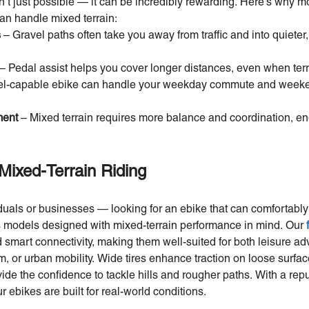
n’t just possible — it can be incredibly rewarding. Here’s why mo
can handle mixed terrain:
s
– Gravel paths often take you away from traffic and into quieter
– Pedal assist helps you cover longer distances, even when terr
el-capable ebike can handle your weekday commute and weeke
ment
– Mixed terrain requires more balance and coordination, en
Mixed-Terrain Riding
duals or businesses — looking for an ebike that can comfortably
s models designed with mixed-terrain performance in mind. Our
d smart connectivity, making them well-suited for both leisure ad
sm, or urban mobility. Wide tires enhance traction on loose surfa
de the confidence to tackle hills and rougher paths. With a reputa
 ebikes are built for real-world conditions.