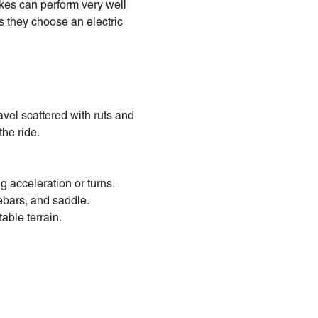
ikes can perform very well
ns they choose an electric
vel scattered with ruts and
he ride.
g acceleration or turns.
bars, and saddle.
able terrain.