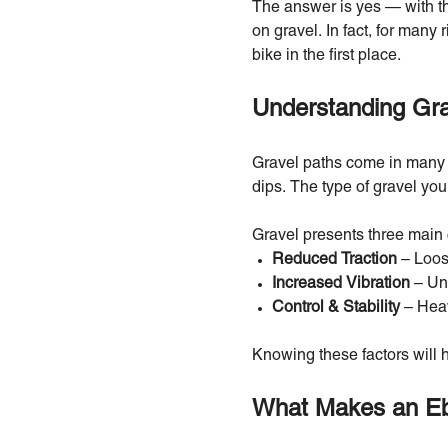
The answer is yes — with the
on gravel. In fact, for many 
bike in the first place.
Understanding Grav
Gravel paths come in many f
dips. The type of gravel you
Gravel presents three main 
Reduced Traction
– Loose
Increased Vibration
– Une
Control & Stability
– Heav
Knowing these factors will h
What Makes an Eb