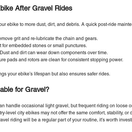
bike After Gravel Rides
r ebike to more dust, dirt, and debris. A quick post-ride mainte
move grit and re-lubricate the chain and gears.
t for embedded stones or small punctures.
Dust and dirt can wear down components over time.
re pads and rotors are clean for consistent stopping power.
gs your ebike’s lifespan but also ensures safer rides.
table for Gravel?
an handle occasional light gravel, but frequent riding on loose or
ry-level city ebikes may not offer the same comfort, stability, or 
avel riding will be a regular part of your routine, it’s worth invest