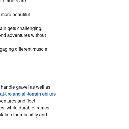
re riders are
, more beautiful
ain gets challenging.
nd adventures without
gaging different muscle
 handle gravel as well as
fat-tire and all-terrain ebikes
ventures and fleet
ces, while durable frames
tion for reliability and