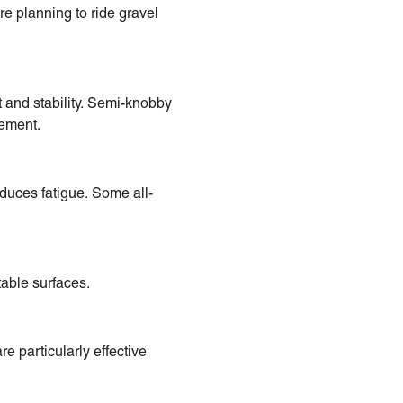
re planning to ride gravel
t and stability. Semi-knobby
vement.
duces fatigue. Some all-
able surfaces.
e particularly effective