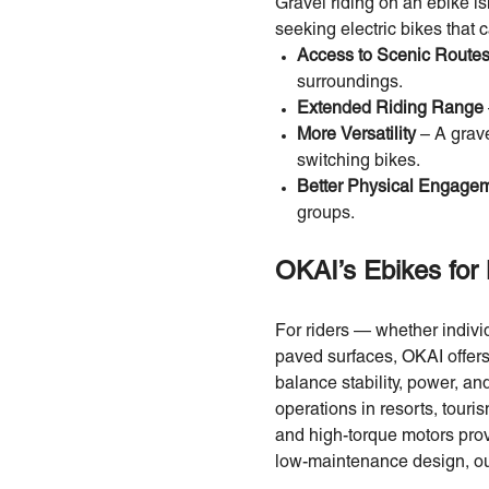
Gravel riding on an ebike is
seeking electric bikes that 
Access to Scenic Route
surroundings.
Extended Riding Range
More Versatility
– A grav
switching bikes.
Better Physical Engage
groups.
OKAI’s Ebikes for 
For riders — whether indivi
paved surfaces, OKAI offer
balance stability, power, an
operations in resorts, touri
and high-torque motors provi
low-maintenance design, our