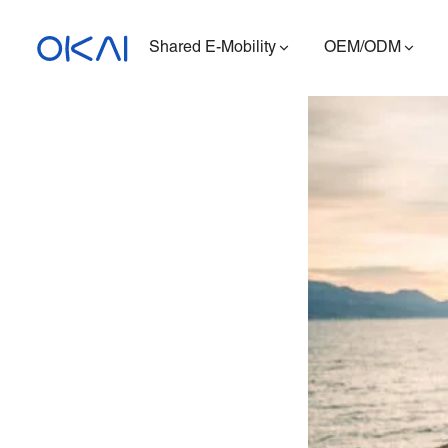
Shared E-Mobility
OEM/ODM
Electric Scooters
Electric Bikes
Seated E-Scooter
Charging Station
ES400A