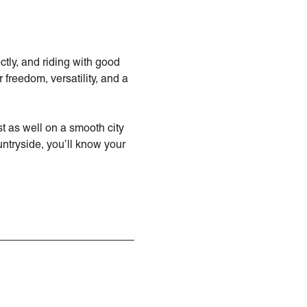
ctly, and riding with good
freedom, versatility, and a
st as well on a smooth city
untryside, you’ll know your
.