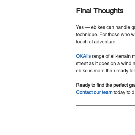
Final Thoughts
Yes — ebikes can handle grav
technique. For those who wa
touch of adventure.
OKAI’s
range of all-terrain 
street as it does on a windi
ebike is more than ready for
Ready to find the perfect g
Contact
our
team
today to d