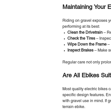
Maintaining Your E
Riding on gravel exposes you
performing at its best:
Clean the Drivetrain
– Re
Check the Tires
– Inspec
Wipe Down the Frame
– 
Inspect Brakes
– Make su
Regular care not only prolon
Are All Ebikes Sui
Most quality electric bikes c
specific design features. Ent
with gravel use in mind. If gr
terrain ebike.