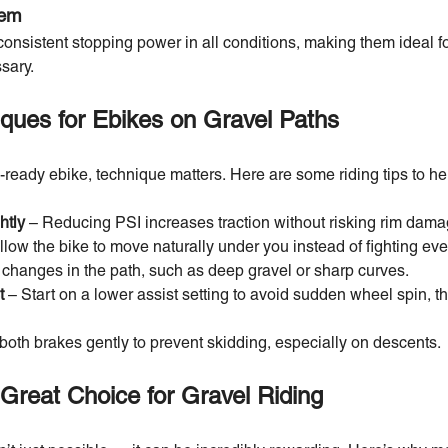
tem
consistent stopping power in all conditions, making them ideal f
sary.
iques for Ebikes on Gravel Paths
-ready ebike, technique matters. Here are some riding tips to he
htly
– Reducing PSI increases traction without risking rim dama
llow the bike to move naturally under you instead of fighting ev
 changes in the path, such as deep gravel or sharp curves.
t
– Start on a lower assist setting to avoid sudden wheel spin, t
both brakes gently to prevent skidding, especially on descents.
Great Choice for Gravel Riding