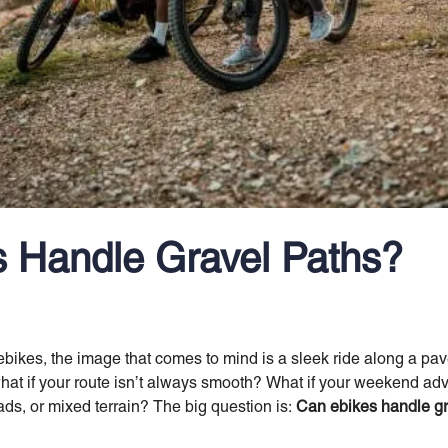
 Handle Gravel Paths?
ikes, the image that comes to mind is a sleek ride along a paved
what if your route isn’t always smooth? What if your weekend a
oads, or mixed terrain? The big question is:
Can ebikes handle gr