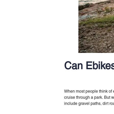
Can Ebikes
When most people think of eb
cruise through a park. But 
include gravel paths, dirt r