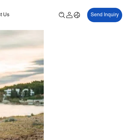
t Us
Send Inquiry
00P
ES700