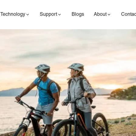
Technology
Support
Blogs
About
Contac
ES400AV2
ES410
ES6