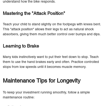
understand how the bike responds.
Mastering the "Attack Position"
Teach your child to stand slightly on the footpegs with knees bent.
This "attack position" allows their legs to act as natural shock
absorbers, giving them much better control over bumps and dips.
Learning to Brake
Many kids instinctively want to put their feet down to stop. Teach
them to use the hand brakes early and often. Practice controlled
stops from low speeds until it becomes muscle memory.
Maintenance Tips for Longevity
To keep your investment running smoothly, follow a simple
maintenance routine: