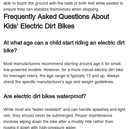
able to touch the ground with the balls of both feet while seated to
ensure they can stabilize themselves when stopping.
Frequently Asked Questions About
Kids' Electric Dirt Bikes
At what age can a child start riding an electric dirt
bike?
Most manufacturers recommend starting around age 6 for small,
low-powered models. However, for a more robust electric dirt bike
for teenager riders, the age range is typically 13 and up. Always
check the specific manufacturer's age and weight guidelines.
Are electric dirt bikes waterproof?
While most are "water-resistant" and can handle splashes and light
rain, they should never be submerged. Proper maintenance
involves wiping down the bike after a muddy ride rather than
hosing it down with high-pressure water.