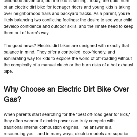
childhood adventure, but the tide is shifting. Today, the quiet hum
of an electric dirt bike for teenager riders and young kids is taking
over neighborhood trails and backyard tracks. As a parent, you’re
likely balancing two conflicting feelings: the desire to see your child
develop confidence and outdoor skills, and the innate need to keep
them out of harm’s way.
The good news? Electric dirt bikes are designed with exactly that
balance in mind. They offer a controlled, eco-friendly, and
exhilarating way for kids to explore the world of off-roading without
the complexity of a manual clutch or the burn risks of a hot exhaust
pipe.
Why Choose an Electric Dirt Bike Over
Gas?
When parents start searching for the "best off-road gear for kids,"
they often wonder if electric power can truly compete with
traditional internal combustion engines. The answer is a
resounding yes—and in many ways, electric models are superior