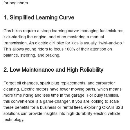
for beginners.
1. Simplified Learning Curve
Gas bikes require a steep learning curve: managing fuel mixtures,
kick-starting the engine, and often mastering a manual
transmission. An electric dirt bike for kids is usually "twist-and-go."
This allows young riders to focus 100% of their attention on
balance, steering, and braking.
2. Low Maintenance and High Reliability
Forget oil changes, spark plug replacements, and carburetor
cleaning. Electric motors have fewer moving parts, which means
more time riding and less time in the garage. For busy families,
this convenience is a game-changer. If you are looking to scale
these benefits for a business or rental fleet, exploring
OKAI’s B2B
solutions
can provide insights into high-durability electric vehicle
technology.