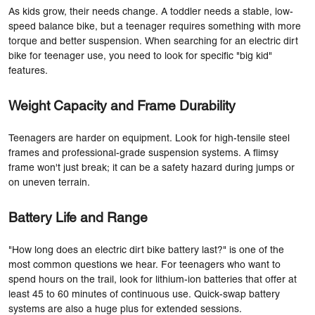
As kids grow, their needs change. A toddler needs a stable, low-
speed balance bike, but a teenager requires something with more
torque and better suspension. When searching for an electric dirt
bike for teenager use, you need to look for specific "big kid"
features.
Weight Capacity and Frame Durability
Teenagers are harder on equipment. Look for high-tensile steel
frames and professional-grade suspension systems. A flimsy
frame won't just break; it can be a safety hazard during jumps or
on uneven terrain.
Battery Life and Range
"How long does an electric dirt bike battery last?" is one of the
most common questions we hear. For teenagers who want to
spend hours on the trail, look for lithium-ion batteries that offer at
least 45 to 60 minutes of continuous use. Quick-swap battery
systems are also a huge plus for extended sessions.