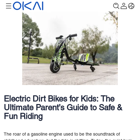
Electric Dirt Bikes for Kids: The
Ultimate Parent’s Guide to Safe &
Fun Riding
The roar of a gasoline engine used to be the soundtrack of