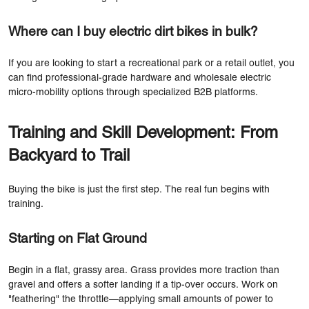
Where can I buy electric dirt bikes in bulk?
If you are looking to start a recreational park or a retail outlet, you
can find professional-grade hardware and wholesale electric
micro-mobility options through specialized B2B platforms.
Training and Skill Development: From
Backyard to Trail
Buying the bike is just the first step. The real fun begins with
training.
Starting on Flat Ground
Begin in a flat, grassy area. Grass provides more traction than
gravel and offers a softer landing if a tip-over occurs. Work on
"feathering" the throttle—applying small amounts of power to