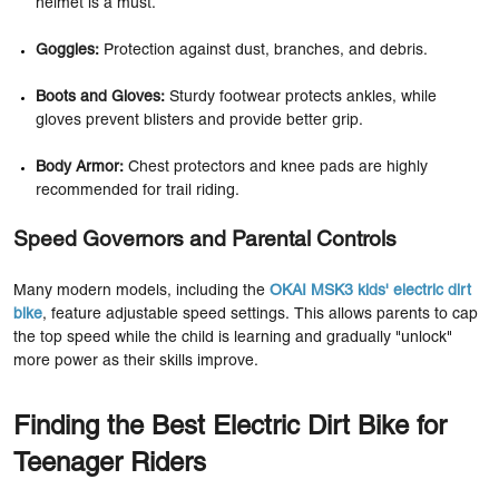
helmet is a must.
Goggles:
Protection against dust, branches, and debris.
Boots and Gloves:
Sturdy footwear protects ankles, while
gloves prevent blisters and provide better grip.
Body Armor:
Chest protectors and knee pads are highly
recommended for trail riding.
Speed Governors and Parental Controls
Many modern models, including the
OKAI MSK3 kids' electric dirt
bike
, feature adjustable speed settings. This allows parents to cap
the top speed while the child is learning and gradually "unlock"
more power as their skills improve.
Finding the Best Electric Dirt Bike for
Teenager Riders