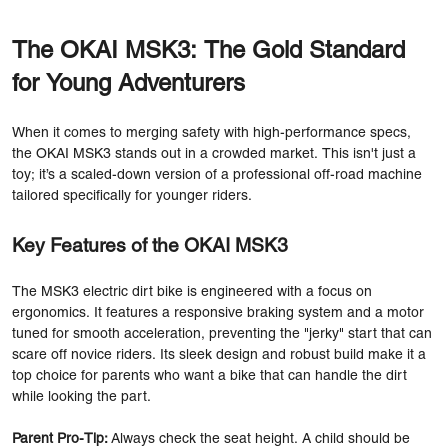
The OKAI MSK3: The Gold Standard
for Young Adventurers
When it comes to merging safety with high-performance specs,
the OKAI MSK3 stands out in a crowded market. This isn't just a
toy; it’s a scaled-down version of a professional off-road machine
tailored specifically for younger riders.
Key Features of the OKAI MSK3
The MSK3 electric dirt bike is engineered with a focus on
ergonomics. It features a responsive braking system and a motor
tuned for smooth acceleration, preventing the "jerky" start that can
scare off novice riders. Its sleek design and robust build make it a
top choice for parents who want a bike that can handle the dirt
while looking the part.
Parent Pro-Tip:
Always check the seat height. A child should be