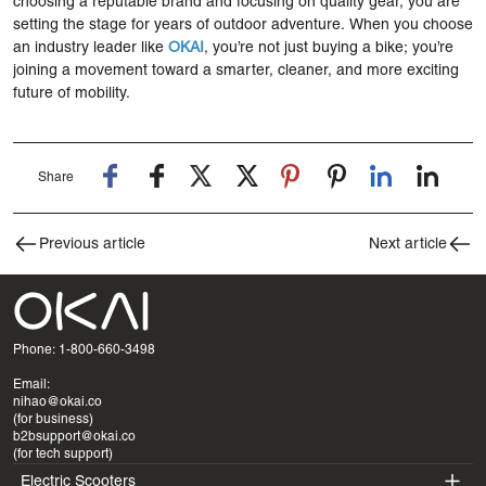
choosing a reputable brand and focusing on quality gear, you are
setting the stage for years of outdoor adventure. When you choose
an industry leader like
OKAI
, you’re not just buying a bike; you’re
joining a movement toward a smarter, cleaner, and more exciting
future of mobility.
Share
Previous article
Next article
Phone: 1-800-660-3498
Email:
nihao@okai.co
(for business)
b2bsupport@okai.co
(for tech support)
Electric Scooters