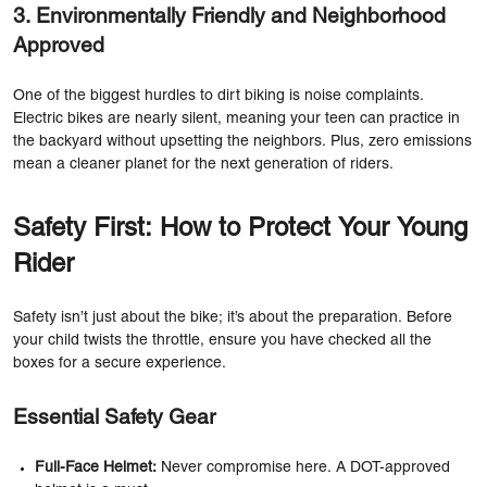
3. Environmentally Friendly and Neighborhood
Approved
One of the biggest hurdles to dirt biking is noise complaints.
Electric bikes are nearly silent, meaning your teen can practice in
the backyard without upsetting the neighbors. Plus, zero emissions
mean a cleaner planet for the next generation of riders.
Safety First: How to Protect Your Young
Rider
Safety isn’t just about the bike; it’s about the preparation. Before
your child twists the throttle, ensure you have checked all the
boxes for a secure experience.
Essential Safety Gear
Full-Face Helmet:
Never compromise here. A DOT-approved