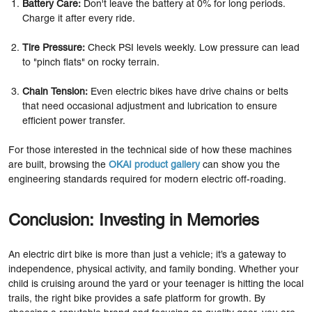
Battery Care:
Don't leave the battery at 0% for long periods.
Charge it after every ride.
Tire Pressure:
Check PSI levels weekly. Low pressure can lead
to "pinch flats" on rocky terrain.
Chain Tension:
Even electric bikes have drive chains or belts
that need occasional adjustment and lubrication to ensure
efficient power transfer.
For those interested in the technical side of how these machines
are built, browsing the
OKAI product gallery
can show you the
engineering standards required for modern electric off-roading.
Conclusion: Investing in Memories
An electric dirt bike is more than just a vehicle; it’s a gateway to
independence, physical activity, and family bonding. Whether your
child is cruising around the yard or your teenager is hitting the local
trails, the right bike provides a safe platform for growth. By