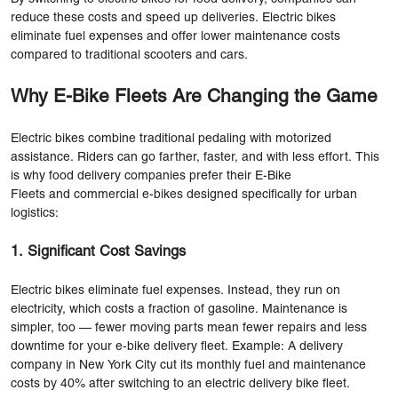
reduce these costs and speed up deliveries. Electric bikes
eliminate fuel expenses and offer lower maintenance costs
compared to traditional scooters and cars.
Why E-Bike Fleets Are Changing the Game
Electric bikes combine traditional pedaling with motorized
assistance. Riders can go farther, faster, and with less effort. This
is why food delivery companies prefer their E-Bike
Fleets and commercial e-bikes designed specifically for urban
logistics:
1. Significant Cost Savings
Electric bikes eliminate fuel expenses. Instead, they run on
electricity, which costs a fraction of gasoline. Maintenance is
simpler, too — fewer moving parts mean fewer repairs and less
downtime for your e-bike delivery fleet. Example: A delivery
company in New York City cut its monthly fuel and maintenance
costs by 40% after switching to an electric delivery bike fleet.