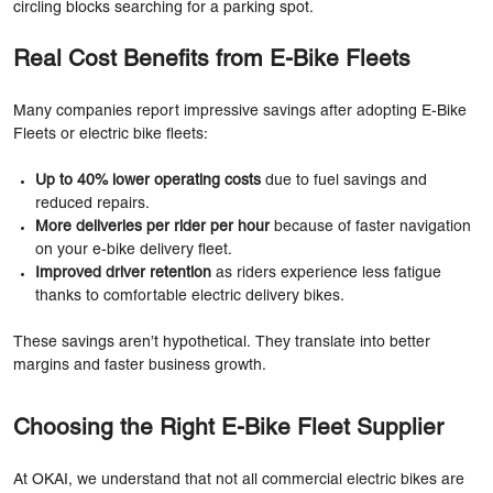
circling blocks searching for a parking spot.
Real Cost Benefits from E-Bike Fleets
Many companies report impressive savings after adopting E-Bike
Fleets or electric bike fleets:
Up to 40% lower operating costs
due to fuel savings and
reduced repairs.
More deliveries per rider per hour
because of faster navigation
on your e-bike delivery fleet.
Improved driver retention
as riders experience less fatigue
thanks to comfortable electric delivery bikes.
These savings aren’t hypothetical. They translate into better
margins and faster business growth.
Choosing the Right E-Bike Fleet Supplier
At OKAI, we understand that not all commercial electric bikes are