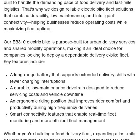
built to handle the demanding pace of food delivery and last-mile
logistics. That's why we design
reliable electric bike fleet solutions
that combine durability, low maintenance, and intelligent
connectivity—helping businesses reduce operating costs while
maximizing fleet uptime.
Our EB310 electric bike
is purpose-built for urban delivery services
and shared mobility operations, making it an ideal choice for
companies looking to deploy a dependable delivery e-bike fleet.
Key features include:
A long-range battery that supports extended delivery shifts with
fewer charging interruptions
A durable, low-maintenance drivetrain designed to reduce
servicing costs and vehicle downtime
An ergonomic riding position that improves rider comfort and
productivity during high-frequency deliveries
Smart connectivity features that enable real-time fleet
monitoring and more efficient fleet management
Whether you're building a food delivery fleet, expanding a last-mile