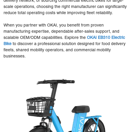
delivery network, or sourcing commercial electric bikes for large-
scale operations, choosing the right manufacturer can significantly
reduce total operating costs while improving fleet reliability.
When you partner with OKAI, you benefit from proven
manufacturing expertise, dependable after-sales support, and
scalable OEM/ODM capabilities. Explore the
OKAI EB310 Electric
Bike
to discover a professional solution designed for food delivery
fleets, shared mobility operators, and commercial mobility
businesses.