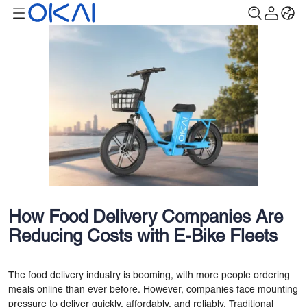
How Food Delivery Companies Are
Reducing Costs with E-Bike Fleets
The food delivery industry is booming, with more people ordering
meals online than ever before. However, companies face mounting
pressure to deliver quickly, affordably, and reliably. Traditional