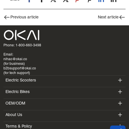
Previous article
Next article
Phone: 1-800-660-3498
Email:
nihao@okai.co
(for business)
b2bsupport@okai.co
(for tech support)
Electric Scooters
Electric Bikes
ES400A
OEM/ODM
EB100B
ES410
About Us
SV3
EB300
ES600P
Terms & Policy
Introduction
BV5
EB100B V3