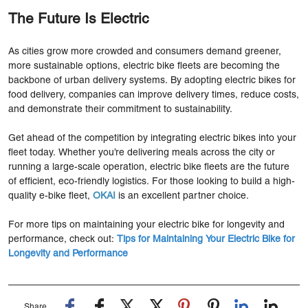
The Future Is Electric
As cities grow more crowded and consumers demand greener,
more sustainable options, electric bike fleets are becoming the
backbone of urban delivery systems. By adopting electric bikes for
food delivery, companies can improve delivery times, reduce costs,
and demonstrate their commitment to sustainability.
Get ahead of the competition by integrating electric bikes into your
fleet today. Whether you’re delivering meals across the city or
running a large-scale operation, electric bike fleets are the future
of efficient, eco-friendly logistics. For those looking to build a high-
quality e-bike fleet,
OKAI
is an excellent partner choice.
For more tips on maintaining your electric bike for longevity and
performance, check out:
Tips for Maintaining Your Electric Bike for
Longevity and Performance
Share