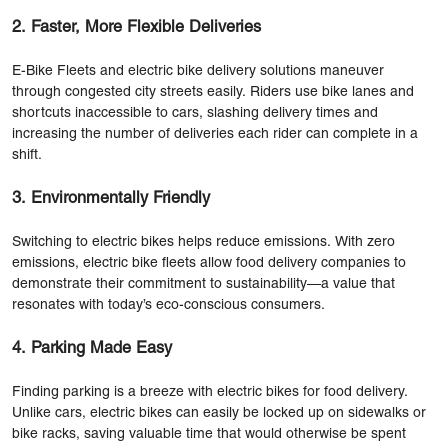
2. Faster, More Flexible Deliveries
E-Bike Fleets and electric bike delivery solutions maneuver
through congested city streets easily. Riders use bike lanes and
shortcuts inaccessible to cars, slashing delivery times and
increasing the number of deliveries each rider can complete in a
shift.
3. Environmentally Friendly
Switching to electric bikes helps reduce emissions. With zero
emissions, electric bike fleets allow food delivery companies to
demonstrate their commitment to sustainability—a value that
resonates with today’s eco-conscious consumers.
4. Parking Made Easy
Finding parking is a breeze with electric bikes for food delivery.
Unlike cars, electric bikes can easily be locked up on sidewalks or
bike racks, saving valuable time that would otherwise be spent