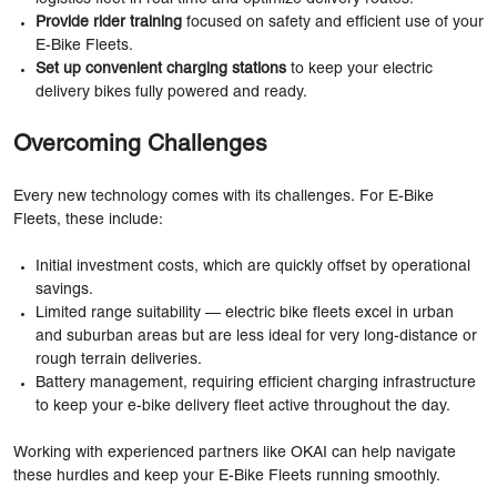
Provide rider training
focused on safety and efficient use of your
E-Bike Fleets.
Set up convenient charging stations
to keep your electric
delivery bikes fully powered and ready.
Overcoming Challenges
Every new technology comes with its challenges. For E-Bike
Fleets, these include:
Initial investment costs, which are quickly offset by operational
savings.
Limited range suitability — electric bike fleets excel in urban
and suburban areas but are less ideal for very long-distance or
rough terrain deliveries.
Battery management, requiring efficient charging infrastructure
to keep your e-bike delivery fleet active throughout the day.
Working with experienced partners like OKAI can help navigate
these hurdles and keep your E-Bike Fleets running smoothly.