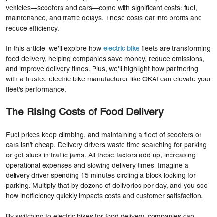
vehicles—scooters and cars—come with significant costs: fuel,
maintenance, and traffic delays. These costs eat into profits and
reduce efficiency.
In this article, we’ll explore how
electric bike
fleets are transforming
food delivery, helping companies save money, reduce emissions,
and improve delivery times. Plus, we'll highlight how partnering
with a trusted electric bike manufacturer like OKAI can elevate your
fleet’s performance.
The Rising Costs of Food Delivery
Fuel prices keep climbing, and maintaining a fleet of scooters or
cars isn’t cheap. Delivery drivers waste time searching for parking
or get stuck in traffic jams. All these factors add up, increasing
operational expenses and slowing delivery times. Imagine a
delivery driver spending 15 minutes circling a block looking for
parking. Multiply that by dozens of deliveries per day, and you see
how inefficiency quickly impacts costs and customer satisfaction.
By switching to electric bikes for food delivery, companies can