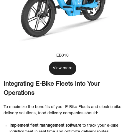
EB310
View more
Integrating E-Bike Fleets Into Your
Operations
To maximize the benefits of your E-Bike Fleets and electric bike
delivery solutions, food delivery companies should:
Implement fleet management software
to track your e-bike
logistics fleet in real time and optimize delivery routes.