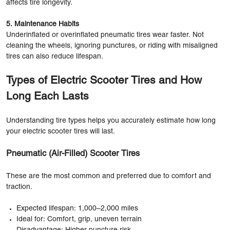
affects tire longevity.
5. Maintenance Habits
Underinflated or overinflated pneumatic tires wear faster. Not
cleaning the wheels, ignoring punctures, or riding with misaligned
tires can also reduce lifespan.
Types of Electric Scooter Tires and How
Long Each Lasts
Understanding tire types helps you accurately estimate how long
your electric scooter tires will last.
Pneumatic (Air-Filled) Scooter Tires
These are the most common and preferred due to comfort and
traction.
Expected lifespan: 1,000–2,000 miles
Ideal for: Comfort, grip, uneven terrain