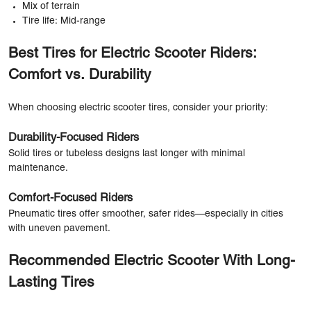
Mix of terrain
Tire life: Mid-range
Best Tires for Electric Scooter Riders:
Comfort vs. Durability
When choosing electric scooter tires, consider your priority:
Durability-Focused Riders
Solid tires or tubeless designs last longer with minimal
maintenance.
Comfort-Focused Riders
Pneumatic tires offer smoother, safer rides—especially in cities
with uneven pavement.
Recommended Electric Scooter With Long-
Lasting Tires