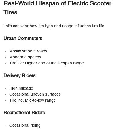
Real-World Lifespan of Electric Scooter
Tires
Let’s consider how tire type and usage influence tire life:
Urban Commuters
Mostly smooth roads
Moderate speeds
Tire life: Higher end of the lifespan range
Delivery Riders
High mileage
Occasional uneven surfaces
Tire life: Mid-to-low range
Recreational Riders
Occasional riding