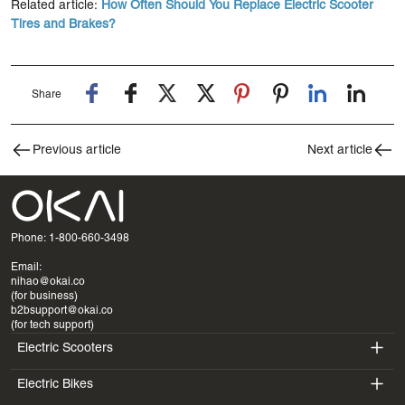
Related article:
How Often Should You Replace Electric Scooter
Tires and Brakes?
Share
Previous article
Next article
Phone: 1-800-660-3498
Email:
nihao@okai.co
(for business)
b2bsupport@okai.co
(for tech support)
Electric Scooters
Electric Bikes
ES400A