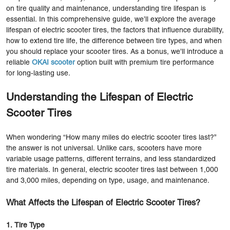
on tire quality and maintenance, understanding tire lifespan is
essential. In this comprehensive guide, we’ll explore the average
lifespan of electric scooter tires, the factors that influence durability,
how to extend tire life, the difference between tire types, and when
you should replace your scooter tires. As a bonus, we’ll introduce a
reliable
OKAI scooter
option built with premium tire performance
for long-lasting use.
Understanding the Lifespan of Electric
Scooter Tires
When wondering “How many miles do electric scooter tires last?”
the answer is not universal. Unlike cars, scooters have more
variable usage patterns, different terrains, and less standardized
tire materials. In general, electric scooter tires last between 1,000
and 3,000 miles, depending on type, usage, and maintenance.
What Affects the Lifespan of Electric Scooter Tires?
1. Tire Type