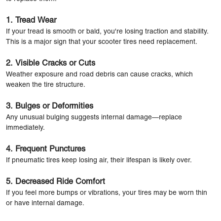
1. Tread Wear
If your tread is smooth or bald, you're losing traction and stability.
This is a major sign that your scooter tires need replacement.
2. Visible Cracks or Cuts
Weather exposure and road debris can cause cracks, which
weaken the tire structure.
3. Bulges or Deformities
Any unusual bulging suggests internal damage—replace
immediately.
4. Frequent Punctures
If pneumatic tires keep losing air, their lifespan is likely over.
5. Decreased Ride Comfort
If you feel more bumps or vibrations, your tires may be worn thin
or have internal damage.