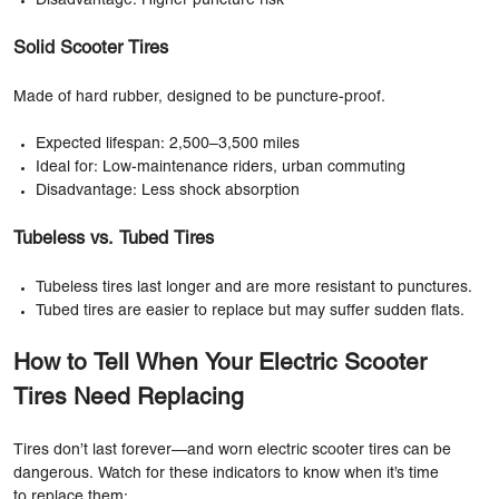
Disadvantage: Higher puncture risk
Solid Scooter Tires
Made of hard rubber, designed to be puncture-proof.
Expected lifespan: 2,500–3,500 miles
Ideal for: Low-maintenance riders, urban commuting
Disadvantage: Less shock absorption
Tubeless vs. Tubed Tires
Tubeless tires last longer and are more resistant to punctures.
Tubed tires are easier to replace but may suffer sudden flats.
How to Tell When Your Electric Scooter
Tires Need Replacing
Tires don’t last forever—and worn electric scooter tires can be
dangerous. Watch for these indicators to know when it’s time
to replace them: