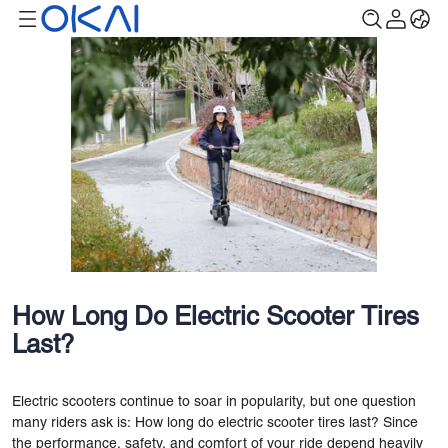
How Long Do Electric Scooter Tires
Last?
Electric scooters continue to soar in popularity, but one question
many riders ask is: How long do electric scooter tires last? Since
the performance, safety, and comfort of your ride depend heavily