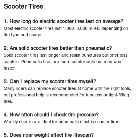
Scooter Tires
1. How long do electric scooter tires last on average?
Most electric scooter tires last 1,000–3,000 miles, depending on
tire type and usage.
2. Are solid scooter tires better than pneumatic?
Solid scooter tires last longer and resist punctures but offer less
comfort. Pneumatic tires are more comfortable but may wear
faster.
3. Can I replace my scooter tires myself?
Many riders can replace scooter tires at home with the right tools,
but professional help is recommended for tubeless or tight-fitting
tires.
4. How often should I check tire pressure?
Weekly checks are ideal for pneumatic electric scooter tires.
5. Does rider weight affect tire lifespan?