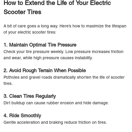
How to Extend the Life of Your Electric
Scooter Tires
A bit of care goes a long way. Here’s how to maximize the lifespan
of your electric scooter tires:
1. Maintain Optimal Tire Pressure
Check your tire pressure weekly. Low pressure increases friction
and wear, while high pressure causes instability.
2. Avoid Rough Terrain When Possible
Potholes and gravel roads dramatically shorten the life of scooter
tires.
3. Clean Tires Regularly
Dirt buildup can cause rubber erosion and hide damage.
4. Ride Smoothly
Gentle acceleration and braking reduce friction on tires.