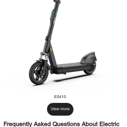
ES410
View more
Frequently Asked Questions About Electric