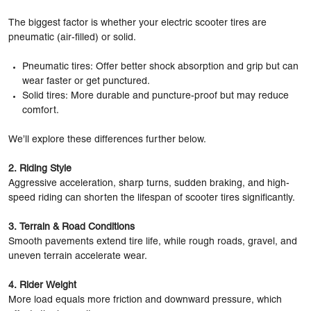
The biggest factor is whether your electric scooter tires are
pneumatic (air-filled) or solid.
Pneumatic tires: Offer better shock absorption and grip but can
wear faster or get punctured.
Solid tires: More durable and puncture-proof but may reduce
comfort.
We’ll explore these differences further below.
2. Riding Style
Aggressive acceleration, sharp turns, sudden braking, and high-
speed riding can shorten the lifespan of scooter tires significantly.
3. Terrain & Road Conditions
Smooth pavements extend tire life, while rough roads, gravel, and
uneven terrain accelerate wear.
4. Rider Weight
More load equals more friction and downward pressure, which