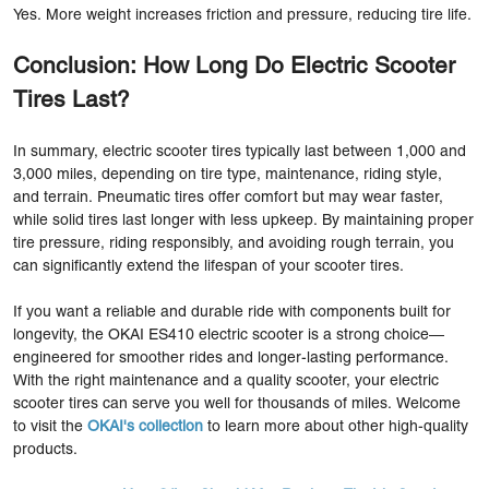
Yes. More weight increases friction and pressure, reducing tire life.
Conclusion: How Long Do Electric Scooter
Tires Last?
In summary, electric scooter tires typically last between 1,000 and
3,000 miles, depending on tire type, maintenance, riding style,
and terrain. Pneumatic tires offer comfort but may wear faster,
while solid tires last longer with less upkeep. By maintaining proper
tire pressure, riding responsibly, and avoiding rough terrain, you
can significantly extend the lifespan of your scooter tires.
If you want a reliable and durable ride with components built for
longevity, the OKAI ES410 electric scooter is a strong choice—
engineered for smoother rides and longer-lasting performance.
With the right maintenance and a quality scooter, your electric
scooter tires can serve you well for thousands of miles. Welcome
to visit the
OKAI's collection
to learn more about other high-quality
products.