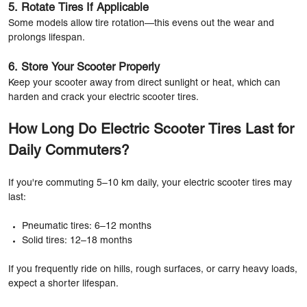
5. Rotate Tires If Applicable
Some models allow tire rotation—this evens out the wear and
prolongs lifespan.
6. Store Your Scooter Properly
Keep your scooter away from direct sunlight or heat, which can
harden and crack your electric scooter tires.
How Long Do Electric Scooter Tires Last for
Daily Commuters?
If you're commuting 5–10 km daily, your electric scooter tires may
last:
Pneumatic tires: 6–12 months
Solid tires: 12–18 months
If you frequently ride on hills, rough surfaces, or carry heavy loads,
expect a shorter lifespan.