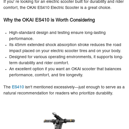
If you' re looking for an electric scooter built for durability and rider
comfort, the OKAI ES410 Electric Scooter is a great choice.
Why the OKAI ES410 is Worth Considering
High-standard design and testing ensure long-lasting
performance.
Its 45mm extended shock absorption stroke reduces the road
impact placed on your electric scooter tires and on your body.
Designed for various operating environments, it supports long-
term durability and rider comfort.
An excellent option if you want an OKAI scooter that balances
performance, comfort, and tire longevity.
The
ES410
isn't mentioned excessively—just enough to serve as a
natural recommendation for readers who prioritize durability.