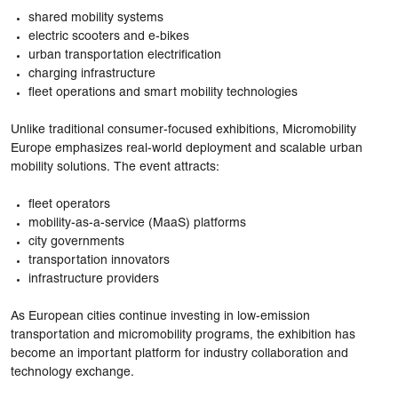
shared mobility systems
electric scooters and e-bikes
urban transportation electrification
charging infrastructure
fleet operations and smart mobility technologies
Unlike traditional consumer-focused exhibitions, Micromobility
Europe emphasizes real-world deployment and scalable urban
mobility solutions. The event attracts:
fleet operators
mobility-as-a-service (MaaS) platforms
city governments
transportation innovators
infrastructure providers
As European cities continue investing in low-emission
transportation and micromobility programs, the exhibition has
become an important platform for industry collaboration and
technology exchange.