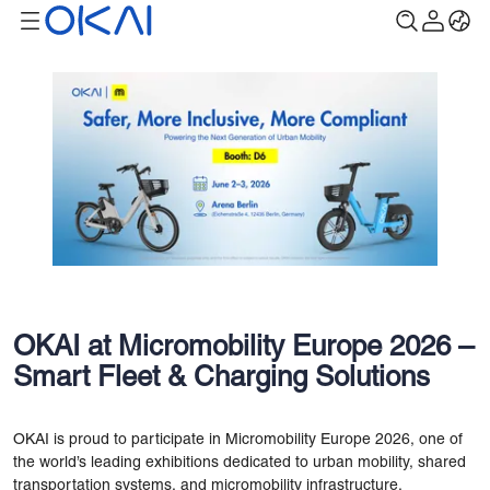
OKAI at Micromobility Europe 2026 –
Smart Fleet & Charging Solutions
OKAI is proud to participate in Micromobility Europe 2026, one of
the world’s leading exhibitions dedicated to urban mobility, shared
transportation systems, and micromobility infrastructure.