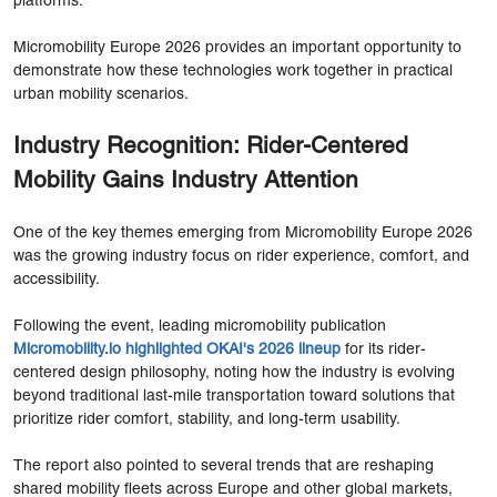
platforms.
Micromobility Europe 2026 provides an important opportunity to
demonstrate how these technologies work together in practical
urban mobility scenarios.
Industry Recognition: Rider-Centered
Mobility Gains Industry Attention
One of the key themes emerging from Micromobility Europe 2026
was the growing industry focus on rider experience, comfort, and
accessibility.
Following the event, leading micromobility publication
Micromobility.io highlighted OKAI's 2026 lineup
for its rider-
centered design philosophy, noting how the industry is evolving
beyond traditional last-mile transportation toward solutions that
prioritize rider comfort, stability, and long-term usability.
The report also pointed to several trends that are reshaping
shared mobility fleets across Europe and other global markets,