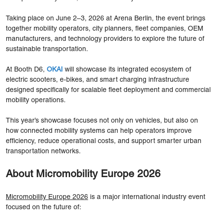
Taking place on June 2–3, 2026 at Arena Berlin, the event brings
together mobility operators, city planners, fleet companies, OEM
manufacturers, and technology providers to explore the future of
sustainable transportation.
At Booth D6,
OKAI
will showcase its integrated ecosystem of
electric scooters, e-bikes, and smart charging infrastructure
designed specifically for scalable fleet deployment and commercial
mobility operations.
This year’s showcase focuses not only on vehicles, but also on
how connected mobility systems can help operators improve
efficiency, reduce operational costs, and support smarter urban
transportation networks.
About Micromobility Europe 2026
Micromobility Europe 2026
is a major international industry event
focused on the future of: