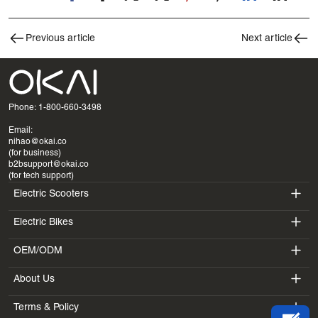
Previous article
Next article
Phone: 1-800-660-3498
Email:
nihao@okai.co
(for business)
b2bsupport@okai.co
(for tech support)
Electric Scooters
Electric Bikes
ES400A
OEM/ODM
EB100B
ES410
About Us
SV3
EB300
ES600P
Terms & Policy
Introduction
BV5
EB100B V3
ES700