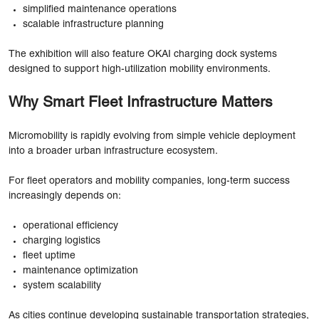
simplified maintenance operations
scalable infrastructure planning
The exhibition will also feature OKAI charging dock systems
designed to support high-utilization mobility environments.
Why Smart Fleet Infrastructure Matters
Micromobility is rapidly evolving from simple vehicle deployment
into a broader urban infrastructure ecosystem.
For fleet operators and mobility companies, long-term success
increasingly depends on:
operational efficiency
charging logistics
fleet uptime
maintenance optimization
system scalability
As cities continue developing sustainable transportation strategies,