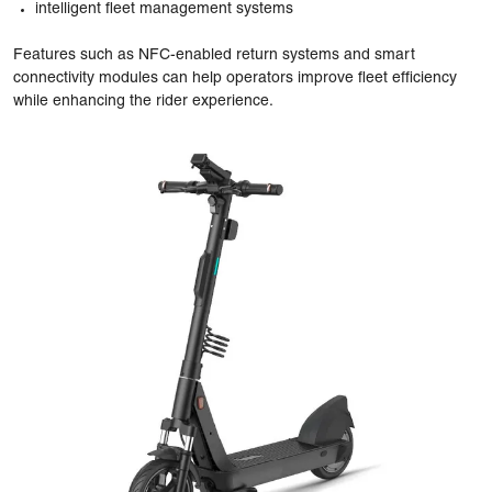
intelligent fleet management systems
Features such as NFC-enabled return systems and smart
connectivity modules can help operators improve fleet efficiency
while enhancing the rider experience.