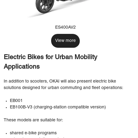
ES400AV2
View more
Electric Bikes for Urban Mobility
Applications
In addition to scooters, OKAI will also present electric bike
solutions designed for urban commuting and fleet operations:
EB001
EB100B-V3 (charging-station compatible version)
These models are suitable for:
shared e-bike programs