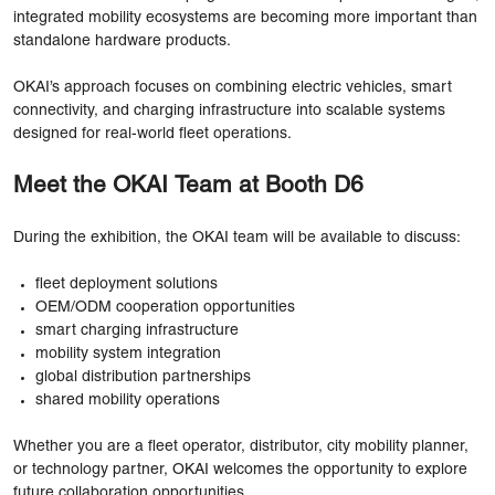
integrated mobility ecosystems are becoming more important than
standalone hardware products.
OKAI’s approach focuses on combining electric vehicles, smart
connectivity, and charging infrastructure into scalable systems
designed for real-world fleet operations.
Meet the OKAI Team at Booth D6
During the exhibition, the OKAI team will be available to discuss:
fleet deployment solutions
OEM/ODM cooperation opportunities
smart charging infrastructure
mobility system integration
global distribution partnerships
shared mobility operations
Whether you are a fleet operator, distributor, city mobility planner,
or technology partner, OKAI welcomes the opportunity to explore
future collaboration opportunities.