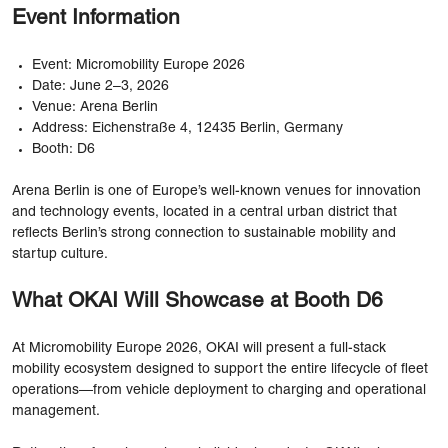
Event Information
Event: Micromobility Europe 2026
Date: June 2–3, 2026
Venue: Arena Berlin
Address: Eichenstraße 4, 12435 Berlin, Germany
Booth: D6
Arena Berlin is one of Europe’s well-known venues for innovation
and technology events, located in a central urban district that
reflects Berlin’s strong connection to sustainable mobility and
startup culture.
What OKAI Will Showcase at Booth D6
At Micromobility Europe 2026, OKAI will present a full-stack
mobility ecosystem designed to support the entire lifecycle of fleet
operations—from vehicle deployment to charging and operational
management.