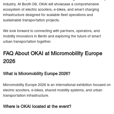
industry. At Booth D6, OKAI will showcase a comprehensive
ecosystem of electric scooters, e-bikes, and smart charging
infrastructure designed for scalable fleet operations and
sustainable transportation projects.
We look forward to connecting with partners, operators, and
mobility innovators in Berlin and exploring the future of smart
urban transportation together.
FAQ About OKAI at Micromobility Europe
2026
What is Micromobility Europe 2026?
Micromobility Europe 2026 is an international exhibition focused on
electric scooters, e-bikes, shared mobility systems, and urban
transportation infrastructure.
Where is OKAI located at the event?