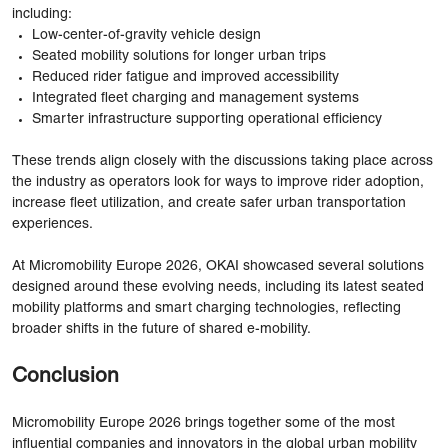
including:
Low-center-of-gravity vehicle design
Seated mobility solutions for longer urban trips
Reduced rider fatigue and improved accessibility
Integrated fleet charging and management systems
Smarter infrastructure supporting operational efficiency
These trends align closely with the discussions taking place across
the industry as operators look for ways to improve rider adoption,
increase fleet utilization, and create safer urban transportation
experiences.
At Micromobility Europe 2026, OKAI showcased several solutions
designed around these evolving needs, including its latest seated
mobility platforms and smart charging technologies, reflecting
broader shifts in the future of shared e-mobility.
Conclusion
Micromobility Europe 2026 brings together some of the most
influential companies and innovators in the global urban mobility