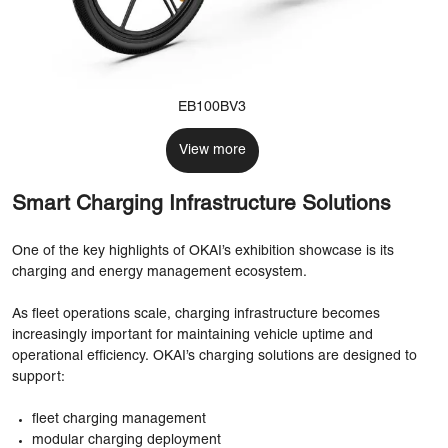
EB100BV3
View more
Smart Charging Infrastructure Solutions
One of the key highlights of OKAI’s exhibition showcase is its
charging and energy management ecosystem.
As fleet operations scale, charging infrastructure becomes
increasingly important for maintaining vehicle uptime and
operational efficiency. OKAI’s charging solutions are designed to
support:
fleet charging management
modular charging deployment