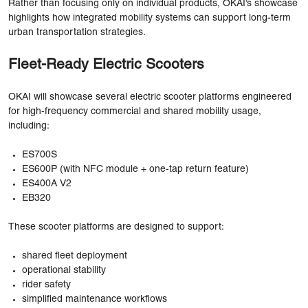
Rather than focusing only on individual products, OKAI’s showcase
highlights how integrated mobility systems can support long-term
urban transportation strategies.
Fleet-Ready Electric Scooters
OKAI will showcase several electric scooter platforms engineered
for high-frequency commercial and shared mobility usage,
including:
ES700S
ES600P (with NFC module + one-tap return feature)
ES400A V2
EB320
These scooter platforms are designed to support:
shared fleet deployment
operational stability
rider safety
simplified maintenance workflows