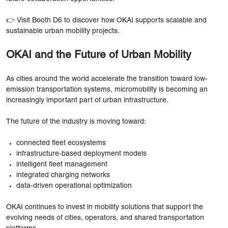
👉 Visit Booth D6 to discover how OKAI supports scalable and
sustainable urban mobility projects.
OKAI and the Future of Urban Mobility
As cities around the world accelerate the transition toward low-
emission transportation systems, micromobility is becoming an
increasingly important part of urban infrastructure.
The future of the industry is moving toward:
connected fleet ecosystems
infrastructure-based deployment models
intelligent fleet management
integrated charging networks
data-driven operational optimization
OKAI continues to invest in mobility solutions that support the
evolving needs of cities, operators, and shared transportation