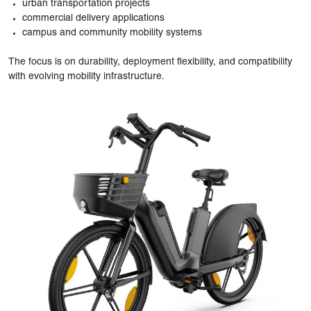
urban transportation projects
commercial delivery applications
campus and community mobility systems
The focus is on durability, deployment flexibility, and compatibility
with evolving mobility infrastructure.