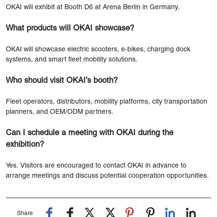
OKAI will exhibit at Booth D6 at Arena Berlin in Germany.
What products will OKAI showcase?
OKAI will showcase electric scooters, e-bikes, charging dock
systems, and smart fleet mobility solutions.
Who should visit OKAI’s booth?
Fleet operators, distributors, mobility platforms, city transportation
planners, and OEM/ODM partners.
Can I schedule a meeting with OKAI during the
exhibition?
Yes. Visitors are encouraged to contact OKAI in advance to
arrange meetings and discuss potential cooperation opportunities.
Share