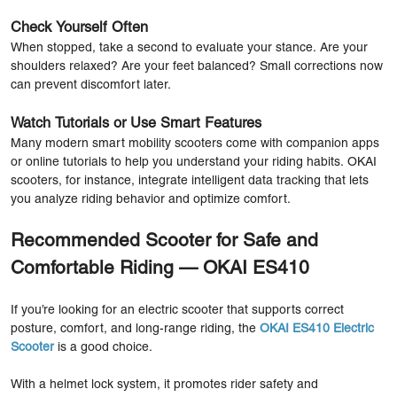
Check Yourself Often
When stopped, take a second to evaluate your stance. Are your
shoulders relaxed? Are your feet balanced? Small corrections now
can prevent discomfort later.
Watch Tutorials or Use Smart Features
Many modern smart mobility scooters come with companion apps
or online tutorials to help you understand your riding habits. OKAI
scooters, for instance, integrate intelligent data tracking that lets
you analyze riding behavior and optimize comfort.
Recommended Scooter for Safe and
Comfortable Riding — OKAI ES410
If you’re looking for an electric scooter that supports correct
posture, comfort, and long-range riding, the
OKAI ES410 Electric
Scooter
is a good choice.
With a helmet lock system, it promotes rider safety and