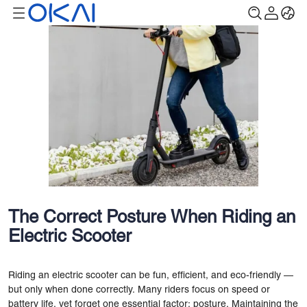
The Correct Posture When Riding an
Electric Scooter
Riding an electric scooter can be fun, efficient, and eco-friendly —
but only when done correctly. Many riders focus on speed or
battery life, yet forget one essential factor: posture. Maintaining the