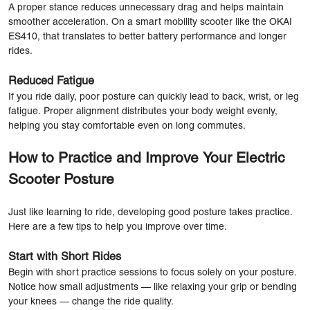
A proper stance reduces unnecessary drag and helps maintain
smoother acceleration. On a smart mobility scooter like the OKAI
ES410, that translates to better battery performance and longer
rides.
Reduced Fatigue
If you ride daily, poor posture can quickly lead to back, wrist, or leg
fatigue. Proper alignment distributes your body weight evenly,
helping you stay comfortable even on long commutes.
How to Practice and Improve Your Electric
Scooter Posture
Just like learning to ride, developing good posture takes practice.
Here are a few tips to help you improve over time.
Start with Short Rides
Begin with short practice sessions to focus solely on your posture.
Notice how small adjustments — like relaxing your grip or bending
your knees — change the ride quality.