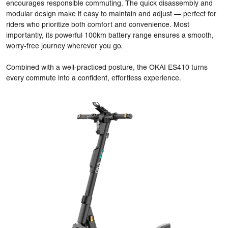
encourages responsible commuting. The quick disassembly and
modular design make it easy to maintain and adjust — perfect for
riders who prioritize both comfort and convenience. Most
importantly, its powerful 100km battery range ensures a smooth,
worry-free journey wherever you go.
Combined with a well-practiced posture, the OKAI ES410 turns
every commute into a confident, effortless experience.