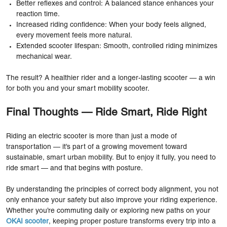
Better reflexes and control: A balanced stance enhances your
reaction time.
Increased riding confidence: When your body feels aligned,
every movement feels more natural.
Extended scooter lifespan: Smooth, controlled riding minimizes
mechanical wear.
The result? A healthier rider and a longer-lasting scooter — a win
for both you and your smart mobility scooter.
Final Thoughts — Ride Smart, Ride Right
Riding an electric scooter is more than just a mode of
transportation — it’s part of a growing movement toward
sustainable, smart urban mobility. But to enjoy it fully, you need to
ride smart — and that begins with posture.
By understanding the principles of correct body alignment, you not
only enhance your safety but also improve your riding experience.
Whether you’re commuting daily or exploring new paths on your
OKAI scooter
, keeping proper posture transforms every trip into a