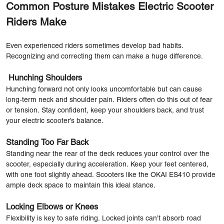
Common Posture Mistakes Electric Scooter
Riders Make
Even experienced riders sometimes develop bad habits.
Recognizing and correcting them can make a huge difference.
Hunching Shoulders
Hunching forward not only looks uncomfortable but can cause
long-term neck and shoulder pain. Riders often do this out of fear
or tension. Stay confident, keep your shoulders back, and trust
your electric scooter’s balance.
Standing Too Far Back
Standing near the rear of the deck reduces your control over the
scooter, especially during acceleration. Keep your feet centered,
with one foot slightly ahead. Scooters like the OKAI ES410 provide
ample deck space to maintain this ideal stance.
Locking Elbows or Knees
Flexibility is key to safe riding. Locked joints can’t absorb road