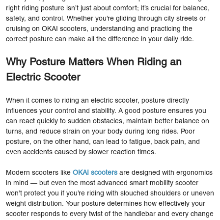
right riding posture isn’t just about comfort; it’s crucial for balance,
safety, and control. Whether you’re gliding through city streets or
cruising on OKAI scooters, understanding and practicing the
correct posture can make all the difference in your daily ride.
Why Posture Matters When Riding an
Electric Scooter
When it comes to riding an electric scooter, posture directly
influences your control and stability. A good posture ensures you
can react quickly to sudden obstacles, maintain better balance on
turns, and reduce strain on your body during long rides. Poor
posture, on the other hand, can lead to fatigue, back pain, and
even accidents caused by slower reaction times.
Modern scooters like
OKAI scooters
are designed with ergonomics
in mind — but even the most advanced smart mobility scooter
won’t protect you if you’re riding with slouched shoulders or uneven
weight distribution. Your posture determines how effectively your
scooter responds to every twist of the handlebar and every change