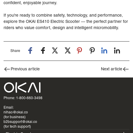
confident, enjoyable journey.
If you’re ready to combine safety, technology, and performance,
explore the
OKAI ES410 Electric Scooter
— the perfect partner for
riders who value comfort, design and intelligent micromobility.
Share
Previous article
Next article
Phone: 1-800-660-3498
Email:
nihao@okai.co
(for business)
b2bsupport@okai.co
(for tech support)