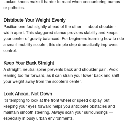
Locked knees make it harder to react when encountering bumps
or potholes.
Distribute Your Weight Evenly
Position one foot slightly ahead of the other — about shoulder-
width apart. This staggered stance provides stability and keeps
your center of gravity balanced. For beginners learning how to ride
a smart mobility scooter, this simple step dramatically improves
control.
Keep Your Back Straight
A straight, neutral spine prevents back and shoulder pain. Avoid
leaning too far forward, as it can strain your lower back and shift
your weight away from the scooter’s center.
Look Ahead, Not Down
It’s tempting to look at the front wheel or speed display, but
keeping your eyes forward helps you anticipate obstacles and
maintain smooth steering. Always scan your surroundings —
especially in busy urban environments.