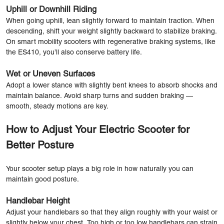
Uphill or Downhill Riding
When going uphill, lean slightly forward to maintain traction. When
descending, shift your weight slightly backward to stabilize braking.
On smart mobility scooters with regenerative braking systems, like
the ES410, you’ll also conserve battery life.
Wet or Uneven Surfaces
Adopt a lower stance with slightly bent knees to absorb shocks and
maintain balance. Avoid sharp turns and sudden braking —
smooth, steady motions are key.
How to Adjust Your Electric Scooter for
Better Posture
Your scooter setup plays a big role in how naturally you can
maintain good posture.
Handlebar Height
Adjust your handlebars so that they align roughly with your waist or
slightly below your chest. Too high or too low handlebars can strain