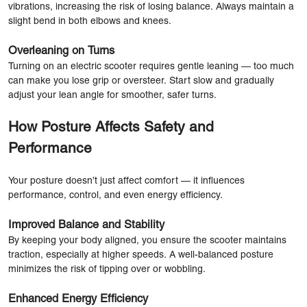
vibrations, increasing the risk of losing balance. Always maintain a
slight bend in both elbows and knees.
Overleaning on Turns
Turning on an electric scooter requires gentle leaning — too much
can make you lose grip or oversteer. Start slow and gradually
adjust your lean angle for smoother, safer turns.
How Posture Affects Safety and
Performance
Your posture doesn’t just affect comfort — it influences
performance, control, and even energy efficiency.
Improved Balance and Stability
By keeping your body aligned, you ensure the scooter maintains
traction, especially at higher speeds. A well-balanced posture
minimizes the risk of tipping over or wobbling.
Enhanced Energy Efficiency