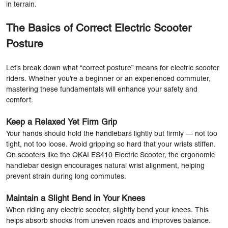
in terrain.
The Basics of Correct Electric Scooter
Posture
Let’s break down what “correct posture” means for electric scooter
riders. Whether you’re a beginner or an experienced commuter,
mastering these fundamentals will enhance your safety and
comfort.
Keep a Relaxed Yet Firm Grip
Your hands should hold the handlebars lightly but firmly — not too
tight, not too loose. Avoid gripping so hard that your wrists stiffen.
On scooters like the OKAI ES410 Electric Scooter, the ergonomic
handlebar design encourages natural wrist alignment, helping
prevent strain during long commutes.
Maintain a Slight Bend in Your Knees
When riding any electric scooter, slightly bend your knees. This
helps absorb shocks from uneven roads and improves balance.