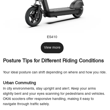
ES410
View more
Posture Tips for Different Riding Conditions
Your ideal posture can shift depending on where and how you ride.
Urban Commuting
In city environments, stay upright and alert. Keep your arms
slightly bent and your eyes scanning for pedestrians and vehicles.
OKAI scooters offer responsive handling, making it easy to
navigate through traffic safely.