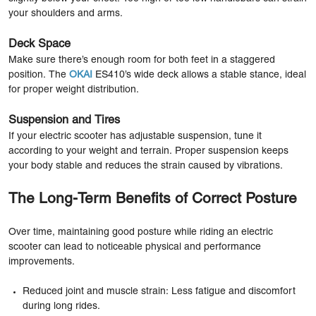
your shoulders and arms.
Deck Space
Make sure there’s enough room for both feet in a staggered
position. The
OKAI
ES410’s wide deck allows a stable stance, ideal
for proper weight distribution.
Suspension and Tires
If your electric scooter has adjustable suspension, tune it
according to your weight and terrain. Proper suspension keeps
your body stable and reduces the strain caused by vibrations.
The Long-Term Benefits of Correct Posture
Over time, maintaining good posture while riding an electric
scooter can lead to noticeable physical and performance
improvements.
Reduced joint and muscle strain: Less fatigue and discomfort
during long rides.