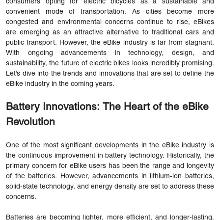
consumers opting for electric bicycles as a sustainable and
convenient mode of transportation. As cities become more
congested and environmental concerns continue to rise, eBikes
are emerging as an attractive alternative to traditional cars and
public transport. However, the eBike industry is far from stagnant.
With ongoing advancements in technology, design, and
sustainability, the future of electric bikes looks incredibly promising.
Let’s dive into the trends and innovations that are set to define the
eBike industry in the coming years.
Battery Innovations: The Heart of the eBike
Revolution
One of the most significant developments in the eBike industry is
the continuous improvement in battery technology. Historically, the
primary concern for eBike users has been the range and longevity
of the batteries. However, advancements in lithium-ion batteries,
solid-state technology, and energy density are set to address these
concerns.
Batteries are becoming lighter, more efficient, and longer-lasting.