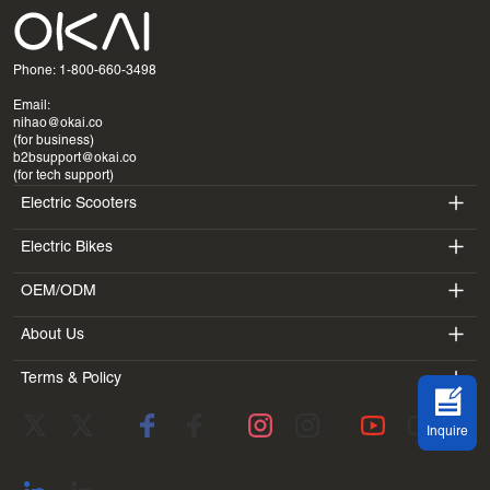
Phone: 1-800-660-3498
Email:
nihao@okai.co
(for business)
b2bsupport@okai.co
(for tech support)
Electric Scooters
Electric Bikes
ES400A
OEM/ODM
EB100B
ES410
About Us
SV3
EB300
ES600P
Terms & Policy
Introduction
BV5
EB100B V3
ES700
Terms of Service
Laboratory
DK1
Inquire
Privacy Policy
Blogs
SS4