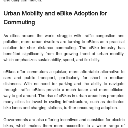
and daily commuters.
Urban Mobility and eBike Adoption for
Commuting
As cities around the world struggle with traffic congestion and
pollution, more urban dwellers are turning to eBikes as a practical
solution for short-distance commuting. The eBike industry has
benefited significantly from the growing trend of urban mobility,
which emphasizes sustainability, speed, and flexibility.
eBikes offer commuters a quicker, more affordable alternative to
cars and public transport, particularly for short to medium
distances. With no need for parking and the ability to navigate
through traffic, eBikes provide a much faster and more efficient
way to get around. The rise of eBikes in urban areas has prompted
many cities to invest in cycling infrastructure, such as dedicated
bike lanes and charging stations, further encouraging adoption.
Governments are also offering incentives and subsidies for electric
bikes, which makes them more accessible to a wider range of