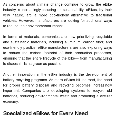
As concerns about climate change continue to grow, the eBike
industry is increasingly focusing on sustainability. eBikes, by their
very nature, are a more eco-friendly alternative to traditional
vehicles. However, manufacturers are looking for additional ways
to reduce their environmental impact.
In terms of materials, companies are now prioritizing recyclable
and sustainable materials, including aluminum, carbon fiber, and
eco-friendly plastics. eBike manufacturers are also exploring ways
to reduce the carbon footprint of their production processes,
ensuring that the entire lifecycle of the bike— from manufacturing
to disposal—is as green as possible.
Another innovation in the eBike industry is the development of
battery recycling programs. As more eBikes hit the road, the need
for proper battery disposal and recycling becomes increasingly
important. Companies are developing systems to recycle old
batteries, reducing environmental waste and promoting a circular
economy.
Specialized eBikes for Every Need