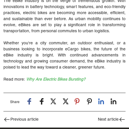
The eBike industry is on the verge of tremendous growth. With
innovations in battery technology, smart features, and eco-friendly
practices, electric bikes are becoming more accessible, efficient,
and sustainable than ever before. As urban mobility continues to
evolve, eBikes are set to play a significant role in transforming
transportation, from personal commutes to urban logistics.
Whether you're a city commuter, an outdoor enthusiast, or a
business looking to incorporate eCargo bikes, the future of the
eBike industry is bright. With continued advancements in
technology and growing consumer demand, the eBike industry is
poised to lead the way toward a cleaner, greener future.
Read more:
Why Are Electric Bikes Bursting?
Share
Previous article
Next article