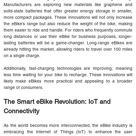
Manufacturers are exploring new materials like graphene and
solid-state batteries that offer greater energy storage in smaller,
more compact packages. These innovations will not only increase
the eBike’s range but also reduce the weight of the bike, making
them easier to ride and handle. For riders who frequently commute
long distances or use their eBike for business purposes, longer-
lasting batteries will be a game-changer. Long-range eBikes are
already hitting the market, allowing riders to travel over 100 miles
on a single charge.
Additionally, fast-charging technologies are improving, meaning
less time waiting for your bike to recharge. These innovations will
likely make eBikes more practical and appealing to a broader
range of consumers.
The Smart eBike Revolution: IoT and
Connectivity
As the world becomes more interconnected, the eBike industry is
embracing the Internet of Things (IoT) to enhance the user