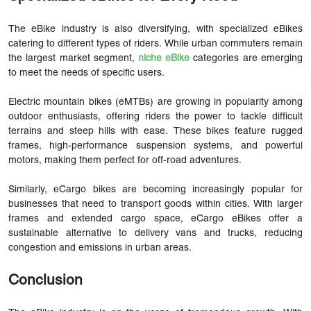
The eBike industry is also diversifying, with specialized eBikes
catering to different types of riders. While urban commuters remain
the largest market segment,
niche eBike
categories are emerging
to meet the needs of specific users.
Electric mountain bikes (eMTBs) are growing in popularity among
outdoor enthusiasts, offering riders the power to tackle difficult
terrains and steep hills with ease. These bikes feature rugged
frames, high-performance suspension systems, and powerful
motors, making them perfect for off-road adventures.
Similarly, eCargo bikes are becoming increasingly popular for
businesses that need to transport goods within cities. With larger
frames and extended cargo space, eCargo eBikes offer a
sustainable alternative to delivery vans and trucks, reducing
congestion and emissions in urban areas.
Conclusion