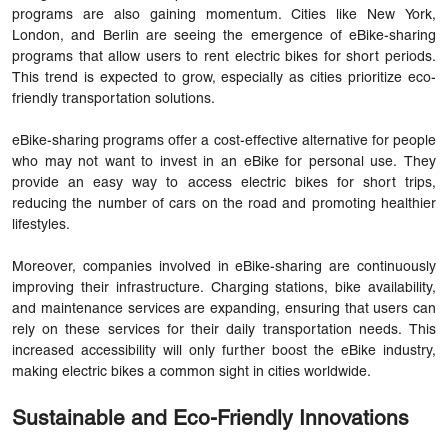
programs are also gaining momentum. Cities like New York,
London, and Berlin are seeing the emergence of eBike-sharing
programs that allow users to rent electric bikes for short periods.
This trend is expected to grow, especially as cities prioritize eco-
friendly transportation solutions.
eBike-sharing programs offer a cost-effective alternative for people
who may not want to invest in an eBike for personal use. They
provide an easy way to access electric bikes for short trips,
reducing the number of cars on the road and promoting healthier
lifestyles.
Moreover, companies involved in eBike-sharing are continuously
improving their infrastructure. Charging stations, bike availability,
and maintenance services are expanding, ensuring that users can
rely on these services for their daily transportation needs. This
increased accessibility will only further boost the eBike industry,
making electric bikes a common sight in cities worldwide.
Sustainable and Eco-Friendly Innovations