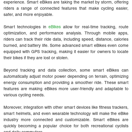
experience. Smart eBikes are taking the market by storm, offering
riders a range of connected features that make cycling easier,
safer, and more enjoyable.
Smart technologies in
eBikes
allow for real-time tracking, route
optimization, and performance analysis. Through mobile apps,
riders can track their ride data, including speed, distance, calories
burned, and battery life. Some advanced smart eBikes even come
equipped with GPS tracking, making it easier for owners to locate
their bikes if they are lost or stolen.
Beyond tracking and data collection, some smart eBikes can
automatically adjust motor power depending on terrain, optimizing
energy consumption and providing a smoother ride. These smart
features are making eBikes more user-friendly and adaptable to
various cycling needs.
Moreover, integration with other smart devices like fitness trackers,
smart helmets, and even wearable technology will make the eBike
industry more connected and customizable. Smart eBikes are
quickly becoming a popular choice for both recreational cyclists