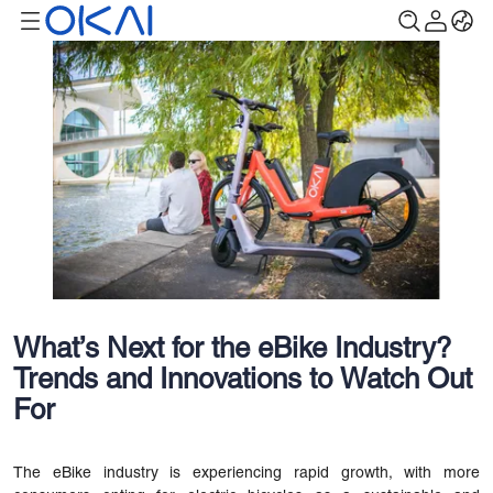
What’s Next for the eBike Industry?
Trends and Innovations to Watch Out
For
The eBike industry is experiencing rapid growth, with more