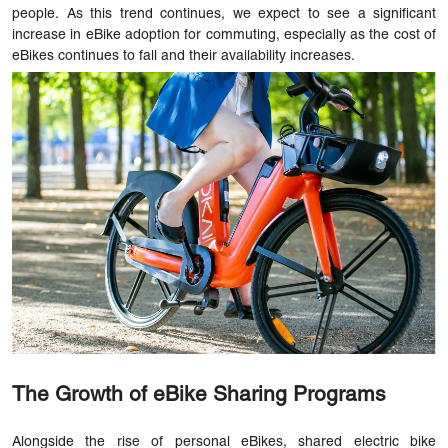
people. As this trend continues, we expect to see a significant
increase in eBike adoption for commuting, especially as the cost of
eBikes continues to fall and their availability increases.
The Growth of eBike Sharing Programs
Alongside the rise of personal eBikes, shared electric bike