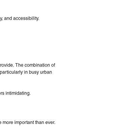
y, and accessibility.
provide. The combination of
particularly in busy urban
rs intimidating.
e more important than ever.