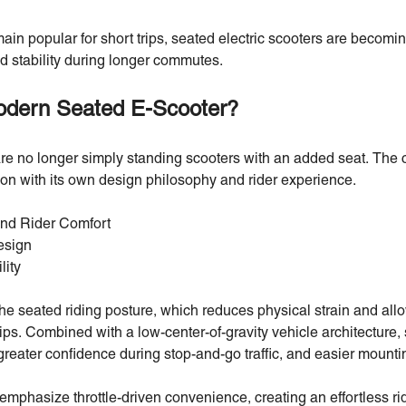
in popular for short trips, seated electric scooters are becomin
d stability during longer commutes.
odern Seated E-Scooter?
e no longer simply standing scooters with an added seat. The 
tion with its own design philosophy and rider experience.
and Rider Comfort
esign
lity
 the seated riding posture, which reduces physical strain and all
ips. Combined with a low-center-of-gravity vehicle architecture,
reater confidence during stop-and-go traffic, and easier mount
phasize throttle-driven convenience, creating an effortless rid