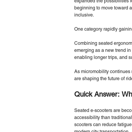
expanded the possibilities f
beginning to move toward a 
inclusive.
One category rapidly gaining
Combining seated ergonomic
emerging as a new trend in 
enabling longer trips, and 
As micromobility continues 
are shaping the future of rid
Quick Answer: Wh
Seated e-scooters are becom
accessibility than tradition
scooters can reduce fatigue,
modern city transportation.