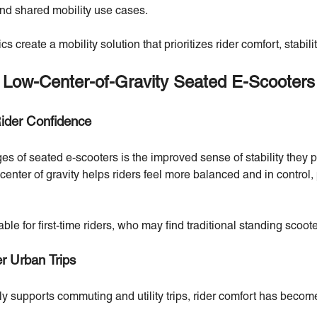
nd shared mobility use cases.
s create a mobility solution that prioritizes rider comfort, stabilit
 Low-Center-of-Gravity Seated E-Scooters
Rider Confidence
es of seated e-scooters is the improved sense of stability they 
enter of gravity helps riders feel more balanced and in control, 
le for first-time riders, who may find traditional standing scoote
er Urban Trips
ly supports commuting and utility trips, rider comfort has becom