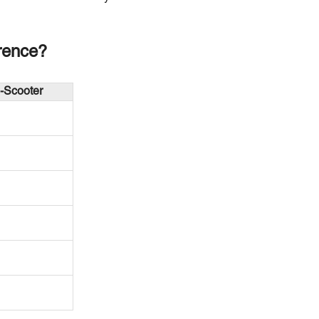
rence?
-Scooter