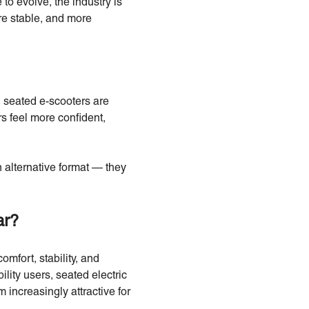
to evolve, the industry is
re stable, and more
 seated e-scooters are
s feel more confident,
 alternative format — they
ar?
mfort, stability, and
lity users, seated electric
 increasingly attractive for