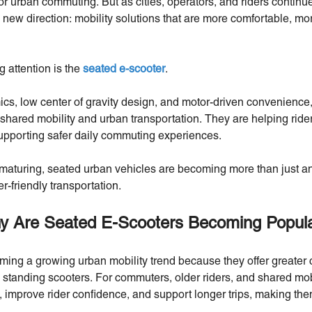
or urban commuting. But as cities, operators, and riders continue 
new direction: mobility solutions that are more comfortable, mo
 attention is the
seated e-scooter
.
s, low center of gravity design, and motor-driven convenience,
shared mobility and urban transportation. They are helping rider
supporting safer daily commuting experiences.
maturing, seated urban vehicles are becoming more than just an
er-friendly transportation.
y Are Seated E-Scooters Becoming Popul
ing a growing urban mobility trend because they offer greater co
al standing scooters. For commuters, older riders, and shared mobi
 improve rider confidence, and support longer trips, making them