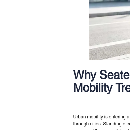
Why Seated
Mobility Tr
Urban mobility is entering
through cities. Standing ele