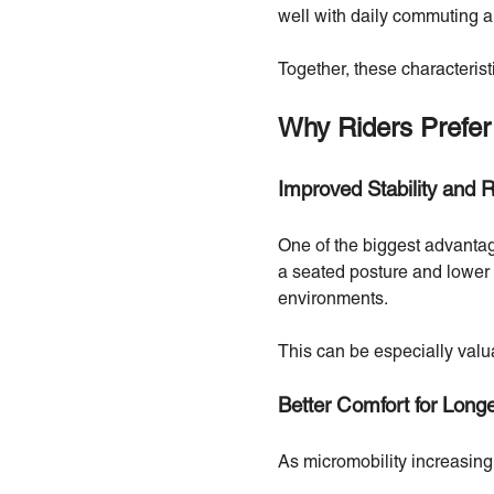
well with daily commuting a
Together, these characteristic
Why Riders Prefer
Improved Stability and 
One of the biggest advantag
a seated posture and lower c
environments.
This can be especially valuab
Better Comfort for Long
As micromobility increasing