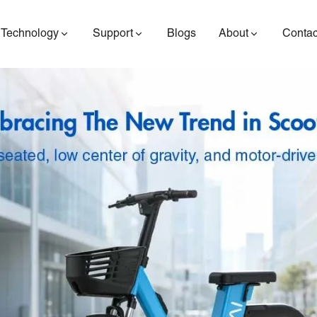
Technology
Support
Blogs
About
Contac
ES400AV2
ES410
ES6