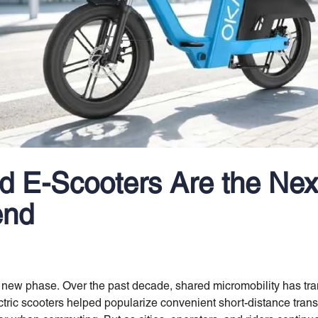
 E-Scooters Are the Nex
end
 a new phase. Over the past decade, shared micromobility has 
ctric scooters helped popularize convenient short-distance trans