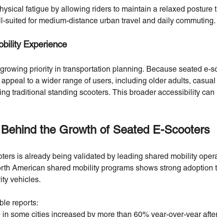
ysical fatigue by allowing riders to maintain a relaxed posture 
l-suited for medium-distance urban travel and daily commuting.
bility Experience
 growing priority in transportation planning. Because seated e-s
 appeal to a wider range of users, including older adults, casu
ng traditional standing scooters. This broader accessibility can
 Behind the Growth of Seated E-Scooters
ters is already being validated by leading shared mobility ope
orth American shared mobility programs shows strong adoption tr
ity vehicles.
ble reports:
p in some cities increased by more than 60% year-over-year aft