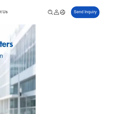
t Us
Send Inquiry
00P
ES700