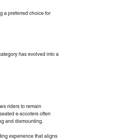
g a preferred choice for
category has evolved into a
ows riders to remain
 seated e-scooters often
ing and dismounting.
ing experience that aligns