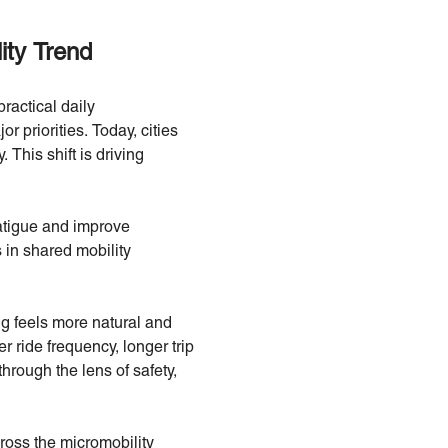
ty Trend
practical daily
r priorities. Today, cities
 This shift is driving
fatigue and improve
 in shared mobility
ng feels more natural and
 ride frequency, longer trip
hrough the lens of safety,
cross the micromobility