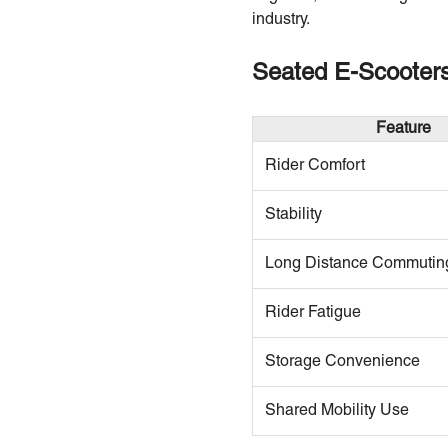
industry.
Seated E-Scooters
Feature
Rider Comfort
Stability
Long Distance Commutin
Rider Fatigue
Storage Convenience
Shared Mobility Use