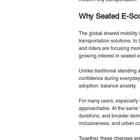
Why Seated E-Scoo
The global shared mobility in
transportation solutions. In 
and riders are focusing more 
growing interest in seated e
Unlike traditional standing 
confidence during everyday 
adoption: balance anxiety.
For many users, especially 
approachable. At the same t
durations, and broader demog
inclusiveness, and urban com
Together, these changes are 