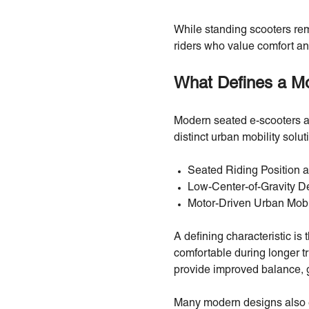
While standing scooters rema
riders who value comfort an
What Defines a M
Modern seated e-scooters ar
distinct urban mobility solu
Seated Riding Position 
Low-Center-of-Gravity D
Motor-Driven Urban Mobi
A defining characteristic is
comfortable during longer tr
provide improved balance, g
Many modern designs also em