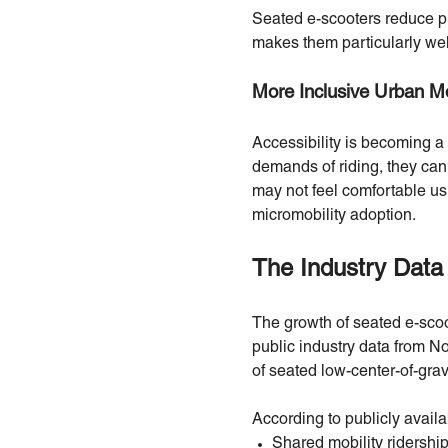
Seated e-scooters reduce ph
makes them particularly wel
More Inclusive Urban Mo
Accessibility is becoming a
demands of riding, they can
may not feel comfortable usi
micromobility adoption.
The Industry Data
The growth of seated e-scoo
public industry data from N
of seated low-center-of-grav
According to publicly availa
Shared mobility ridershi