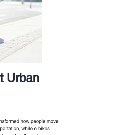
t Urban
transformed how people move
portation, while e-bikes