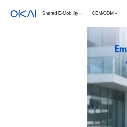
Shared E-Mobility
OEM/ODM
Electric Scooters
Electric Bikes
Seated E-Scooter
Charging Station
ES400A