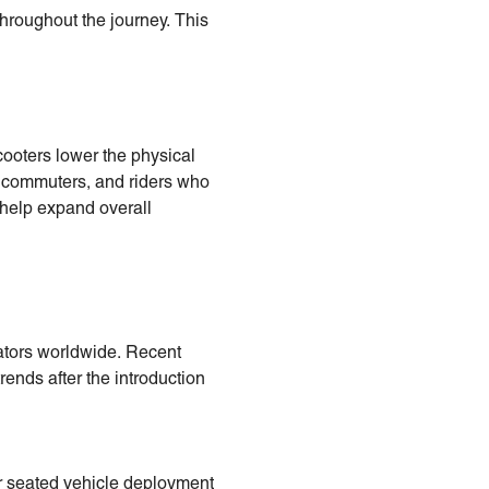
throughout the journey. This
cooters lower the physical
al commuters, and riders who
 help expand overall
rators worldwide. Recent
ends after the introduction
er seated vehicle deployment