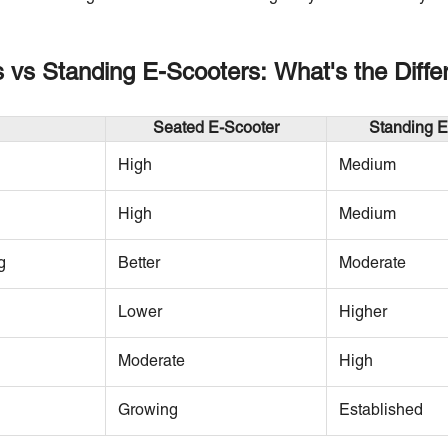
 vs Standing E-Scooters: What's the Diffe
Seated E-Scooter
Standing E
High
Medium
High
Medium
g
Better
Moderate
Lower
Higher
Moderate
High
Growing
Established