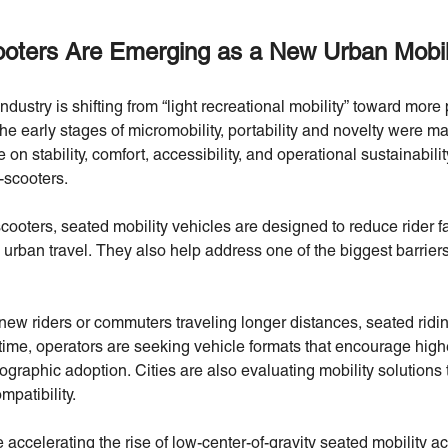
ters Are Emerging as a New Urban Mobili
dustry is shifting from “light recreational mobility” toward more 
the early stages of micromobility, portability and novelty were majo
on stability, comfort, accessibility, and operational sustainability.
-scooters.
scooters, seated mobility vehicles are designed to reduce rider 
urban travel. They also help address one of the biggest barriers
new riders or commuters traveling longer distances, seated ridi
ime, operators are seeking vehicle formats that encourage higher
raphic adoption. Cities are also evaluating mobility solutions t
patibility.
accelerating the rise of low-center-of-gravity seated mobility a