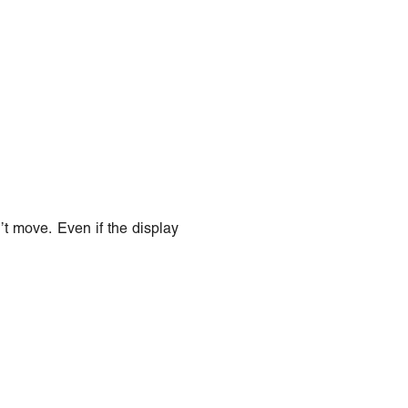
t move. Even if the display