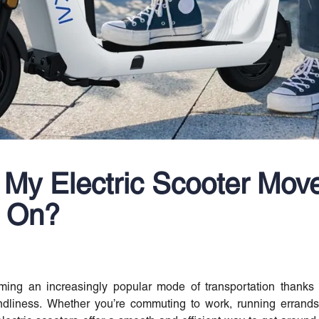
My Electric Scooter Mov
s On?
ing an increasingly popular mode of transportation thanks t
endliness. Whether you’re commuting to work, running errands