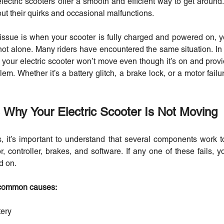
ectric scooters offer a smooth and efficient way to get around
out their quirks and occasional malfunctions.
g issue is when your scooter is fully charged and powered on, ye
not alone. Many riders have encountered the same situation. In t
ur electric scooter won’t move even though it’s on and provid
lem. Whether it’s a battery glitch, a brake lock, or a motor failu
hy Your Electric Scooter Is Not Moving
s, it’s important to understand that several components work 
, controller, brakes, and software. If any one of these fails, y
d on.
 common causes:
tery