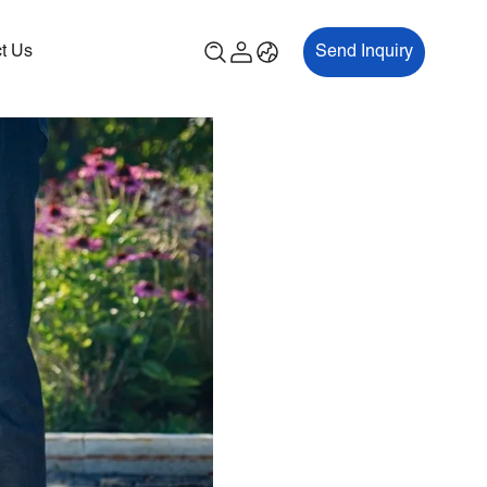
t Us
Send Inquiry
00P
ES700