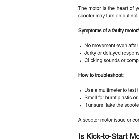
The motor is the heart of yo
scooter may turn on but not 
Symptoms of a faulty motor/c
No movement even after p
Jerky or delayed respon
Clicking sounds or compl
How to troubleshoot:
Use a multimeter to test t
Smell for burnt plastic o
If unsure, take the scoote
A scooter motor issue or con
Is Kick-to-Start 