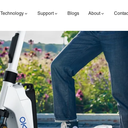
Technology
Support
Blogs
About
Contac
ES400AV2
ES410
ES6