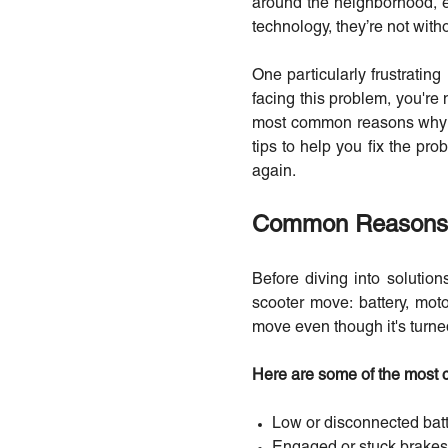
around the neighborhood, el
technology, they’re not with
One particularly frustratin
facing this problem, you're 
most common reasons why yo
tips to help you fix the prob
again.
Common Reasons W
Before diving into solution
scooter move: battery, motor
move even though it's turne
Here are some of the most
Low or disconnected bat
Engaged or stuck brakes