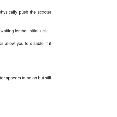
physically push the scooter
aiting for that initial kick.
 allow you to disable it if
er appears to be on but still