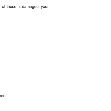
her of these is damaged, your
ment.