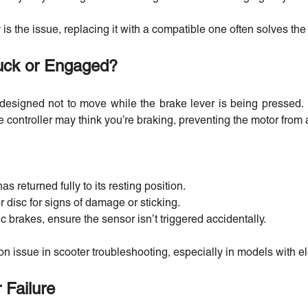
ry is the issue, replacing it with a compatible one often solves th
uck or Engaged?
designed not to move while the brake lever is being pressed. I
e controller may think you’re braking, preventing the motor from a
as returned fully to its resting position.
r disc for signs of damage or sticking.
ic brakes, ensure the sensor isn’t triggered accidentally.
on issue in scooter troubleshooting, especially in models with e
 Failure