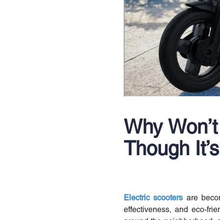
Why Won’t 
Though It’
Electric scooters
are becom
effectiveness, and eco-fri