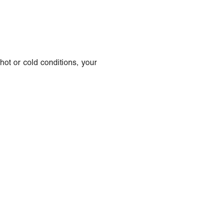
hot or cold conditions, your