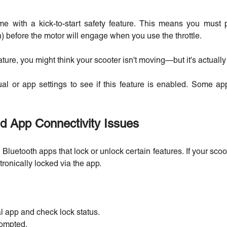
e with a kick-to-start safety feature. This means you must 
) before the motor will engage when you use the throttle.
ature, you might think your scooter isn't moving—but it's actually w
 or app settings to see if this feature is enabled. Some apps
d App Connectivity Issues
luetooth apps that lock or unlock certain features. If your scoot
tronically locked via the app.
al app and check lock status.
rompted.