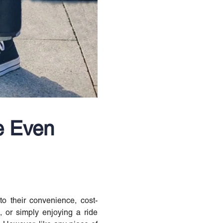
e Even
o their convenience, cost-
, or simply enjoying a ride