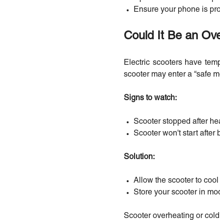
Ensure your phone is prop
Could It Be an Ov
Electric scooters have temp
scooter may enter a “safe m
Signs to watch:
Scooter stopped after he
Scooter won't start after
Solution:
Allow the scooter to coo
Store your scooter in mo
Scooter overheating or cold 