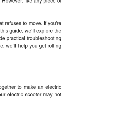
. However, like any piece of
t refuses to move. If you're
his guide, we’ll explore the
e practical troubleshooting
re, we’ll help you get rolling
together to make an electric
our electric scooter may not