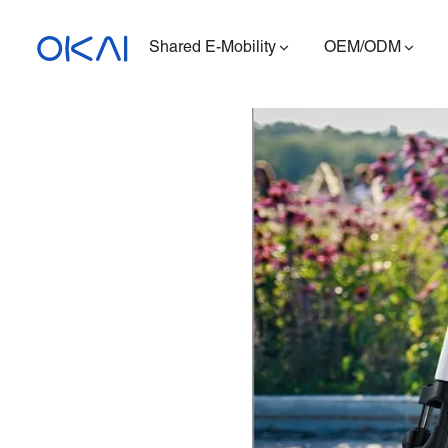
Shared E-Mobility
OEM/ODM
Electric Scooters
Electric Bikes
Seated E-Scooter
Charging Station
ES400A