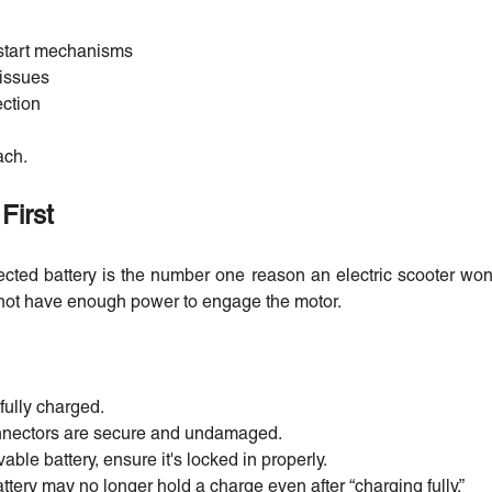
k-start mechanisms
 issues
ection
ach.
First
cted battery is the number one reason an electric scooter won’
 not have enough power to engage the motor.
fully charged.
connectors are secure and undamaged.
able battery, ensure it's locked in properly.
attery may no longer hold a charge even after “charging fully.”