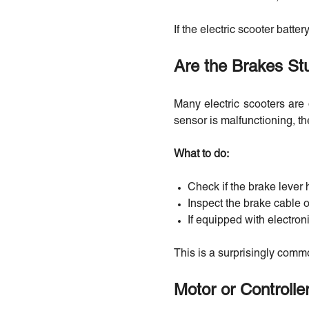
If the electric scooter batte
Are the Brakes St
Many electric scooters are 
sensor is malfunctioning, th
What to do:
Check if the brake lever h
Inspect the brake cable o
If equipped with electron
This is a surprisingly comm
Motor or Controller