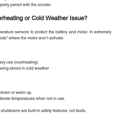
erly paired with the scooter.
erheating or Cold Weather Issue?
erature sensors to protect the battery and motor. In extremely 
ode” where the motor won’t activate.
avy use (overheating)
 being stored in cold weather
l down or warm up.
derate temperatures when not in use.
shutdowns are built-in safety features, not faults.