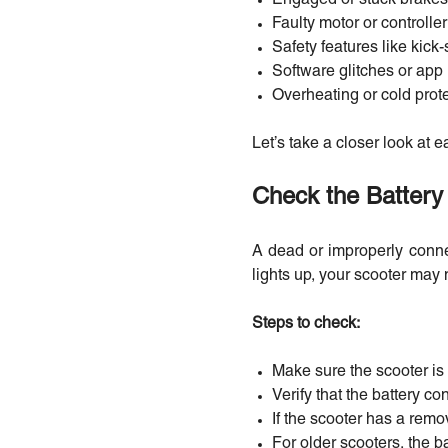
Faulty motor or controller
Safety features like kic
Software glitches or app
Overheating or cold prot
Let’s take a closer look at e
Check the Battery 
A dead or improperly conne
lights up, your scooter may
Steps to check:
Make sure the scooter is 
Verify that the battery 
If the scooter has a remov
For older scooters, the b