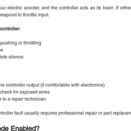
ur electric scooter, and the controller acts as its brain. If eit
respond to throttle input.
ontroller:
ushing or throttling
se
ete silence
he controller output (if comfortable with electronics)
r check for exposed wires
r to a repair technician
troller fault usually requires professional repair or part replace
Mode Enabled?