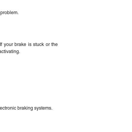
e problem.
f your brake is stuck or the
ctivating.
lectronic braking systems.