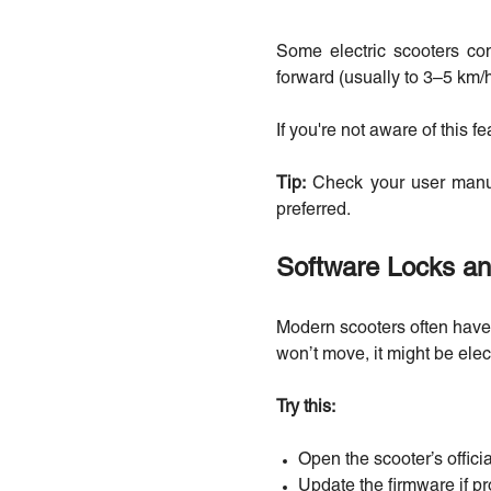
Some electric scooters com
forward (usually to 3–5 km/h
If you're not aware of this fe
Tip:
Check your user manual
preferred.
Software Locks an
Modern scooters often have B
won’t move, it might be elec
Try this:
Open the scooter’s offici
Update the firmware if p