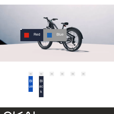
Red
Blue
Bl
Bl
ue
ac
k