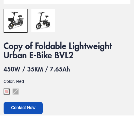
Copy of Foldable Lightweight
Urban E-Bike BVL2
450W / 35KM / 7.65Ah
Color: Red
Contact Now