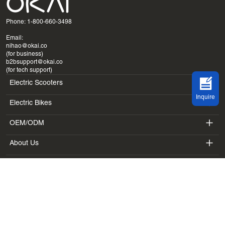
Phone: 1-800-660-3498
Email:
nihao@okai.co
(for business)
b2bsupport@okai.co
(for tech support)
Electric Scooters
Inquire
Electric Bikes
ES400A
OEM/ODM
EB100B
ES410
About Us
SV3
EB300
ES600P
Terms & Policy
Introduction
BV5
EB100B V3
ES700
Terms of Service
Laboratory
DK1
Privacy Policy
Blogs
SS4