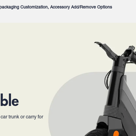
packaging Customization, Accessory Add/Remove Options
ble
ar trunk or carry for