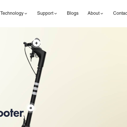
Technology
Support
Blogs
About
Contac
ES400AV2
ES410
ES6
ooter