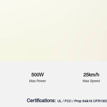
500W
25km/h
Max Power
Max Speed
Certifications:
UL / FCC / Prop 64&16 CFR130