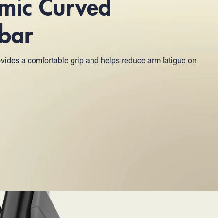
mic Curved
bar
vides a comfortable grip and helps reduce arm fatigue on