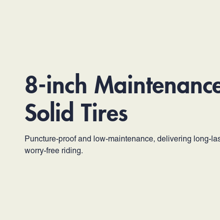
8-inch Maintenanc
Solid Tires
Puncture-proof and low-maintenance, delivering long-las
worry-free riding.