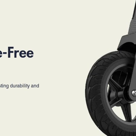
e-Free
ting durability and