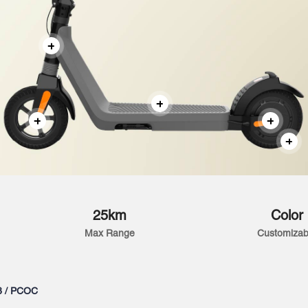
25km
Color
Max Range
Customizab
3 / PCOC