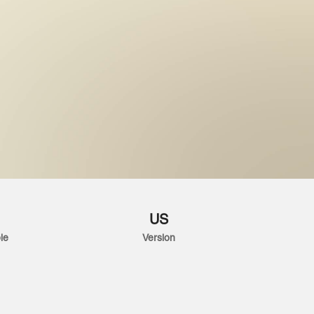
US
le
Version