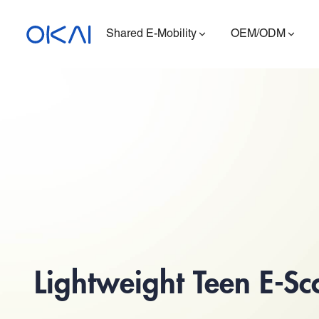
Shared E-Mobility
OEM/ODM
Electric Scooters
Electric Bikes
Seated E-Scooter
Charging Station
ES400A
Lightweight Teen E-Sc