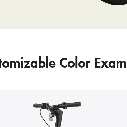
tomizable Color Exam