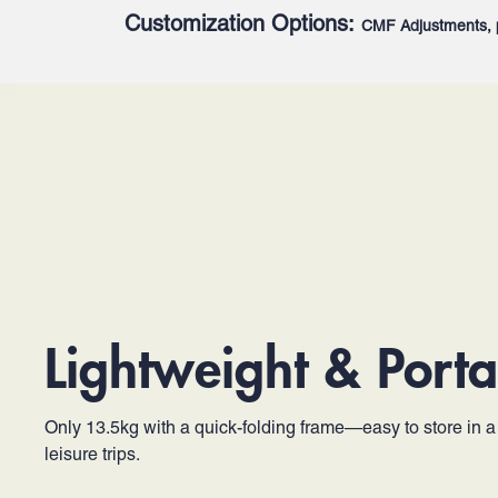
Customization Options:
CMF Adjustments, 
Lightweight & Porta
Only 13.5kg with a quick-folding frame—easy to store in a c
leisure trips.