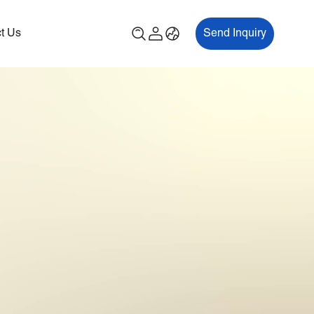
t Us
Send Inquiry
00P
ES700