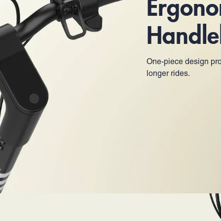
Ergono
Handle
One-piece design pro
longer rides.