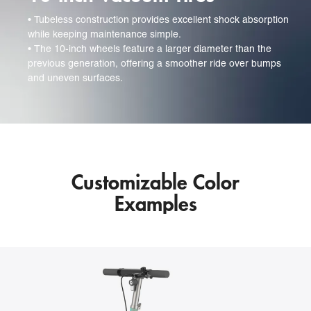
• 
Tubeless construction provides excellent shock absorption
while keeping maintenance simple.
• 
The 10-inch wheels feature a larger diameter than the
previous generation, offering a smoother ride over bumps
and uneven surfaces.
Customizable Color
Examples