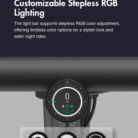
Customizable Stepless RGB
Lighting
The light bar supports stepless RGB color adjustment,
offering limitless color options for a stylish look and
safer night rides.