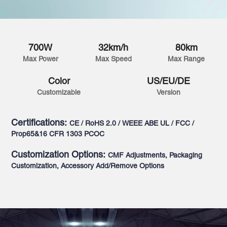
700W
32km/h
80km
Max Power
Max Speed
Max Range
Color
US/EU/DE
Customizable
Version
Certifications:
CE / RoHS 2.0 / WEEE ABE UL / FCC /
Prop65&16 CFR 1303 PCOC
Customization Options:
CMF Adjustments, Packaging
Customization, Accessory Add/Remove Options