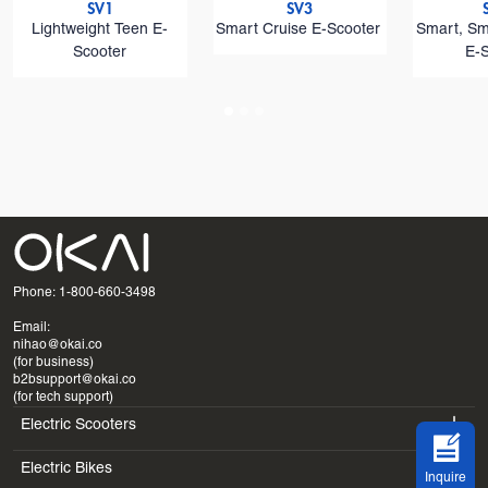
SV1
SV3
Lightweight Teen E-
Smart Cruise E-Scooter
Smart, Sm
Scooter
E-
Phone: 1-800-660-3498
Email:
nihao@okai.co
(for business)
b2bsupport@okai.co
(for tech support)
Electric Scooters
Electric Bikes
ES400A
Inquire