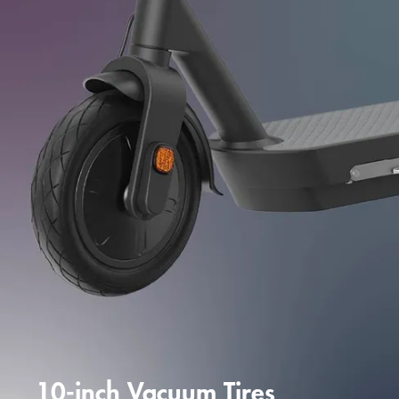
10-inch Vacuum Tires