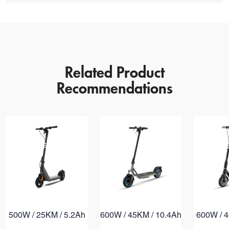
Version
Rated Power
Max Power
Related Product
Range
Recommendations
Max Gradient
Rated Voltage
Rated Capacity
Tire Size
500W / 25KM / 5.2Ah
600W / 45KM / 10.4Ah
600W / 4