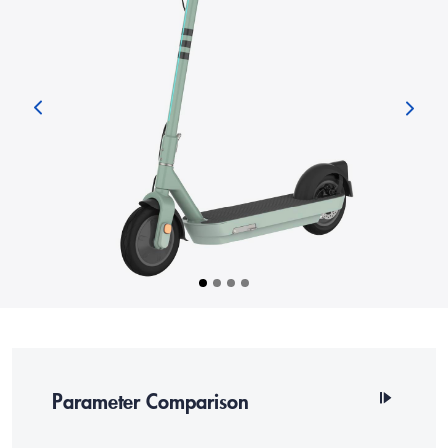
Parameter Comparison
SKU