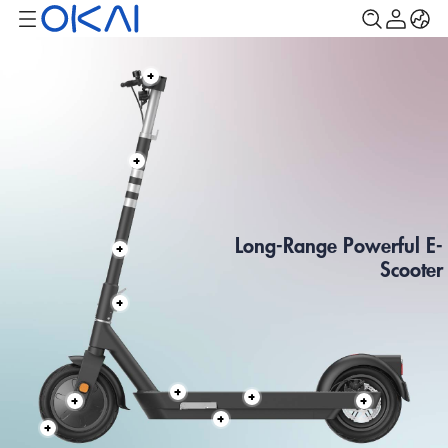
Long-Range Powerful E-
Scooter