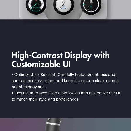
High-Contrast Display with
Customizable UI
•
Optimized for Sunlight: Carefully tested brightness and
contrast minimize glare and keep the screen clear, even in
bright midday sun.
•
Flexible Interface: Users can switch and customize the UI
to match their style and preferences.