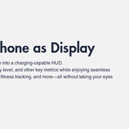
hone as Display
 into a charging-capable HUD.
y level, and other key metrics while enjoying seamless
 fitness tracking, and more—all without taking your eyes