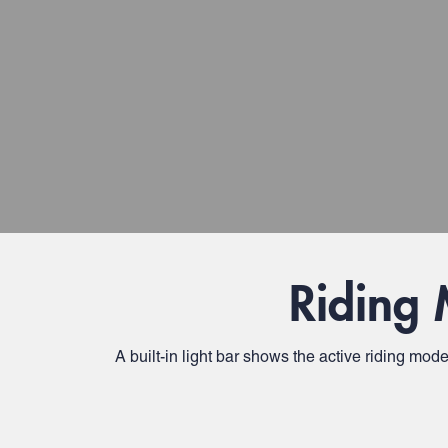
Riding 
A built-in light bar shows the active riding mod