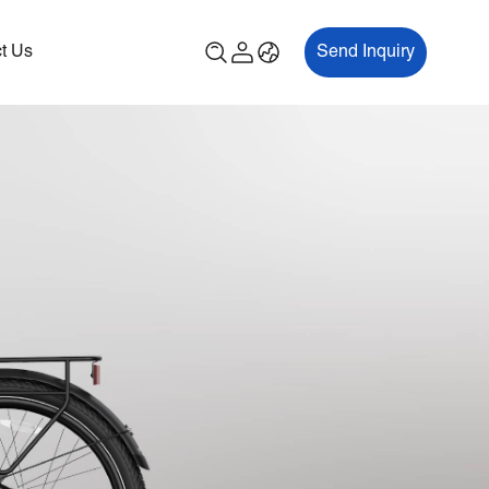
t Us
Send Inquiry
00P
ES700