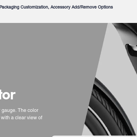
Packaging Customization, Accessory Add/Remove Options
tor
y gauge. The color
with a clear view of