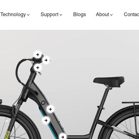
Technology
Support
Blogs
About
Contac
ES400AV2
ES410
ES6