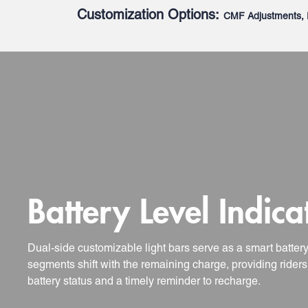
Customization Options:
CMF Adjustments, 
Battery Level Indica
Dual-side customizable light bars serve as a smart batter
segments shift with the remaining charge, providing riders 
battery status and a timely reminder to recharge.