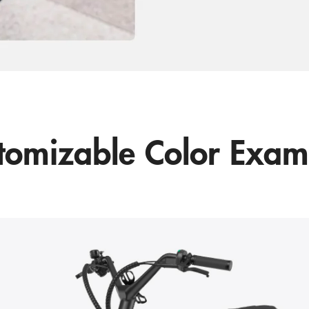
tomizable Color Exam