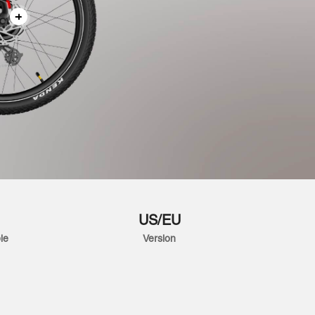
US/EU
le
Version