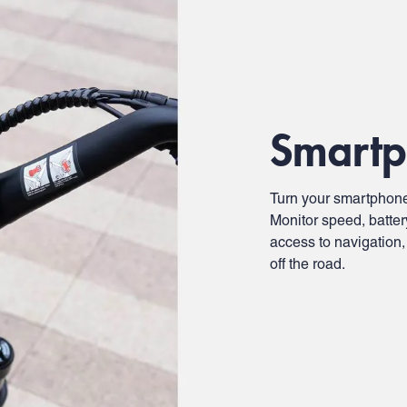
Smartp
Turn your smartphone
Monitor speed, batter
access to navigation,
off the road.