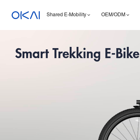
Shared E-Mobility
OEM/ODM
Smart Trekking E-Bike
Electric Scooters
Electric Bikes
Seated E-Scooter
Charging Station
ES400A