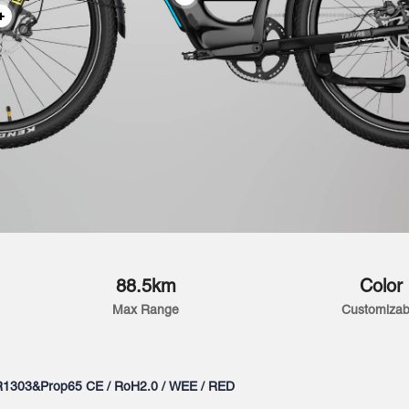
88.5km
Color
Max Range
Customizab
R1303&Prop65 CE / RoH2.0 / WEE / RED