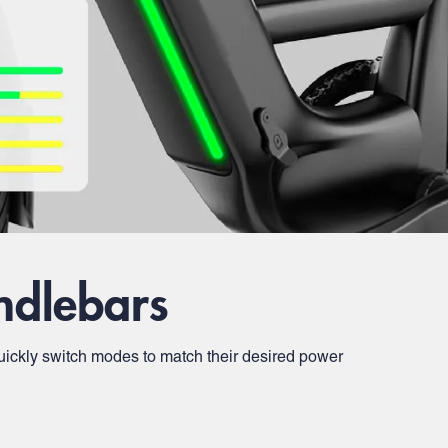
ndlebars
n quickly switch modes to match their desired power