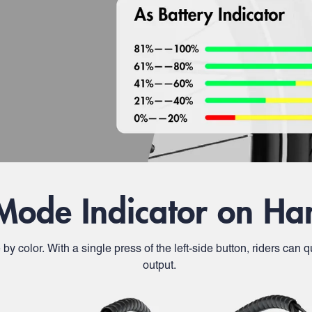
Mode Indicator on Ha
e by color. With a single press of the left-side button, riders ca
output.