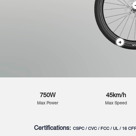
750W
45km/h
Max Power
Max Speed
Certifications:
CSPC / CVC / FCC / UL / 16 CF