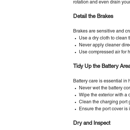
rotation and even drain your 
Detail the Brakes
Brakes are sensitive and cru
Use a dry cloth to clean 
Never apply cleaner direc
Use compressed air for 
Tidy Up the Battery Are
Battery care is essential in 
Never wet the battery c
Wipe the exterior with a 
Clean the charging port g
Ensure the port cover is 
Dry and Inspect