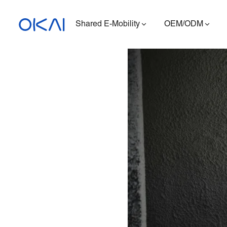
Shared E-Mobility
OEM/ODM
Electric Scooters
Electric Bikes
Seated E-Scooter
Charging Station
ES400A