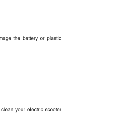
age the battery or plastic
clean your electric scooter