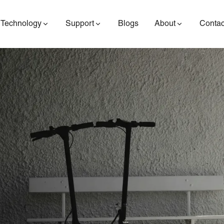
Technology
Support
Blogs
About
Contac
ES400AV2
ES410
ES6