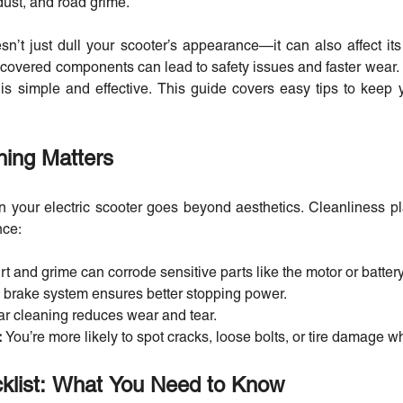
 dust, and road grime.
sn’t just dull your scooter’s appearance—it can also affect it
overed components can lead to safety issues and faster wear. 
 is simple and effective. This guide covers easy tips to keep
ing Matters
your electric scooter goes beyond aesthetics. Cleanliness pla
nce:
rt and grime can corrode sensitive parts like the motor or batter
 brake system ensures better stopping power.
r cleaning reduces wear and tear.
:
You’re more likely to spot cracks, loose bolts, or tire damage w
klist: What You Need to Know