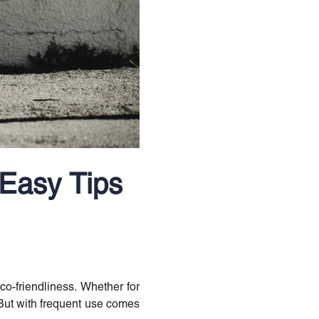
 Easy Tips
o-friendliness. Whether for
. But with frequent use comes