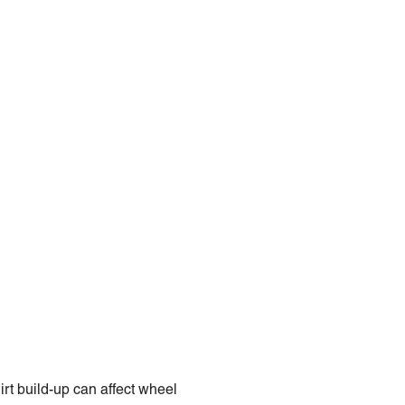
rt build-up can affect wheel