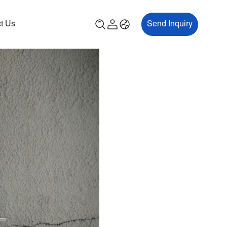
t Us
Send Inquiry
00P
ES700