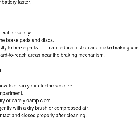
battery faster.
cial for safety:
the brake pads and discs.
tly to brake parts — it can reduce friction and make braking uns
hard-to-reach areas near the braking mechanism.
a
how to clean your electric scooter:
ompartment.
dry or barely damp cloth.
ently with a dry brush or compressed air.
intact and closes properly after cleaning.