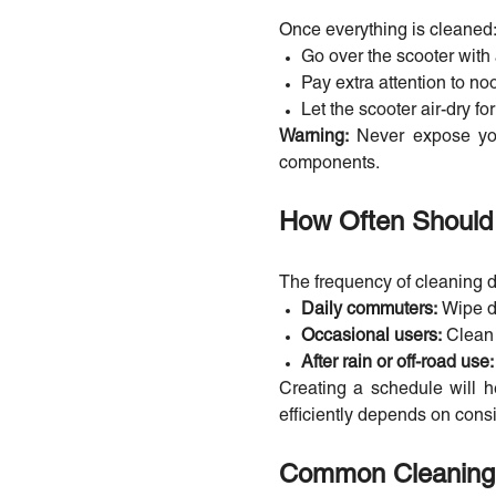
Once everything is cleaned
Go over the scooter with 
Pay extra attention to n
Let the scooter air-dry f
Warning:
Never expose you
components.
How Often Should 
The frequency of cleaning
Daily commuters:
Wipe d
Occasional users:
Clean
After rain or off-road use
Creating a schedule will h
efficiently depends on cons
Common Cleaning 