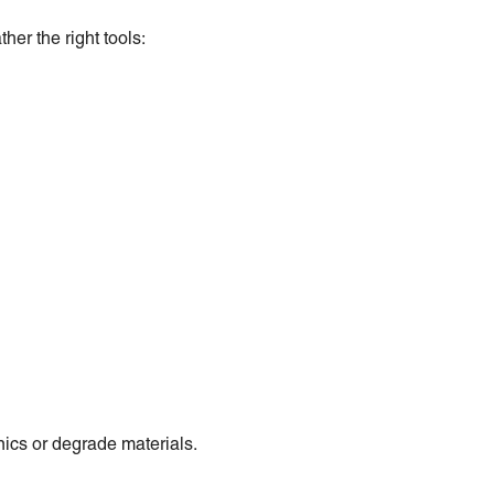
her the right tools:
ics or degrade materials.