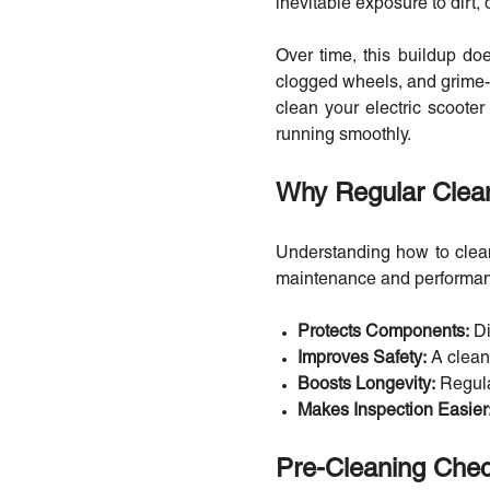
inevitable exposure to dirt,
Over time, this buildup doe
clogged wheels, and grime-c
clean your electric scooter
running smoothly.
Why Regular Clean
Understanding how to clean 
maintenance and performa
Protects Components:
Di
Improves Safety:
A clean
Boosts Longevity:
Regula
Makes Inspection Easier
Pre-Cleaning Chec