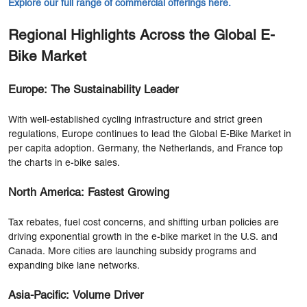
Explore our full range of commercial offerings here.
Regional Highlights Across the Global E-
Bike Market
Europe: The Sustainability Leader
With well-established cycling infrastructure and strict green
regulations, Europe continues to lead the Global E-Bike Market in
per capita adoption. Germany, the Netherlands, and France top
the charts in e-bike sales.
North America: Fastest Growing
Tax rebates, fuel cost concerns, and shifting urban policies are
driving exponential growth in the e-bike market in the U.S. and
Canada. More cities are launching subsidy programs and
expanding bike lane networks.
Asia-Pacific: Volume Driver