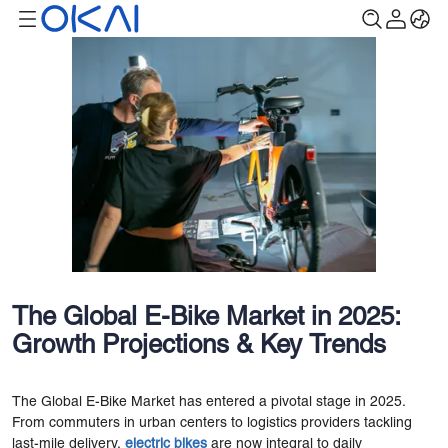
The Global E-Bike Market in 2025:
Growth Projections & Key Trends
The Global E-Bike Market has entered a pivotal stage in 2025.
From commuters in urban centers to logistics providers tackling
last-mile delivery,
electric bikes
are now integral to daily