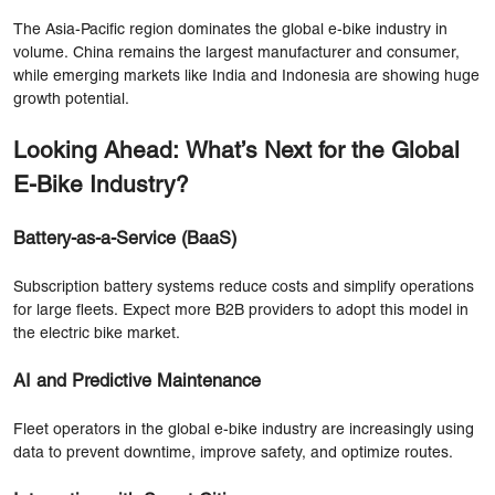
The Asia-Pacific region dominates the global e-bike industry in
volume. China remains the largest manufacturer and consumer,
while emerging markets like India and Indonesia are showing huge
growth potential.
Looking Ahead: What’s Next for the Global
E-Bike Industry?
Battery-as-a-Service (BaaS)
Subscription battery systems reduce costs and simplify operations
for large fleets. Expect more B2B providers to adopt this model in
the electric bike market.
AI and Predictive Maintenance
Fleet operators in the global e-bike industry are increasingly using
data to prevent downtime, improve safety, and optimize routes.