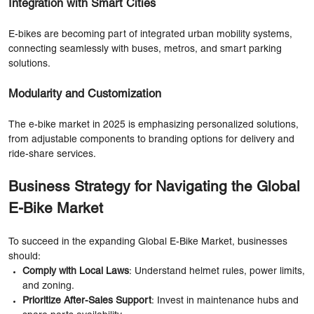
Integration with Smart Cities
E-bikes are becoming part of integrated urban mobility systems,
connecting seamlessly with buses, metros, and smart parking
solutions.
Modularity and Customization
The e-bike market in 2025 is emphasizing personalized solutions,
from adjustable components to branding options for delivery and
ride-share services.
Business Strategy for Navigating the Global
E-Bike Market
To succeed in the expanding Global E-Bike Market, businesses
should:
Comply with Local Laws
: Understand helmet rules, power limits,
and zoning.
Prioritize After-Sales Support
: Invest in maintenance hubs and