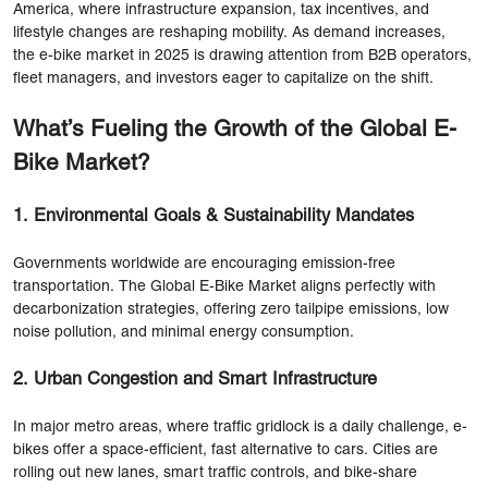
America, where infrastructure expansion, tax incentives, and
lifestyle changes are reshaping mobility. As demand increases,
the e-bike market in 2025 is drawing attention from B2B operators,
fleet managers, and investors eager to capitalize on the shift.
What’s Fueling the Growth of the Global E-
Bike Market?
1. Environmental Goals & Sustainability Mandates
Governments worldwide are encouraging emission-free
transportation. The Global E-Bike Market aligns perfectly with
decarbonization strategies, offering zero tailpipe emissions, low
noise pollution, and minimal energy consumption.
2. Urban Congestion and Smart Infrastructure
In major metro areas, where traffic gridlock is a daily challenge, e-
bikes offer a space-efficient, fast alternative to cars. Cities are
rolling out new lanes, smart traffic controls, and bike-share