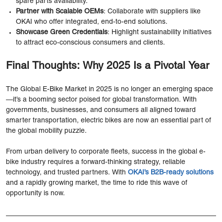
spare parts availability.
Partner with Scalable OEMs
: Collaborate with suppliers like
OKAI who offer integrated, end-to-end solutions.
Showcase Green Credentials
: Highlight sustainability initiatives
to attract eco-conscious consumers and clients.
Final Thoughts: Why 2025 Is a Pivotal Year
The Global E-Bike Market in 2025 is no longer an emerging space
—it’s a booming sector poised for global transformation. With
governments, businesses, and consumers all aligned toward
smarter transportation, electric bikes are now an essential part of
the global mobility puzzle.
From urban delivery to corporate fleets, success in the global e-
bike industry requires a forward-thinking strategy, reliable
technology, and trusted partners. With
OKAI’s B2B-ready solutions
and a rapidly growing market, the time to ride this wave of
opportunity is now.