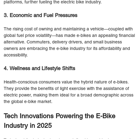
platforms, further fueling the electric bike industry.
3. Economic and Fuel Pressures
The rising cost of owning and maintaining a vehicle—coupled with
global fuel price volatility—has made e-bikes an appealing financial
alternative. Commuters, delivery drivers, and small business
owners are embracing the e-bike industry for its affordability and
accessibility.
4. Wellness and Lifestyle Shifts
Health-conscious consumers value the hybrid nature of e-bikes.
They provide the benefits of light exercise with the assistance of
electric power, making them ideal for a broad demographic across
the global e-bike market.
Tech Innovations Powering the E-Bike
Industry in 2025