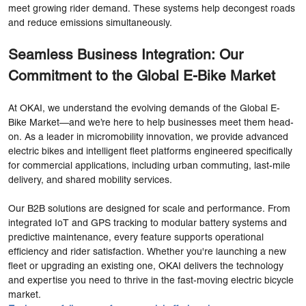
meet growing rider demand. These systems help decongest roads
and reduce emissions simultaneously.
Seamless Business Integration: Our
Commitment to the Global E-Bike Market
At OKAI, we understand the evolving demands of the Global E-
Bike Market—and we’re here to help businesses meet them head-
on. As a leader in micromobility innovation, we provide advanced
electric bikes and intelligent fleet platforms engineered specifically
for commercial applications, including urban commuting, last-mile
delivery, and shared mobility services.
Our B2B solutions are designed for scale and performance. From
integrated IoT and GPS tracking to modular battery systems and
predictive maintenance, every feature supports operational
efficiency and rider satisfaction. Whether you're launching a new
fleet or upgrading an existing one, OKAI delivers the technology
and expertise you need to thrive in the fast-moving electric bicycle
market.