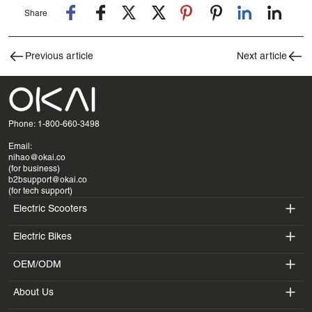
Share
Previous article
Next article
Phone: 1-800-660-3498
Email:
nihao@okai.co
(for business)
b2bsupport@okai.co
(for tech support)
Electric Scooters
Electric Bikes
ES400A
OEM/ODM
EB100B
ES410
About Us
SV3
EB300
ES600P