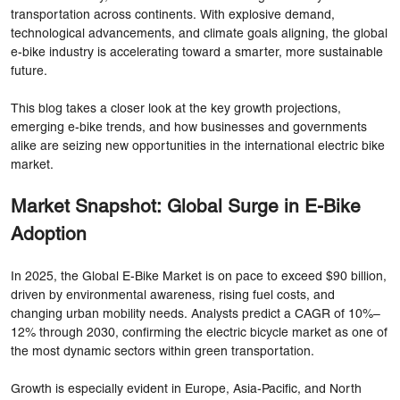
transportation across continents. With explosive demand,
technological advancements, and climate goals aligning, the global
e-bike industry is accelerating toward a smarter, more sustainable
future.
This blog takes a closer look at the key growth projections,
emerging e-bike trends, and how businesses and governments
alike are seizing new opportunities in the international electric bike
market.
Market Snapshot: Global Surge in E-Bike
Adoption
In 2025, the Global E-Bike Market is on pace to exceed $90 billion,
driven by environmental awareness, rising fuel costs, and
changing urban mobility needs. Analysts predict a CAGR of 10%–
12% through 2030, confirming the electric bicycle market as one of
the most dynamic sectors within green transportation.
Growth is especially evident in Europe, Asia-Pacific, and North