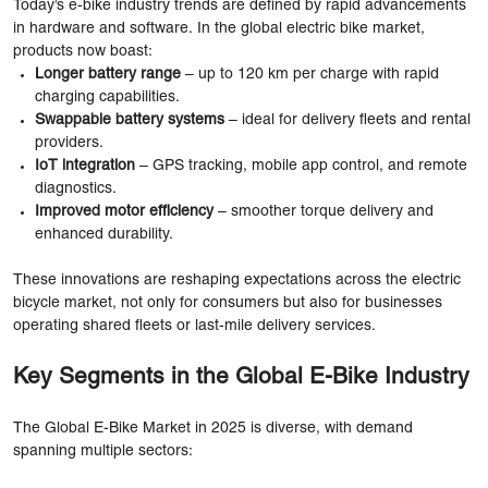
Today’s e-bike industry trends are defined by rapid advancements
in hardware and software. In the global electric bike market,
products now boast:
Longer battery range
– up to 120 km per charge with rapid
charging capabilities.
Swappable battery systems
– ideal for delivery fleets and rental
providers.
IoT integration
– GPS tracking, mobile app control, and remote
diagnostics.
Improved motor efficiency
– smoother torque delivery and
enhanced durability.
These innovations are reshaping expectations across the electric
bicycle market, not only for consumers but also for businesses
operating shared fleets or last-mile delivery services.
Key Segments in the Global E-Bike Industry
The Global E-Bike Market in 2025 is diverse, with demand
spanning multiple sectors: