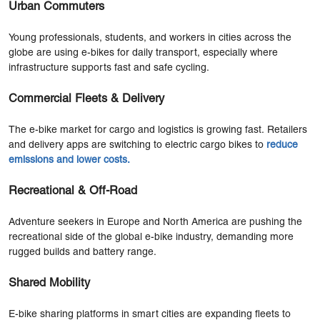
Urban Commuters
Young professionals, students, and workers in cities across the
globe are using e-bikes for daily transport, especially where
infrastructure supports fast and safe cycling.
Commercial Fleets & Delivery
The e-bike market for cargo and logistics is growing fast. Retailers
and delivery apps are switching to electric cargo bikes to
reduce
emissions and lower costs
.
Recreational & Off-Road
Adventure seekers in Europe and North America are pushing the
recreational side of the global e-bike industry, demanding more
rugged builds and battery range.
Shared Mobility
E-bike sharing platforms in smart cities are expanding fleets to